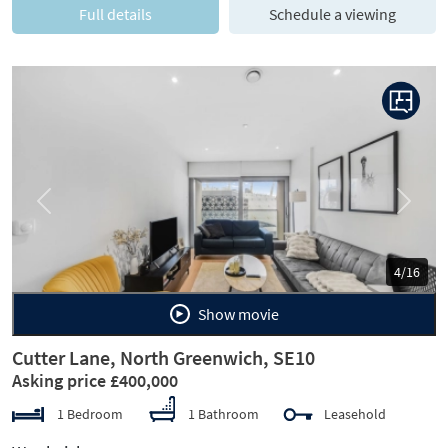
Full details
Schedule a viewing
Previous
Next
4/16
Show movie
Cutter Lane, North Greenwich, SE10
Asking price £400,000
1 Bedroom
1 Bathroom
Leasehold