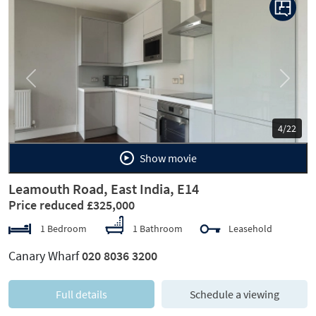
Previous
Next
4/22
Show movie
Leamouth Road, East India, E14
Price reduced £325,000
1 Bedroom
1 Bathroom
Leasehold
Canary Wharf
020 8036 3200
Full details
Schedule a viewing