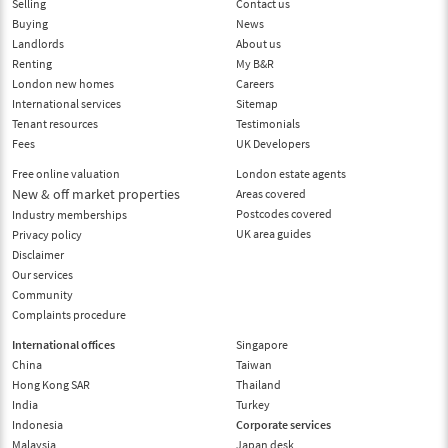
Selling
Contact us
Buying
News
Landlords
About us
Renting
My B&R
London new homes
Careers
International services
Sitemap
Tenant resources
Testimonials
Fees
UK Developers
Free online valuation
London estate agents
New & off market properties
Areas covered
Postcodes covered
Industry memberships
UK area guides
Privacy policy
Disclaimer
Our services
Community
Complaints procedure
International offices
Singapore
China
Taiwan
Hong Kong SAR
Thailand
India
Turkey
Indonesia
Corporate services
Malaysia
Japan desk