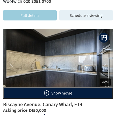
Woolwich
020 8051 0700
Full details
Schedule a viewing
Previous
Next
4/24
Show movie
Biscayne Avenue, Canary Wharf, E14
Asking price £450,000