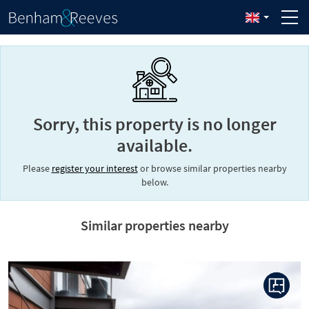
Sorry, this property is no longer
available.
Please
register your interest
or browse similar properties nearby
below.
Similar properties nearby