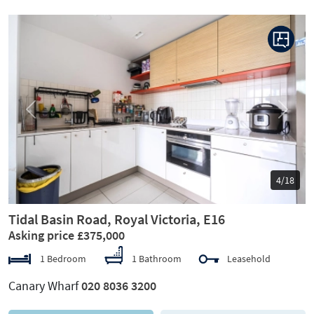
Previous
Next
4/18
Tidal Basin Road, Royal Victoria, E16
Asking price £375,000
1 Bedroom
1 Bathroom
Leasehold
Canary Wharf
020 8036 3200