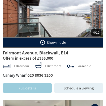
Previous
Next
4/12
Show movie
Fairmont Avenue, Blackwall, E14
Offers in excess of £355,000
1 Bedroom
1 Bathroom
Leasehold
Canary Wharf
020 8036 3200
Full details
Schedule a viewing