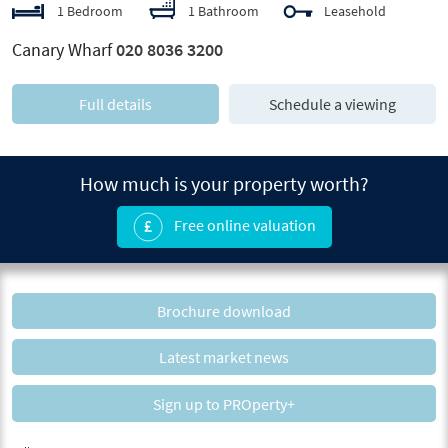
1 Bedroom
1 Bathroom
Leasehold
Canary Wharf
020 8036 3200
Full details
Schedule a viewing
How much is your property worth?
Free online valuation
Brochure download
Latest market news
Sign up to PROperty+