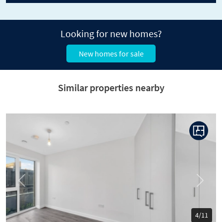
Looking for new homes?
New homes for sale
Similar properties nearby
Previous
Next
5/11