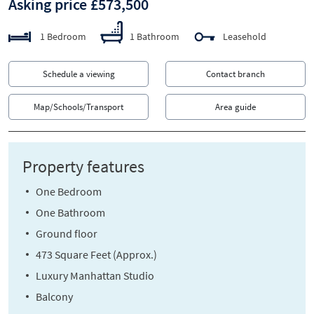
Asking price £573,500
1 Bedroom
1 Bathroom
Leasehold
Schedule a viewing
Contact branch
Map/Schools/Transport
Area guide
Property features
One Bedroom
One Bathroom
Ground floor
473 Square Feet (Approx.)
Luxury Manhattan Studio
Balcony