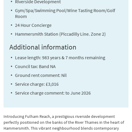
Riverside Development
Gym/Spa/Swimming Pool/Wine Tasting Room/Golf
Room
24 Hour Concierge
Hammersmith Station (Piccadilly Line. Zone 2)
Additional information
Lease length: 983 years & 7 months remaining
Council tax: Band NA
Ground rent comment: Nil
Service charge: £3,016
Service charge comment: to June 2026
Introducing Fulham Reach, a prestigious riverside development
perfectly positioned on the banks of the River Thames in the heart of
Hammersmith. This vibrant neighbourhood blends contemporary