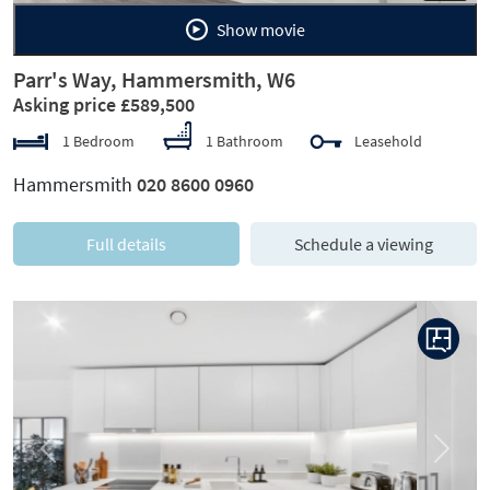
Show movie
Parr's Way, Hammersmith, W6
Asking price £589,500
1 Bedroom
1 Bathroom
Leasehold
Hammersmith
020 8600 0960
Full details
Schedule a viewing
Previous
Next