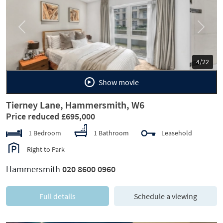
Previous
Next
5/22
Show movie
Tierney Lane, Hammersmith, W6
Price reduced £695,000
1 Bedroom
1 Bathroom
Leasehold
Right to Park
Hammersmith
020 8600 0960
Full details
Schedule a viewing