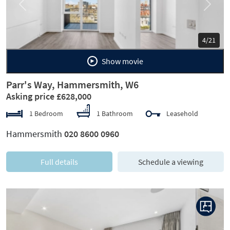
Previous
Next
5/21
Show movie
Parr's Way, Hammersmith, W6
Asking price £628,000
1 Bedroom
1 Bathroom
Leasehold
Hammersmith
020 8600 0960
Full details
Schedule a viewing