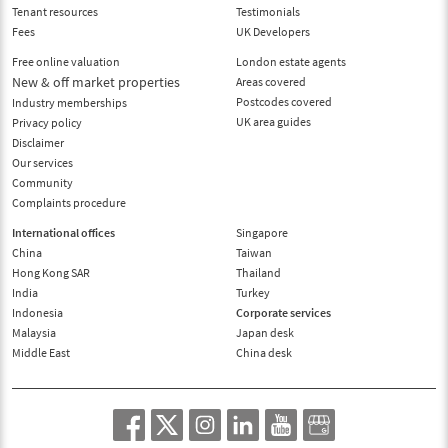
Tenant resources
Testimonials
Fees
UK Developers
Free online valuation
London estate agents
New & off market properties
Areas covered
Postcodes covered
Industry memberships
UK area guides
Privacy policy
Disclaimer
Our services
Community
Complaints procedure
International offices
Singapore
China
Taiwan
Hong Kong SAR
Thailand
India
Turkey
Indonesia
Corporate services
Malaysia
Japan desk
Middle East
China desk