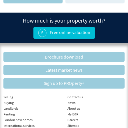
How much is your property worth?
Free online valuation
Brochure download
Latest market news
Sign up to PROperty+
Selling
Contact us
Buying
News
Landlords
About us
Renting
My B&R
London new homes
Careers
International services
Sitemap