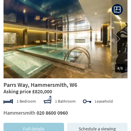
Previous
Next
5/8
Parrs Way, Hammersmith, W6
Asking price £820,000
1 Bedroom
1 Bathroom
Leasehold
Hammersmith
020 8600 0960
Full details
Schedule a viewing