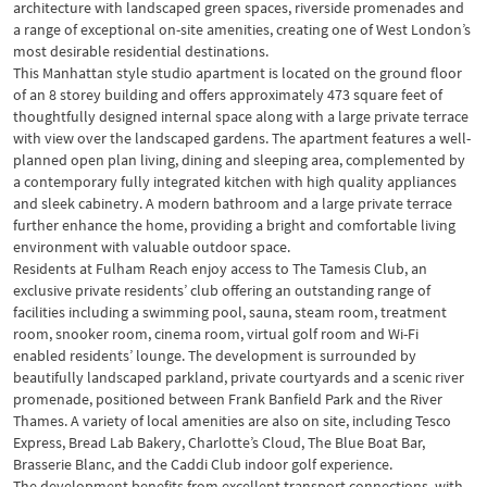
architecture with landscaped green spaces, riverside promenades and
a range of exceptional on-site amenities, creating one of West London’s
most desirable residential destinations.
This Manhattan style studio apartment is located on the ground floor
of an 8 storey building and offers approximately 473 square feet of
thoughtfully designed internal space along with a large private terrace
with view over the landscaped gardens. The apartment features a well-
planned open plan living, dining and sleeping area, complemented by
a contemporary fully integrated kitchen with high quality appliances
and sleek cabinetry. A modern bathroom and a large private terrace
further enhance the home, providing a bright and comfortable living
environment with valuable outdoor space.
Residents at Fulham Reach enjoy access to The Tamesis Club, an
exclusive private residents’ club offering an outstanding range of
facilities including a swimming pool, sauna, steam room, treatment
room, snooker room, cinema room, virtual golf room and Wi-Fi
enabled residents’ lounge. The development is surrounded by
beautifully landscaped parkland, private courtyards and a scenic river
promenade, positioned between Frank Banfield Park and the River
Thames. A variety of local amenities are also on site, including Tesco
Express, Bread Lab Bakery, Charlotte’s Cloud, The Blue Boat Bar,
Brasserie Blanc, and the Caddi Club indoor golf experience.
The development benefits from excellent transport connections, with