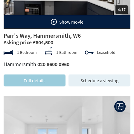
5/17
Show movie
Parr's Way, Hammersmith, W6
Asking price £604,500
1 Bedroom
1 Bathroom
Leasehold
Hammersmith
020 8600 0960
Full details
Schedule a viewing