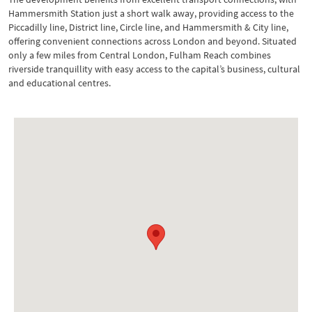
Hammersmith Station just a short walk away, providing access to the
Piccadilly line, District line, Circle line, and Hammersmith & City line,
offering convenient connections across London and beyond. Situated
only a few miles from Central London, Fulham Reach combines
riverside tranquillity with easy access to the capital’s business, cultural
and educational centres.