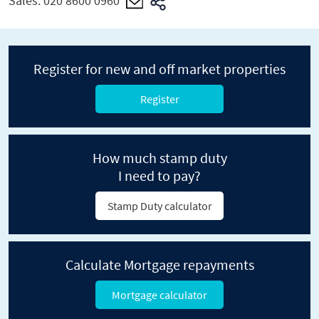
Sales:
020 8600 0960
Register for new and off market properties
Register
How much stamp duty
I need to pay?
Stamp Duty calculator
Calculate Mortgage repayments
Mortgage calculator