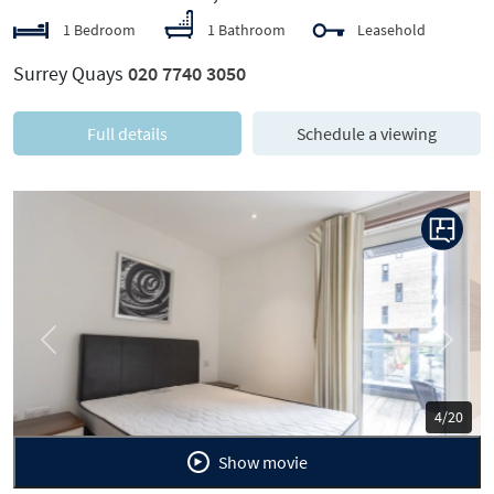
1 Bedroom
1 Bathroom
Leasehold
Surrey Quays
020 7740 3050
Full details
Schedule a viewing
Previous
Next
5/20
Show movie