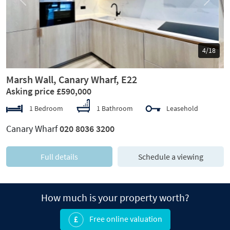
Previous
Next
5/18
Marsh Wall, Canary Wharf, E22
Asking price £590,000
1 Bedroom
1 Bathroom
Leasehold
Canary Wharf
020 8036 3200
Full details
Schedule a viewing
How much is your property worth?
Free online valuation