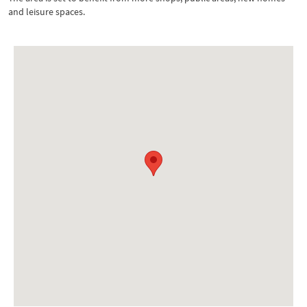
and leisure spaces.