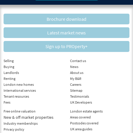
Brochure download
Latest market news
Sign up to PROperty+
Selling
Contact us
Buying
News
Landlords
About us
Renting
My B&R
London new homes
Careers
International services
Sitemap
Tenant resources
Testimonials
Fees
UK Developers
Free online valuation
London estate agents
New & off market properties
Areas covered
Postcodes covered
Industry memberships
UK area guides
Privacy policy