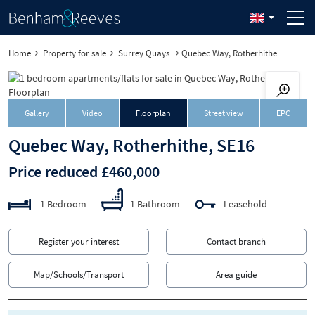
Home
Property for sale
Surrey Quays
Quebec Way, Rotherhithe
Gallery
Video
Floorplan
Street view
EPC
Quebec Way, Rotherhithe, SE16
Price reduced £460,000
1 Bedroom
1 Bathroom
Leasehold
Register your interest
Contact branch
Map/Schools/Transport
Area guide