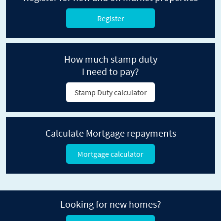
Register
How much stamp duty
I need to pay?
Stamp Duty calculator
Calculate Mortgage repayments
Mortgage calculator
Looking for new homes?