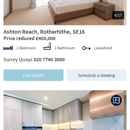
5/17
Ashton Reach, Rotherhithe, SE16
Price reduced £403,000
1 Bedroom
1 Bathroom
Leasehold
Surrey Quays
020 7740 3050
Full details
Schedule a viewing