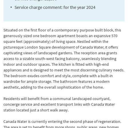
Service charge comment: for the year 2024
Situated on the first floor of a contemporary purpose built block, this
generously sized one bedroom apartment boasts an expansive 570
square feet (approximately) of living space. Nestled within the
picturesque London Square development of Canada Water, it offers
captivating views of landscaped gardens. The reception area grants
access to a sizable south-west facing balcony, seamlessly blending
indoor and outdoor spaces. The kitchen is fitted with high-end
appliances and is designed to meet the most discerning culinary needs.
The bedroom exudes comfort and style, complete with a built-in
wardrobe for ample storage. The bathroom features a modern
aesthetic, adding to the overall sophistication of the home.
Residents will benefit from a communal landscaped courtyard,
concierge service and excellent transport links with Canada Water
station located just a short walk away.
Canada Water is currently entering the second phase of regeneration.
The area is set to benefit from more shops, public areas, new homes