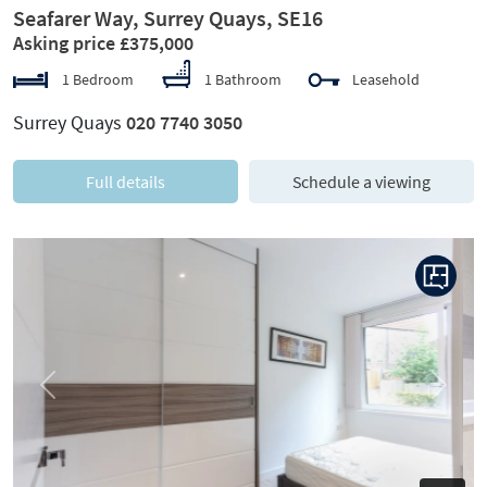
Seafarer Way, Surrey Quays, SE16
Asking price £375,000
1 Bedroom
1 Bathroom
Leasehold
Surrey Quays
020 7740 3050
Full details
Schedule a viewing
Previous
Next