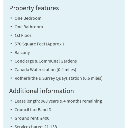
Property features
One Bedroom
One Bathroom
1st Floor
570 Square Feet (Approx.)
Balcony
Concierge & Communal Gardens
Canada Water station (0.4 miles)
Rotherhithe & Surrey Quays station (0.5 miles)
Additional information
Lease length: 988 years & 4 months remaining
Council tax: Band D
Ground rent: £400
Service charge: £1,138