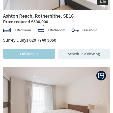
5/20
Ashton Reach, Rotherhithe, SE16
Price reduced £300,000
1 Bedroom
1 Bathroom
Leasehold
Surrey Quays
020 7740 3050
Full details
Schedule a viewing
Previous
Next