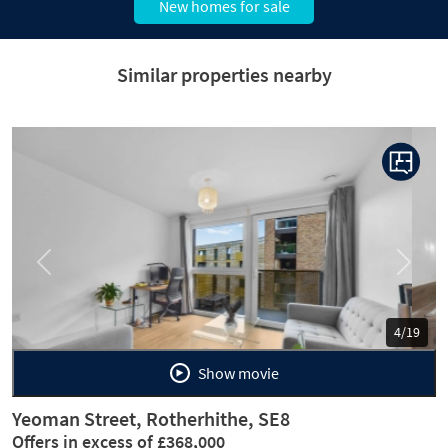
New homes for sale
Similar properties nearby
Previous
Next
5/19
Show movie
Yeoman Street, Rotherhithe, SE8
Offers in excess of £368,000