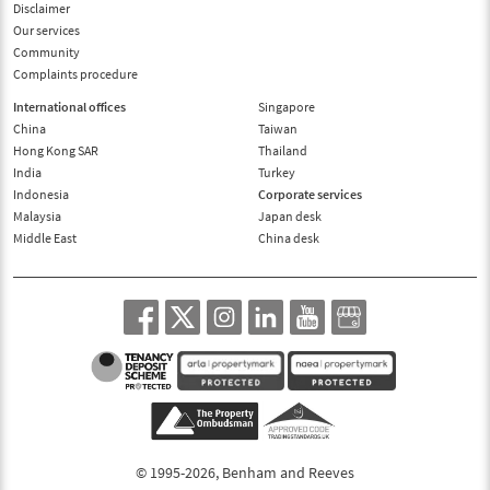
Disclaimer
Our services
Community
Complaints procedure
International offices
Singapore
China
Taiwan
Hong Kong SAR
Thailand
India
Turkey
Indonesia
Corporate services
Malaysia
Japan desk
Middle East
China desk
© 1995-2026, Benham and Reeves