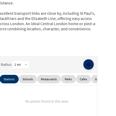
istance.
xcellent transport links are close by, including St Paul’s,
lackfriars and the Elizabeth Line, offering easy access
cross London. An ideal Central London home or pied-a-
erre combining location, character, and convenience.
⚙️
Radius:
Stations
Schools
Restaurants
Parks
Cafes
Gyms
Sup
No places found in this area