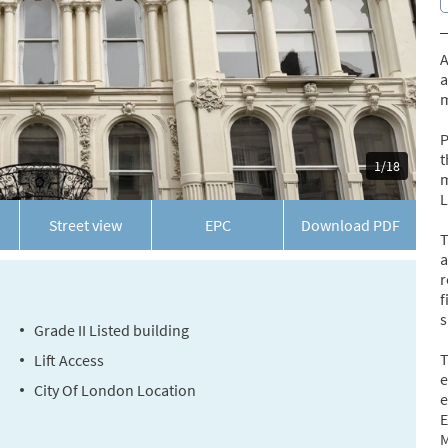
A
a
m
P
t
1/18
m
L
Street view
EPC
Download
PDF
T
a
r
f
s
Grade II Listed building
T
Lift Access
e
City Of London Location
e
E
M