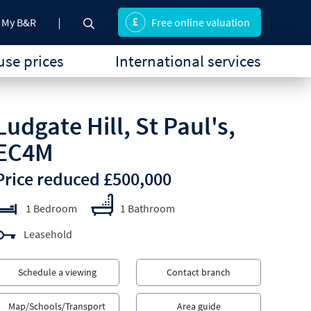
My B&R
Free online valuation
se prices
International services
Ludgate Hill, St Paul's,
EC4M
Price reduced £500,000
1 Bedroom
1 Bathroom
Leasehold
Schedule a viewing
Contact branch
Map/Schools/Transport
Area guide