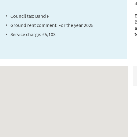
d
E
Council tax: Band F
B
Ground rent comment: For the year 2025
a
t
Service charge: £5,103