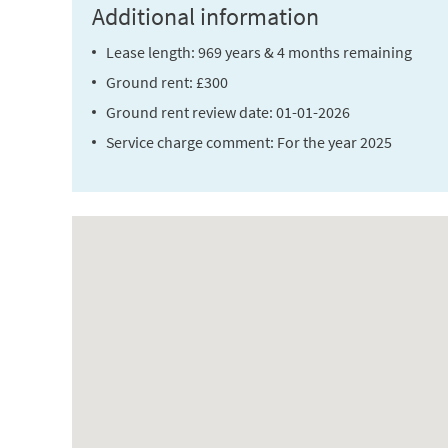
Additional information
Lease length: 969 years & 4 months remaining
Ground rent: £300
Ground rent review date: 01-01-2026
Service charge comment: For the year 2025