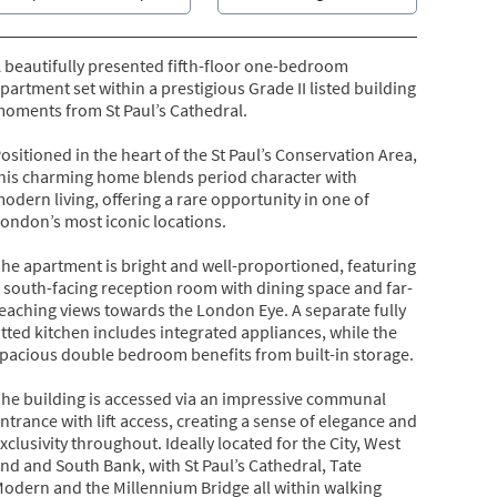
 beautifully presented fifth-floor one-bedroom
partment set within a prestigious Grade II listed building
oments from St Paul’s Cathedral.
ositioned in the heart of the St Paul’s Conservation Area,
his charming home blends period character with
odern living, offering a rare opportunity in one of
ondon’s most iconic locations.
he apartment is bright and well-proportioned, featuring
 south-facing reception room with dining space and far-
eaching views towards the London Eye. A separate fully
itted kitchen includes integrated appliances, while the
pacious double bedroom benefits from built-in storage.
he building is accessed via an impressive communal
ntrance with lift access, creating a sense of elegance and
xclusivity throughout. Ideally located for the City, West
nd and South Bank, with St Paul’s Cathedral, Tate
odern and the Millennium Bridge all within walking