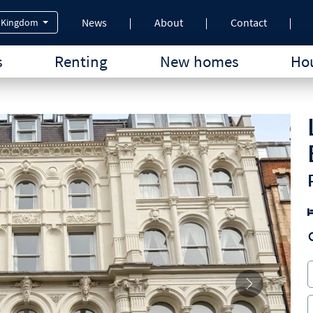
News
About
Contact
 Kingdom
s
Renting
New homes
Hou