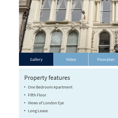
Gallery
Video
Floorplan
Property features
One Bedroom Apartment
Fifth Floor
Views of London Eye
Long Lease