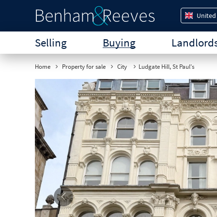
United
Selling
Buying
Landlord
Home
Property for sale
City
Ludgate Hill, St Paul's