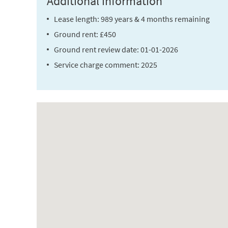
Additional information
Lease length: 989 years & 4 months remaining
Ground rent: £450
Ground rent review date: 01-01-2026
Service charge comment: 2025