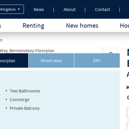
News
About
Contact
 Kingdom
s
Renting
New homes
Hou
ey
loorplan
Street view
EPC
Two Bathrooms
Concierge
Private Balcony