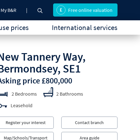
My B&R
Free online valuation
se prices
International services
New Tannery Way,
Bermondsey, SE1
Asking price £800,000
2 Bedrooms
2 Bathrooms
Leasehold
Register your interest
Contact branch
Map/Schools/Transport
Area guide