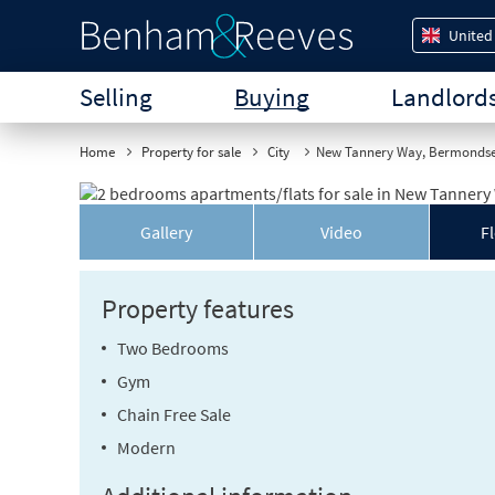
United
Selling
Buying
Landlord
Home
Property for sale
City
New Tannery Way, Bermonds
Gallery
Video
F
Property features
Two Bedrooms
Gym
Chain Free Sale
Modern