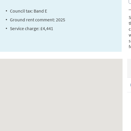
Council tax: Band E
S
Ground rent comment: 2025
t
Service charge: £4,441
c
w
s
f
a
b
a
s
f
R
s
t
C
L
l
T
s