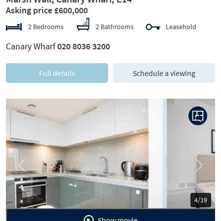
Asking price £600,000
2 Bedrooms
2 Bathrooms
Leasehold
Canary Wharf
020 8036 3200
Full details
Schedule a viewing
Previous
Next
5/19
Show movie