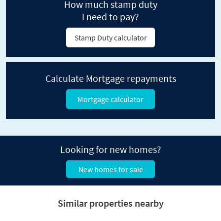
How much stamp duty
I need to pay?
Stamp Duty calculator
Calculate Mortgage repayments
Mortgage calculator
Looking for new homes?
New homes for sale
Similar properties nearby