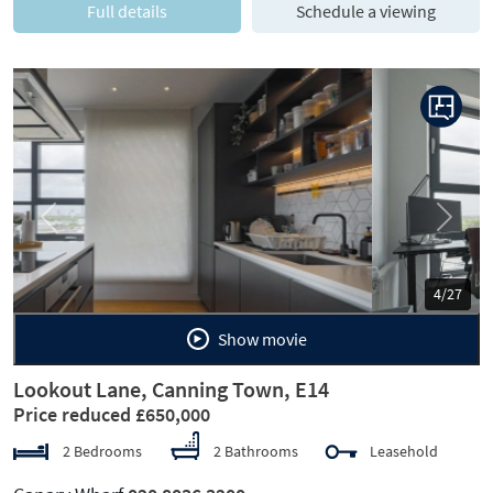
Full details
Schedule a viewing
Previous
Next
5/27
Show movie
Lookout Lane, Canning Town, E14
Price reduced £650,000
2 Bedrooms
2 Bathrooms
Leasehold