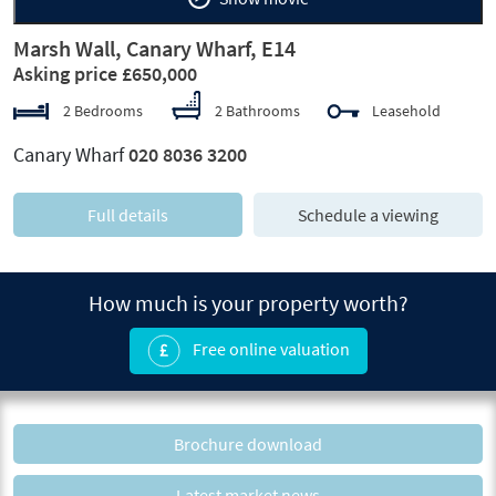
Marsh Wall, Canary Wharf, E14
Asking price £650,000
2 Bedrooms
2 Bathrooms
Leasehold
Canary Wharf
020 8036 3200
Full details
Schedule a viewing
How much is your property worth?
Free online valuation
Brochure download
Latest market news