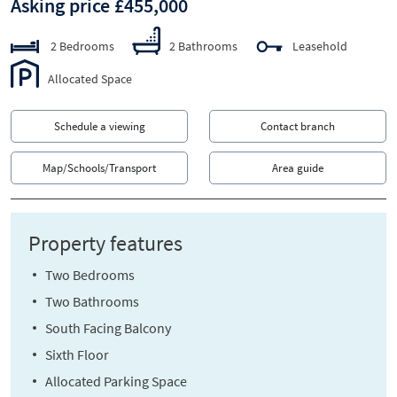
Asking price £455,000
2 Bedrooms
2 Bathrooms
Leasehold
Allocated Space
Schedule a viewing
Contact branch
Map/Schools/Transport
Area guide
Property features
Two Bedrooms
Two Bathrooms
South Facing Balcony
Sixth Floor
Allocated Parking Space