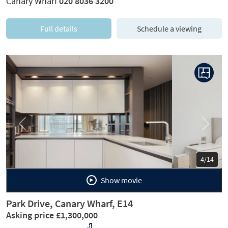
Canary Wharf
020 8036 3200
Full details
Schedule a viewing
Previous
Next
5/14
Show movie
Park Drive, Canary Wharf, E14
Asking price £1,300,000