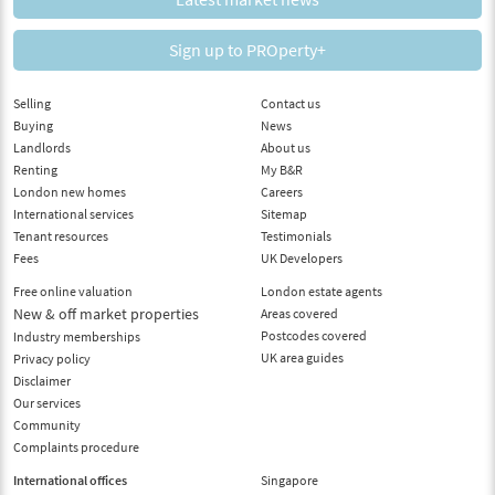
Sign up to PROperty+
Selling
Contact us
Buying
News
Landlords
About us
Renting
My B&R
London new homes
Careers
International services
Sitemap
Tenant resources
Testimonials
Fees
UK Developers
Free online valuation
London estate agents
New & off market properties
Areas covered
Postcodes covered
Industry memberships
UK area guides
Privacy policy
Disclaimer
Our services
Community
Complaints procedure
International offices
Singapore