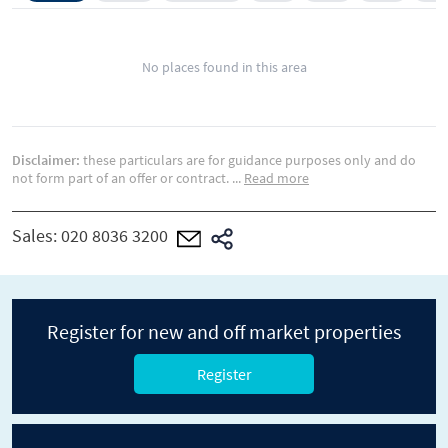
No places found in this area
Disclaimer:
these particulars are for guidance purposes only and do
not form part of an offer or contract.
...
Read more
Sales:
020 8036 3200
Register for new and off market properties
Register