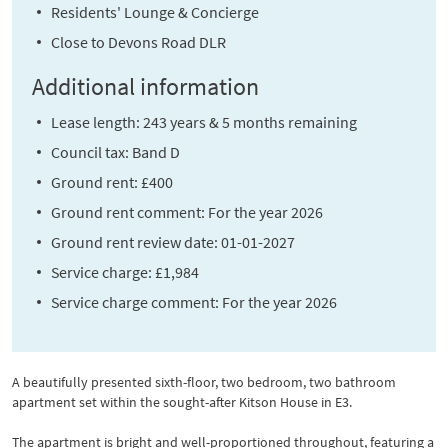
Residents' Lounge & Concierge
Close to Devons Road DLR
Additional information
Lease length: 243 years & 5 months remaining
Council tax: Band D
Ground rent: £400
Ground rent comment: For the year 2026
Ground rent review date: 01-01-2027
Service charge: £1,984
Service charge comment: For the year 2026
A beautifully presented sixth-floor, two bedroom, two bathroom
apartment set within the sought-after Kitson House in E3.
The apartment is bright and well-proportioned throughout, featuring a