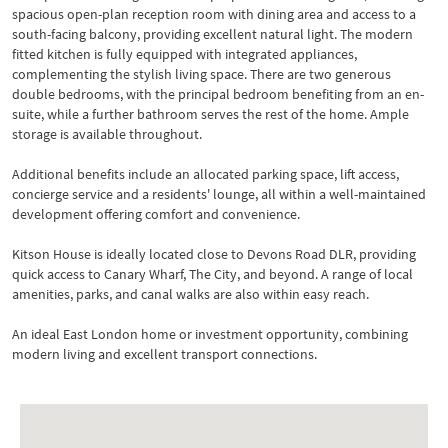
spacious open-plan reception room with dining area and access to a
south-facing balcony, providing excellent natural light. The modern
fitted kitchen is fully equipped with integrated appliances,
complementing the stylish living space. There are two generous
double bedrooms, with the principal bedroom benefiting from an en-
suite, while a further bathroom serves the rest of the home. Ample
storage is available throughout.
Additional benefits include an allocated parking space, lift access,
concierge service and a residents' lounge, all within a well-maintained
development offering comfort and convenience.
Kitson House is ideally located close to Devons Road DLR, providing
quick access to Canary Wharf, The City, and beyond. A range of local
amenities, parks, and canal walks are also within easy reach.
An ideal East London home or investment opportunity, combining
modern living and excellent transport connections.