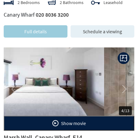
2 Bedrooms
2 Bathrooms
Leasehold
Canary Wharf
020 8036 3200
Full details
Schedule a viewing
Previous
Next
5/13
Show movie
Marsh Wall, Canary Wharf, E14