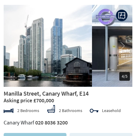
Previous
Next
5/5
Manilla Street, Canary Wharf, E14
Asking price £700,000
2 Bedrooms
2 Bathrooms
Leasehold
Canary Wharf
020 8036 3200