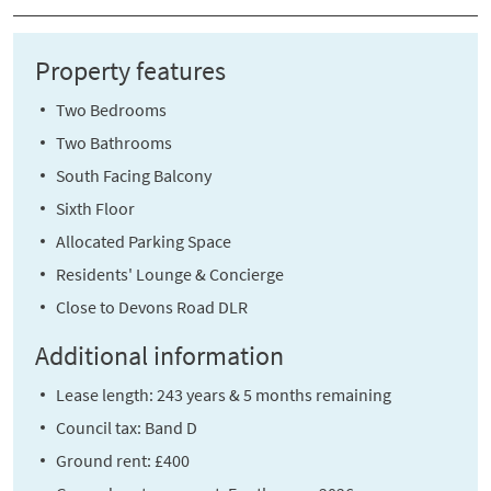
Property features
Two Bedrooms
Two Bathrooms
South Facing Balcony
Sixth Floor
Allocated Parking Space
Residents' Lounge & Concierge
Close to Devons Road DLR
Additional information
Lease length: 243 years & 5 months remaining
Council tax: Band D
Ground rent: £400