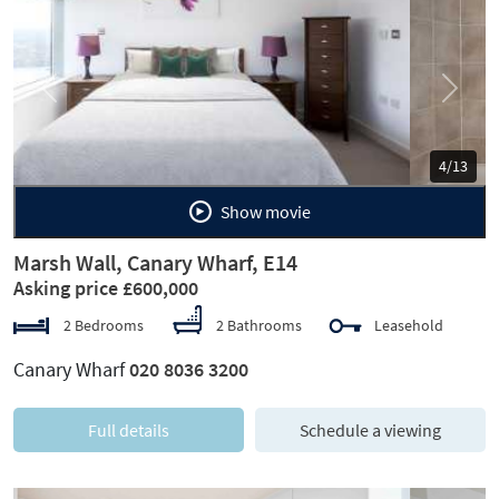
Previous
Next
5/13
Show movie
Marsh Wall, Canary Wharf, E14
Asking price £600,000
2 Bedrooms
2 Bathrooms
Leasehold
Canary Wharf
020 8036 3200
Full details
Schedule a viewing