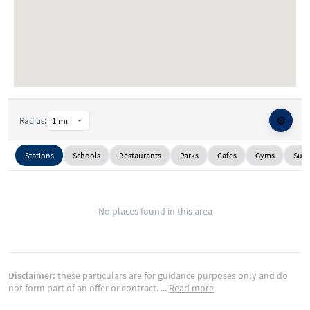
⚙️
Radius:
Stations
Schools
Restaurants
Parks
Cafes
Gyms
Supe
No places found in this area
Disclaimer:
these particulars are for guidance purposes only and do
not form part of an offer or contract.
...
Read more