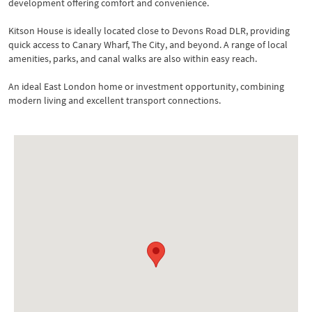
development offering comfort and convenience.
Kitson House is ideally located close to Devons Road DLR, providing
quick access to Canary Wharf, The City, and beyond. A range of local
amenities, parks, and canal walks are also within easy reach.
An ideal East London home or investment opportunity, combining
modern living and excellent transport connections.