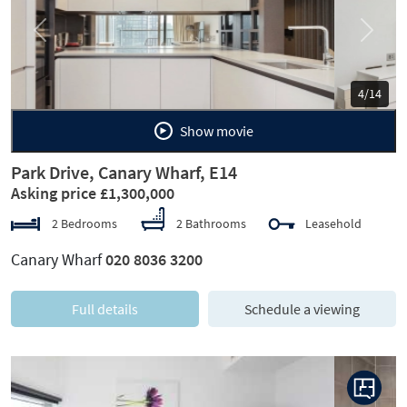
Previous
Next
5/14
Show movie
Park Drive, Canary Wharf, E14
Asking price £1,300,000
2 Bedrooms
2 Bathrooms
Leasehold
Canary Wharf
020 8036 3200
Full details
Schedule a viewing