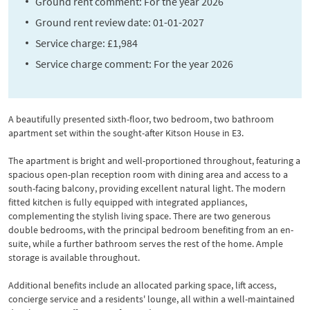
Ground rent comment: For the year 2026
Ground rent review date: 01-01-2027
Service charge: £1,984
Service charge comment: For the year 2026
A beautifully presented sixth-floor, two bedroom, two bathroom
apartment set within the sought-after Kitson House in E3.
The apartment is bright and well-proportioned throughout, featuring a
spacious open-plan reception room with dining area and access to a
south-facing balcony, providing excellent natural light. The modern
fitted kitchen is fully equipped with integrated appliances,
complementing the stylish living space. There are two generous
double bedrooms, with the principal bedroom benefiting from an en-
suite, while a further bathroom serves the rest of the home. Ample
storage is available throughout.
Additional benefits include an allocated parking space, lift access,
concierge service and a residents' lounge, all within a well-maintained