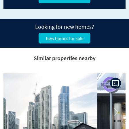
Looking for new homes?
New homes for sale
Similar properties nearby
Previous
Next