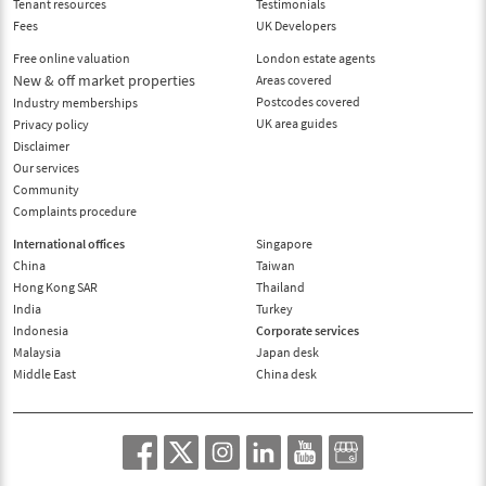
Tenant resources
Testimonials
Fees
UK Developers
Free online valuation
London estate agents
New & off market properties
Areas covered
Postcodes covered
Industry memberships
UK area guides
Privacy policy
Disclaimer
Our services
Community
Complaints procedure
International offices
Singapore
China
Taiwan
Hong Kong SAR
Thailand
India
Turkey
Indonesia
Corporate services
Malaysia
Japan desk
Middle East
China desk