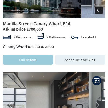
5/5
Manilla Street, Canary Wharf, E14
Asking price £700,000
2 Bedrooms
2 Bathrooms
Leasehold
Canary Wharf
020 8036 3200
Full details
Schedule a viewing
Previous
Next