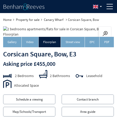
Home
Property for sale
Canary Wharf
Corsican Square, Bow
Downloa
Gallery
Video
Floorplan
Street view
EPC
PDF
Corsican Square, Bow, E3
Asking price £455,000
2 Bedrooms
2 Bathrooms
Leasehold
Allocated Space
Schedule a viewing
Contact branch
Map/Schools/Transport
Area guide