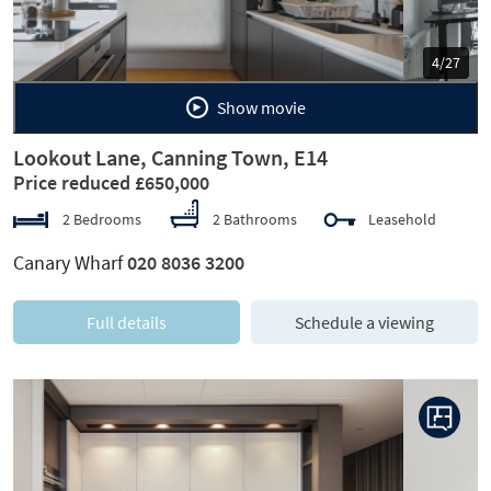
5/27
Show movie
Lookout Lane, Canning Town, E14
Price reduced £650,000
2 Bedrooms
2 Bathrooms
Leasehold
Canary Wharf
020 8036 3200
Full details
Schedule a viewing