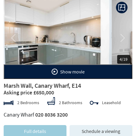
Previous
Next
5/19
Show movie
Marsh Wall, Canary Wharf, E14
Asking price £650,000
2 Bedrooms
2 Bathrooms
Leasehold
Canary Wharf
020 8036 3200
Full details
Schedule a viewing