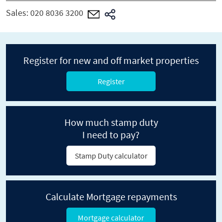
Sales:
020 8036 3200
Register for new and off market properties
Register
How much stamp duty
I need to pay?
Stamp Duty calculator
Calculate Mortgage repayments
Mortgage calculator