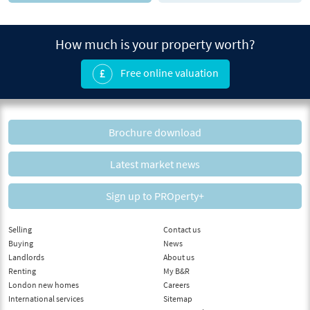
How much is your property worth?
Free online valuation
Brochure download
Latest market news
Sign up to PROperty+
Selling
Contact us
Buying
News
Landlords
About us
Renting
My B&R
London new homes
Careers
International services
Sitemap