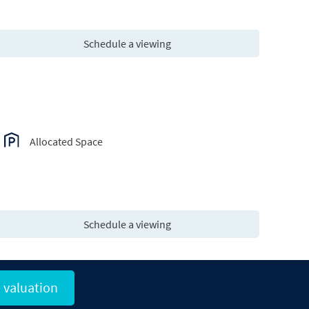
Schedule a viewing
Allocated Space
Schedule a viewing
 valuation