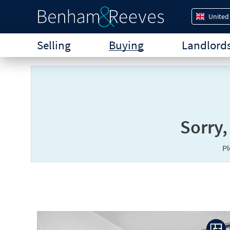
United
Selling
Buying
Landlord
Sorry,
P