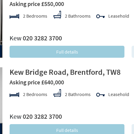
Asking price £550,000
2 Bedrooms
2 Bathrooms
Leasehold
xt
Kew
020 3282 3700
Full details
Kew Bridge Road, Brentford, TW8
Asking price £640,000
2 Bedrooms
2 Bathrooms
Leasehold
xt
Kew
020 3282 3700
Full details