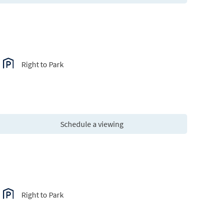
Right to Park
Schedule a viewing
Right to Park