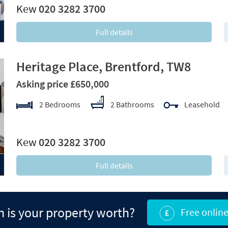
Kew
020 3282 3700
Full details
Heritage Place, Brentford, TW8
Asking price £650,000
2 Bedrooms
2 Bathrooms
Leasehold
xt
Kew
020 3282 3700
Full details
is your property worth?
Free online