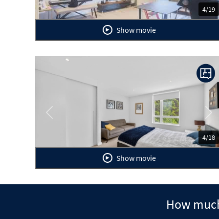
4/19
Show movie
Previous
Ne
4/18
Show movie
How much 