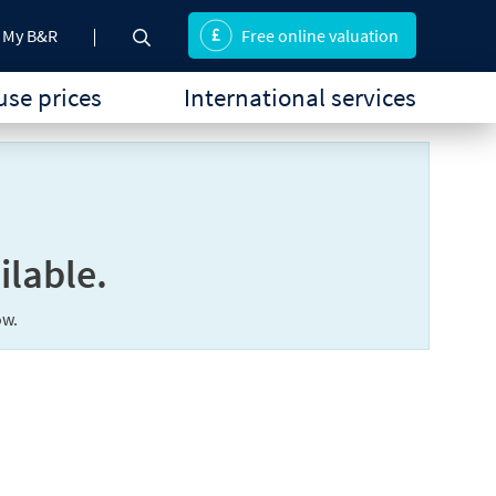
My B&R
Free online valuation
se prices
International services
ilable.
ow.