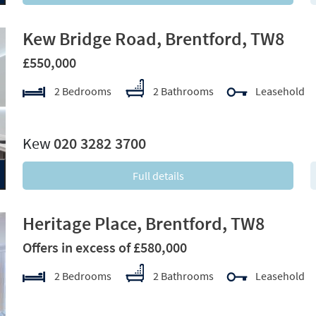
Kew Bridge Road, Brentford, TW8
£550,000
2 Bedrooms
2 Bathrooms
Leasehold
xt
Kew
020 3282 3700
Full details
Heritage Place, Brentford, TW8
Offers in excess of £580,000
2 Bedrooms
2 Bathrooms
Leasehold
xt