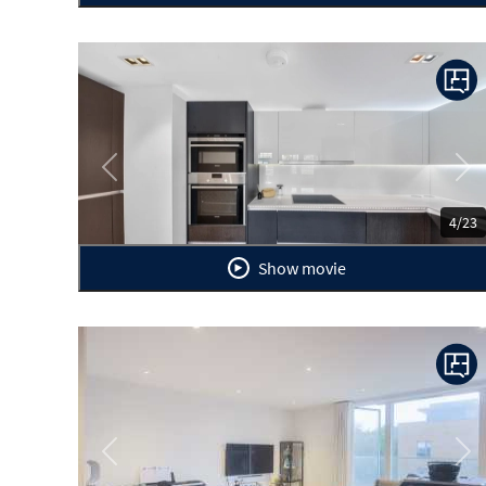
Previous
Ne
4/23
Show movie
Previous
Ne