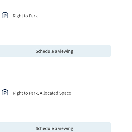
Right to Park
Schedule a viewing
Right to Park, Allocated Space
Schedule a viewing