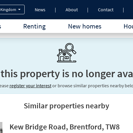
News
About
Contact
 Kingdom
s
Renting
New homes
Hou
 this property is no longer ava
lease
register your interest
or browse similar properties nearby bel
Similar properties nearby
Kew Bridge Road, Brentford, TW8