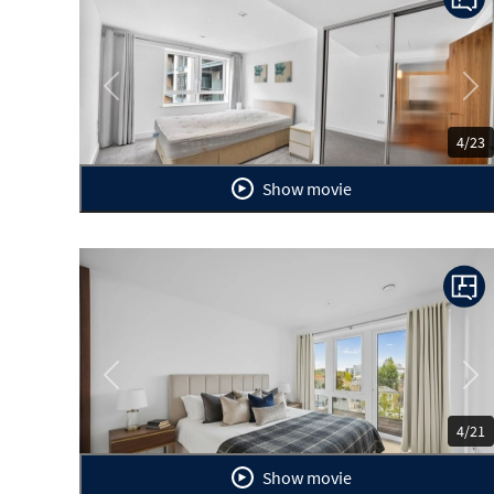
Previous
Ne
4/23
Show movie
Previous
Ne
4/21
Show movie