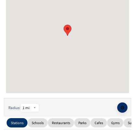
⚙️
Radius:
Stations
Schools
Restaurants
Parks
Cafes
Gyms
Supe