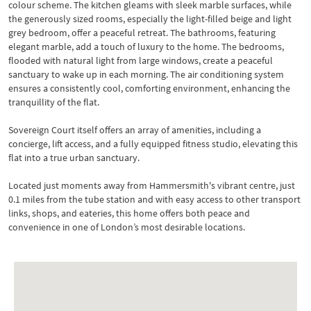
colour scheme. The kitchen gleams with sleek marble surfaces, while
the generously sized rooms, especially the light-filled beige and light
grey bedroom, offer a peaceful retreat. The bathrooms, featuring
elegant marble, add a touch of luxury to the home. The bedrooms,
flooded with natural light from large windows, create a peaceful
sanctuary to wake up in each morning. The air conditioning system
ensures a consistently cool, comforting environment, enhancing the
tranquillity of the flat.
Sovereign Court itself offers an array of amenities, including a
concierge, lift access, and a fully equipped fitness studio, elevating this
flat into a true urban sanctuary.
Located just moments away from Hammersmith's vibrant centre, just
0.1 miles from the tube station and with easy access to other transport
links, shops, and eateries, this home offers both peace and
convenience in one of London’s most desirable locations.