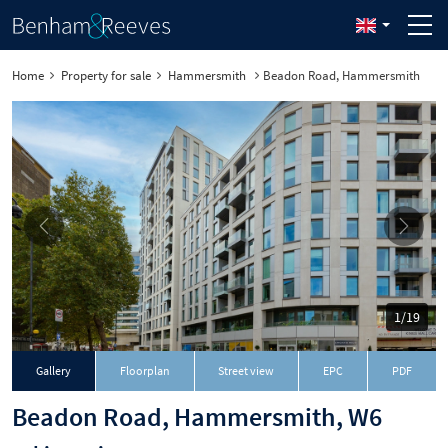
Home
Property for sale
Hammersmith
Beadon Road, Hammersmith
1/19
Download
Gallery
Floorplan
Street view
EPC
PDF
Beadon Road, Hammersmith, W6