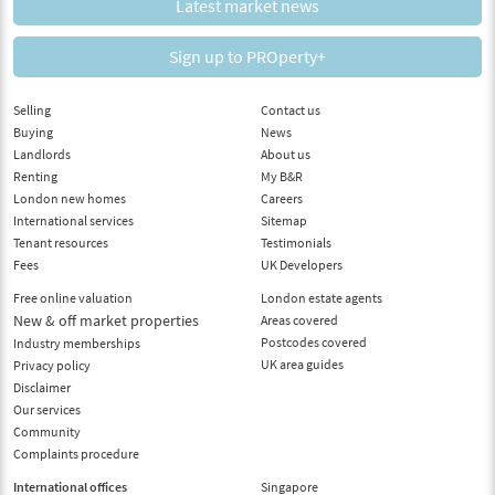
Latest market news
Sign up to PROperty+
Selling
Contact us
Buying
News
Landlords
About us
Renting
My B&R
London new homes
Careers
International services
Sitemap
Tenant resources
Testimonials
Fees
UK Developers
Free online valuation
London estate agents
New & off market properties
Areas covered
Postcodes covered
Industry memberships
UK area guides
Privacy policy
Disclaimer
Our services
Community
Complaints procedure
International offices
Singapore