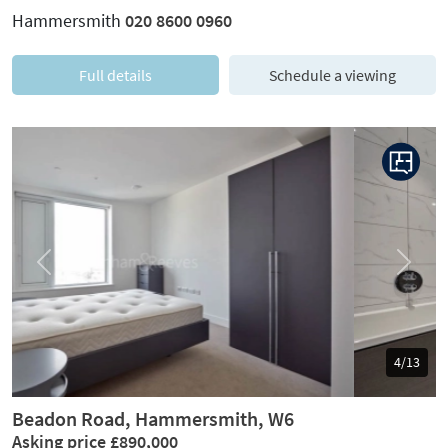
Hammersmith
020 8600 0960
Full details
Schedule a viewing
Previous
Next
5/13
Beadon Road, Hammersmith, W6
Asking price £890,000