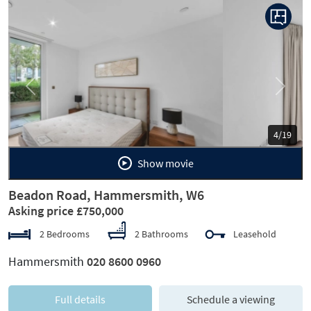
Previous
Next
5/19
Show movie
Beadon Road, Hammersmith, W6
Asking price £750,000
2 Bedrooms
2 Bathrooms
Leasehold
Hammersmith
020 8600 0960
Full details
Schedule a viewing