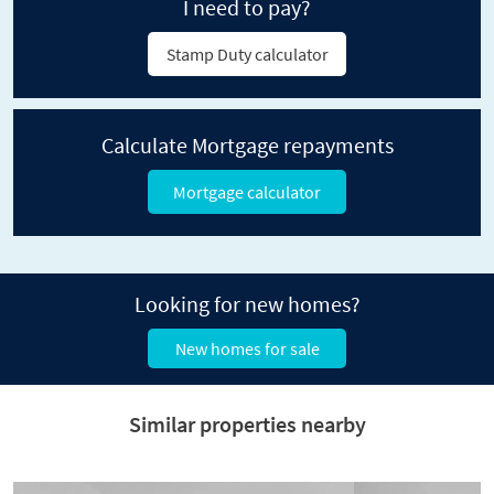
I need to pay?
Stamp Duty calculator
Calculate Mortgage repayments
Mortgage calculator
Looking for new homes?
New homes for sale
Similar properties nearby