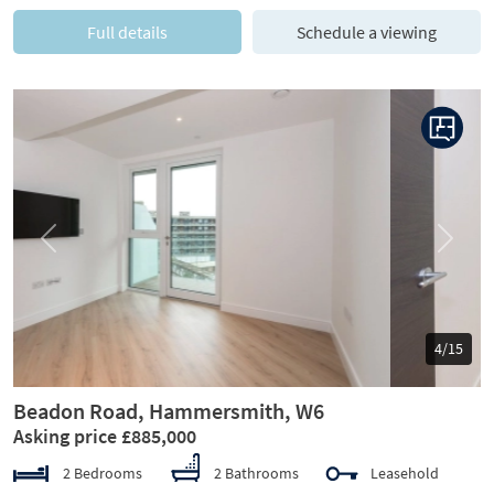
Full details
Schedule a viewing
Previous
Next
5/15
Beadon Road, Hammersmith, W6
Asking price £885,000
2 Bedrooms
2 Bathrooms
Leasehold