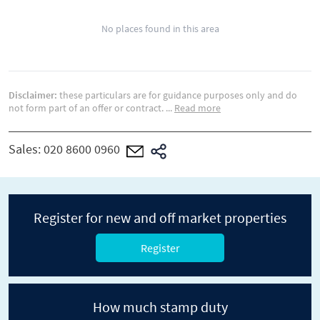
No places found in this area
Disclaimer:
these particulars are for guidance purposes only and do
not form part of an offer or contract.
...
Read more
Sales:
020 8600 0960
Register for new and off market properties
Register
How much stamp duty