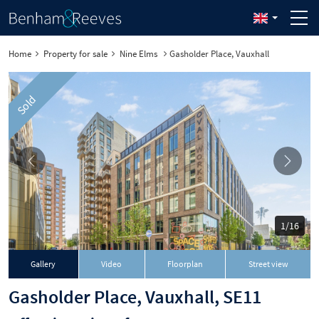
Home
Property for sale
Nine Elms
Gasholder Place, Vauxhall
Sold
1/16
Gallery
Video
Floorplan
Street view
Gasholder Place, Vauxhall, SE11