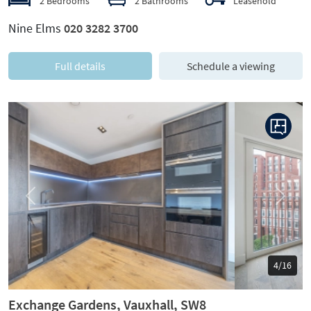
2 Bedrooms
2 Bathrooms
Leasehold
Nine Elms
020 3282 3700
Full details
Schedule a viewing
Previous
Next
5/16
Exchange Gardens, Vauxhall, SW8