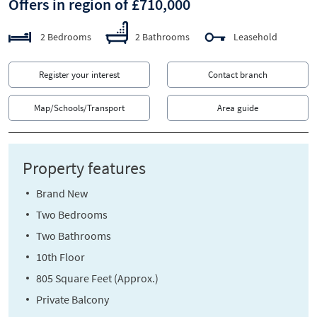
Offers in region of £710,000
2 Bedrooms
2 Bathrooms
Leasehold
Register your interest
Contact branch
Map/Schools/Transport
Area guide
Property features
Brand New
Two Bedrooms
Two Bathrooms
10th Floor
805 Square Feet (Approx.)
Private Balcony