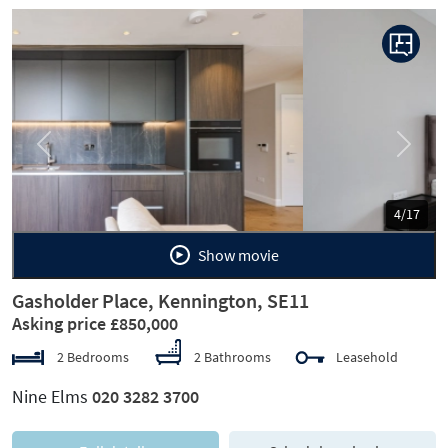
Previous
Next
5/17
Show movie
Gasholder Place, Kennington, SE11
Asking price £850,000
2 Bedrooms
2 Bathrooms
Leasehold
Nine Elms
020 3282 3700