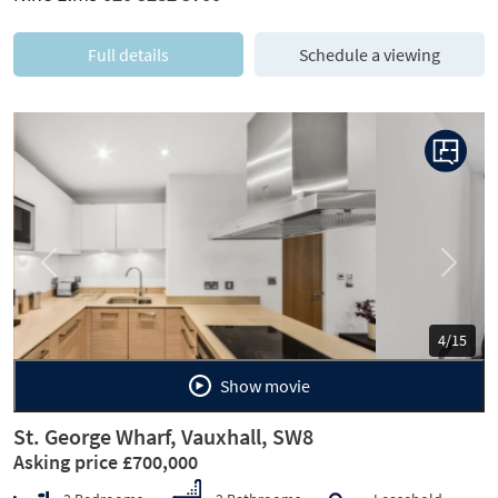
Full details
Schedule a viewing
Previous
Next
5/15
Show movie
St. George Wharf, Vauxhall, SW8
Asking price £700,000