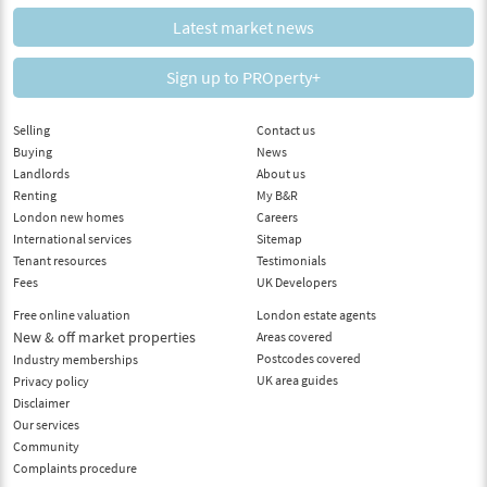
Latest market news
Sign up to PROperty+
Selling
Contact us
Buying
News
Landlords
About us
Renting
My B&R
London new homes
Careers
International services
Sitemap
Tenant resources
Testimonials
Fees
UK Developers
Free online valuation
London estate agents
New & off market properties
Areas covered
Postcodes covered
Industry memberships
UK area guides
Privacy policy
Disclaimer
Our services
Community
Complaints procedure