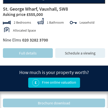
St. George Wharf, Vauxhall, SW8
Asking price £555,000
2 Bedrooms
1 Bathroom
Leasehold
Allocated Space
Nine Elms
020 3282 3700
Full details
Schedule a viewing
How much is your property worth?
Free online valuation
Brochure download