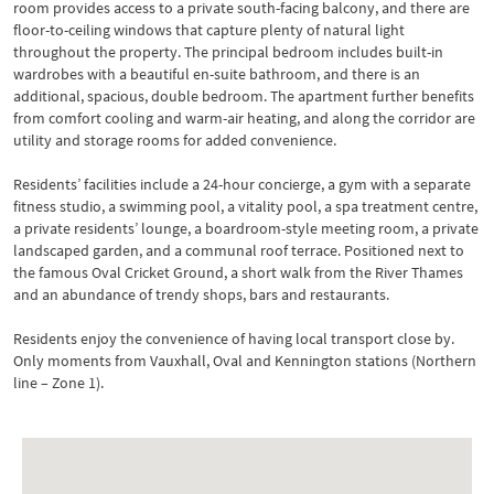
room provides access to a private south-facing balcony, and there are
floor-to-ceiling windows that capture plenty of natural light
throughout the property. The principal bedroom includes built-in
wardrobes with a beautiful en-suite bathroom, and there is an
additional, spacious, double bedroom. The apartment further benefits
from comfort cooling and warm-air heating, and along the corridor are
utility and storage rooms for added convenience.
Residents’ facilities include a 24-hour concierge, a gym with a separate
fitness studio, a swimming pool, a vitality pool, a spa treatment centre,
a private residents’ lounge, a boardroom-style meeting room, a private
landscaped garden, and a communal roof terrace. Positioned next to
the famous Oval Cricket Ground, a short walk from the River Thames
and an abundance of trendy shops, bars and restaurants.
Residents enjoy the convenience of having local transport close by.
Only moments from Vauxhall, Oval and Kennington stations (Northern
line – Zone 1).