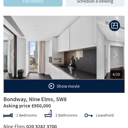
Full details
Schedule a viewing
Previous
Next
5/20
Show movie
Bondway, Nine Elms, SW8
Asking price £950,000
2 Bedrooms
2 Bathrooms
Leasehold
Nine Elms
020 3282 3700