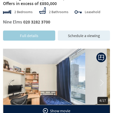
Offers in excess of £850,000
2 Bedrooms
2 Bathrooms
Leasehold
Nine Elms
020 3282 3700
Full details
Schedule a viewing
Previous
Next
5/17
Show movie