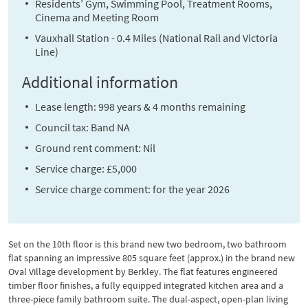
Residents’ Gym, Swimming Pool, Treatment Rooms,
Cinema and Meeting Room
Vauxhall Station - 0.4 Miles (National Rail and Victoria
Line)
Additional information
Lease length: 998 years & 4 months remaining
Council tax: Band NA
Ground rent comment: Nil
Service charge: £5,000
Service charge comment: for the year 2026
Set on the 10th floor is this brand new two bedroom, two bathroom
flat spanning an impressive 805 square feet (approx.) in the brand new
Oval Village development by Berkley. The flat features engineered
timber floor finishes, a fully equipped integrated kitchen area and a
three-piece family bathroom suite. The dual-aspect, open-plan living