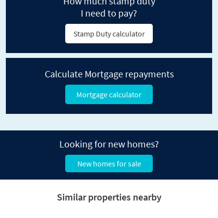
How much stamp duty
I need to pay?
Stamp Duty calculator
Calculate Mortgage repayments
Mortgage calculator
Looking for new homes?
New homes for sale
Similar properties nearby