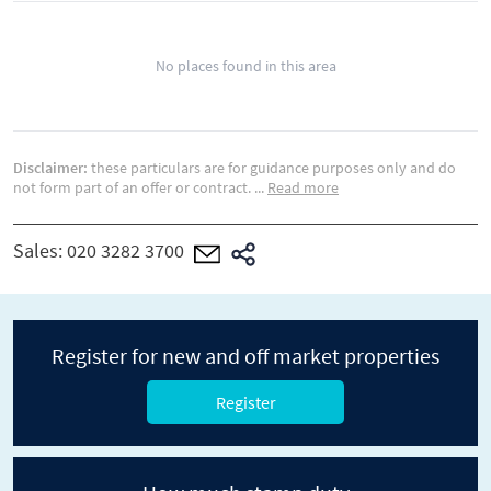
No places found in this area
Disclaimer:
these particulars are for guidance purposes only and do
not form part of an offer or contract.
...
Read more
Sales:
020 3282 3700
Register for new and off market properties
Register