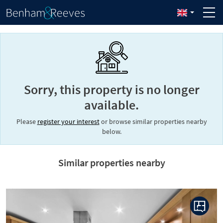
Sorry, this property is no longer
available.
Please
register your interest
or browse similar properties nearby
below.
Similar properties nearby