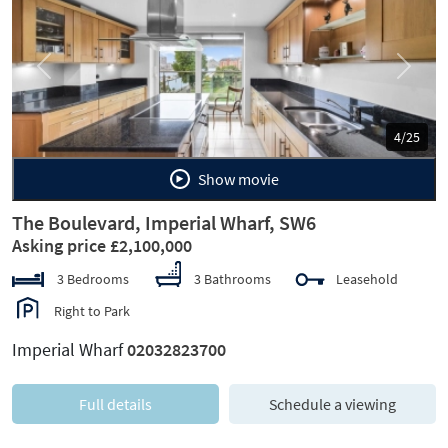
Previous
Next
4/25
Show movie
The Boulevard, Imperial Wharf, SW6
Asking price £2,100,000
3 Bedrooms
3 Bathrooms
Leasehold
Right to Park
Imperial Wharf
02032823700
Full details
Schedule a viewing