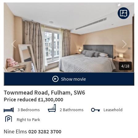
Previous
Next
4/18
Show movie
Townmead Road, Fulham, SW6
Price reduced £1,300,000
3 Bedrooms
2 Bathrooms
Leasehold
Right to Park
Nine Elms
020 3282 3700