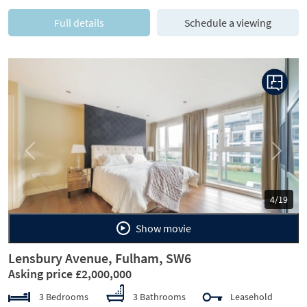
Full details
Schedule a viewing
Previous
Next
4/19
Show movie
Lensbury Avenue, Fulham, SW6
Asking price £2,000,000
3 Bedrooms
3 Bathrooms
Leasehold