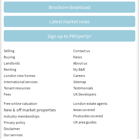
Brochure download
Latest market news
Sign up to PROperty+
Selling
Contact us
Buying
News
Landlords
About us
Renting
My B&R
London new homes
Careers
International services
Sitemap
Tenant resources
Testimonials
Fees
UK Developers
Free online valuation
London estate agents
New & off market properties
Areas covered
Postcodes covered
Industry memberships
UK area guides
Privacy policy
Disclaimer
Our services