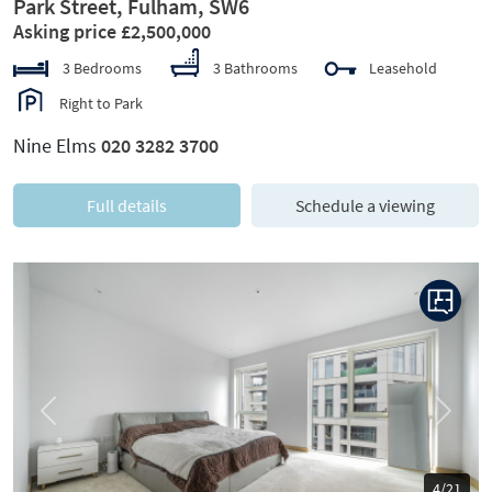
Park Street, Fulham, SW6
Asking price £2,500,000
3 Bedrooms
3 Bathrooms
Leasehold
Right to Park
Nine Elms
020 3282 3700
Full details
Schedule a viewing
Previous
Next
4/21