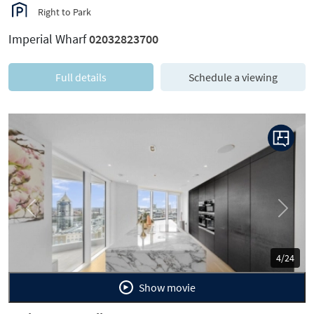
Right to Park
Imperial Wharf
02032823700
Full details
Schedule a viewing
Previous
Next
4/24
Show movie