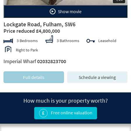
Show movie
Lockgate Road, Fulham, SW6
Price reduced £4,800,000
3 Bedrooms
3 Bathrooms
Leasehold
Right to Park
Imperial Wharf
02032823700
Full details
Schedule a viewing
How much is your property worth?
Free online valuation