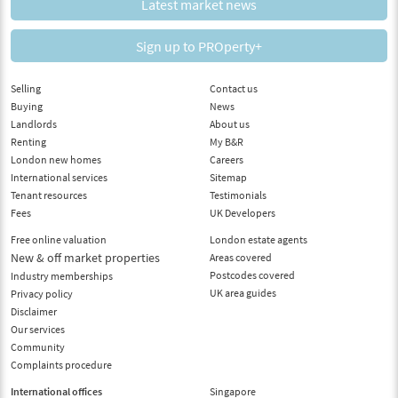
Latest market news
Sign up to PROperty+
Selling
Contact us
Buying
News
Landlords
About us
Renting
My B&R
London new homes
Careers
International services
Sitemap
Tenant resources
Testimonials
Fees
UK Developers
Free online valuation
London estate agents
New & off market properties
Areas covered
Postcodes covered
Industry memberships
UK area guides
Privacy policy
Disclaimer
Our services
Community
Complaints procedure
International offices
Singapore