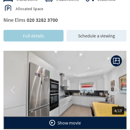
Allocated Space
Nine Elms
020 3282 3700
Full details
Schedule a viewing
Previous
Next
4/19
Show movie