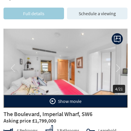
Full details
Schedule a viewing
Previous
Next
4/21
Show movie
The Boulevard, Imperial Wharf, SW6
Asking price £1,799,000
4 Bedrooms
3 Bathrooms
Leasehold