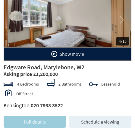
Previous
Next
4/15
Show movie
Edgware Road, Marylebone, W2
Asking price £1,200,000
4 Bedrooms
2 Bathrooms
Leasehold
Off Street
Kensington
020 7938 3522
Full details
Schedule a viewing