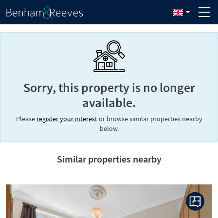
Sorry, this property is no longer
available.
Please
register your interest
or browse similar properties nearby
below.
Similar properties nearby