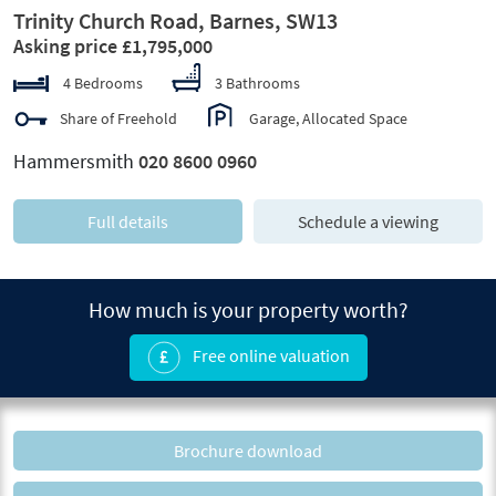
Trinity Church Road, Barnes, SW13
Asking price £1,795,000
4 Bedrooms
3 Bathrooms
Share of Freehold
Garage, Allocated Space
Hammersmith
020 8600 0960
Full details
Schedule a viewing
How much is your property worth?
Free online valuation
Brochure download