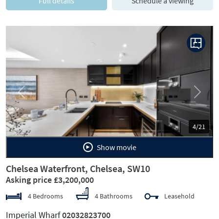
Full details
Schedule a viewing
Previous
Next
4/21
Show movie
Chelsea Waterfront, Chelsea, SW10
Asking price £3,200,000
4 Bedrooms
4 Bathrooms
Leasehold
Imperial Wharf
02032823700