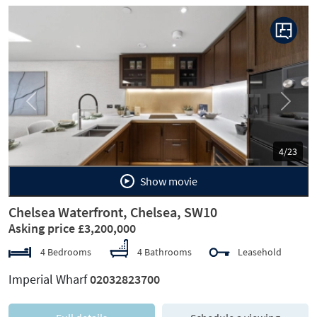
Previous
Next
4/23
Show movie
Chelsea Waterfront, Chelsea, SW10
Asking price £3,200,000
4 Bedrooms
4 Bathrooms
Leasehold
Imperial Wharf
02032823700