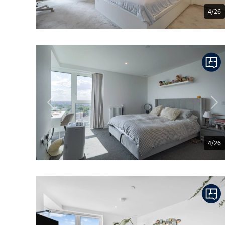
4/26
Previous
Ne
4/26