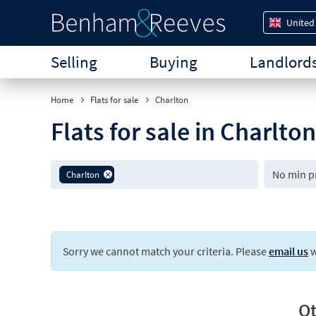
United
Selling
Buying
Landlord
Home
Flats for sale
Charlton
Flats for sale in Charlto
Charlton
Sorry we cannot match your criteria. Please
email us
w
Ot