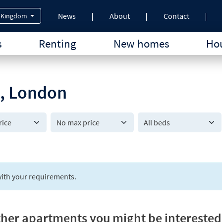
News
About
Contact
 Kingdom
s
Renting
New homes
Hou
n, London
All beds
ith your requirements.
her apartments you might be interested