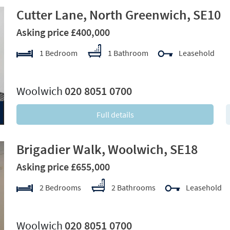
Cutter Lane, North Greenwich, SE10
Asking price £400,000
1 Bedroom
1 Bathroom
Leasehold
xt
Woolwich
020 8051 0700
Full details
Brigadier Walk, Woolwich, SE18
Asking price £655,000
2 Bedrooms
2 Bathrooms
Leasehold
xt
Woolwich
020 8051 0700