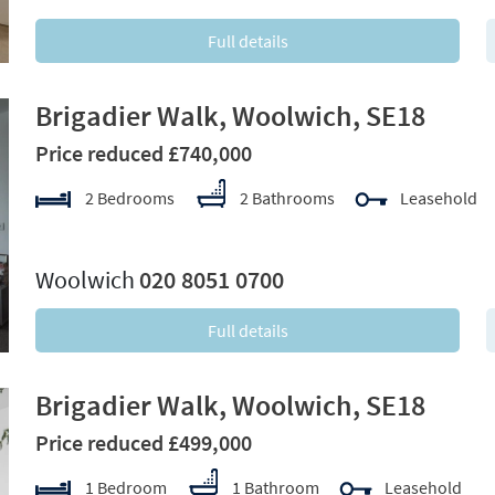
Full details
Brigadier Walk, Woolwich, SE18
Price reduced £740,000
2 Bedrooms
2 Bathrooms
Leasehold
xt
Woolwich
020 8051 0700
Full details
Brigadier Walk, Woolwich, SE18
Price reduced £499,000
1 Bedroom
1 Bathroom
Leasehold