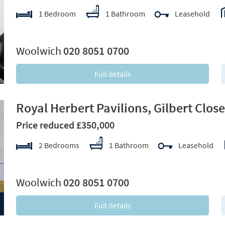
1 Bedroom
1 Bathroom
Leasehold
xt
Woolwich
020 8051 0700
Full details
Royal Herbert Pavilions, Gilbert Clos
Price reduced £350,000
2 Bedrooms
1 Bathroom
Leasehold
xt
Woolwich
020 8051 0700
Full details