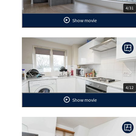
4/31
Show movie
Previous
Ne
4/12
Show movie