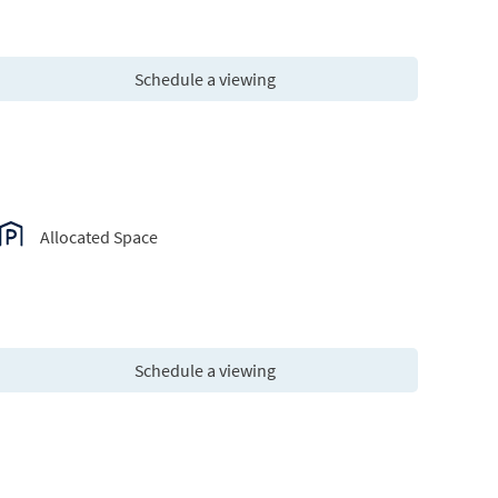
Schedule a viewing
Allocated Space
Schedule a viewing