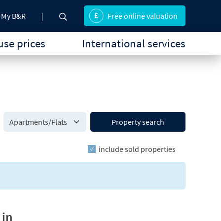
My B&R
Free online valuation
se prices
International services
Property search
include sold properties
 in