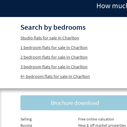
How much 
Search by bedrooms
Studio flats for sale in Charlton
1 bedroom flats for sale in Charlton
2 bedroom flats for sale in Charlton
3 bedroom flats for sale in Charlton
4+ bedroom flats for sale in Charlton
Brochure download
Selling
Free online valuation
Buying
New & off market properties