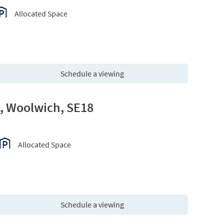
Allocated Space
Schedule a viewing
e, Woolwich, SE18
Allocated Space
Schedule a viewing