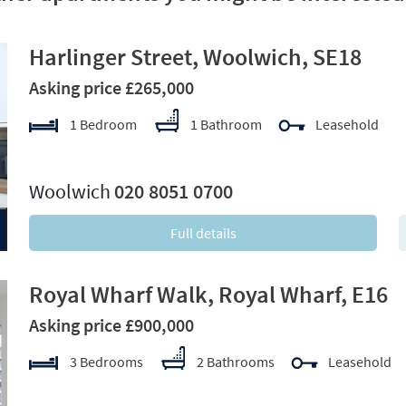
Harlinger Street, Woolwich, SE18
Asking price £265,000
1 Bedroom
1 Bathroom
Leasehold
xt
Woolwich
020 8051 0700
Full details
Royal Wharf Walk, Royal Wharf, E16
Asking price £900,000
3 Bedrooms
2 Bathrooms
Leasehold
xt