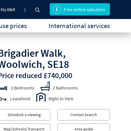
My B&R
Free online valuation
se prices
International services
Brigadier Walk,
Woolwich, SE18
Price reduced £740,000
2 Bedrooms
2 Bathrooms
Leasehold
Right to Park
Schedule a viewing
Contact branch
Map/Schools/Transport
Area guide