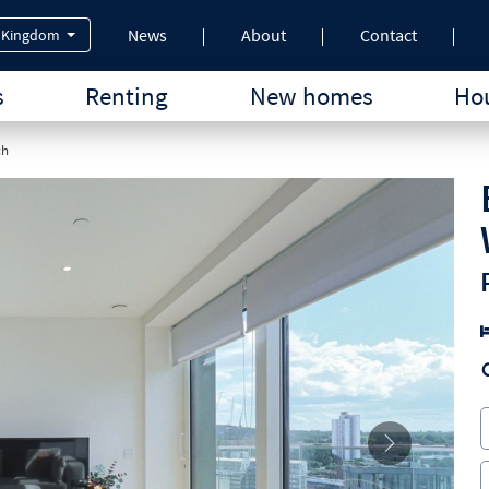
News
About
Contact
 Kingdom
s
Renting
New homes
Hou
ch