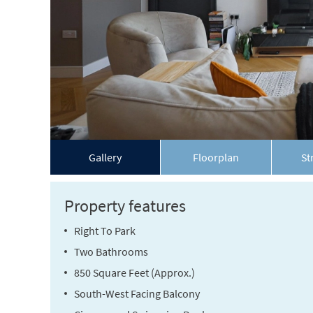
Gallery
Floorplan
St
Property features
Right To Park
Two Bathrooms
850 Square Feet (Approx.)
South-West Facing Balcony