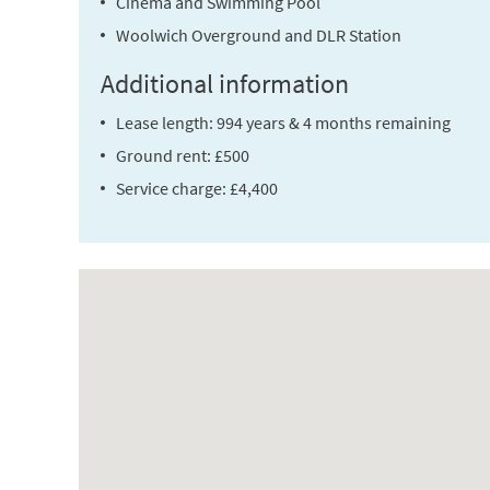
Cinema and Swimming Pool
Woolwich Overground and DLR Station
Additional information
Lease length: 994 years & 4 months remaining
Ground rent: £500
Service charge: £4,400