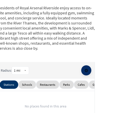
esidents of Royal Arsenal Riverside enjoy access to on-
ite amenities, including a fully equipped gym, swimming
ool, and concierge service. Ideally located moments
rom the River Thames, the development is surrounded
y convenient local amenities, with Marks & Spencer, Lidl,
nd a large Tesco all within easy walking distance. A
ibrant high street offering a mix of independent and
ell-known shops, restaurants, and essential health
ervices is also close by.
xcellent transport connectivity is provided via nearby
oolwich Arsenal stations, offering Elizabeth line, DLR
nd National Rail services, ensuring swift access across
⚙️
Radius:
London.
Stations
Schools
Restaurants
Parks
Cafes
Gyms
Sup
No places found in this area