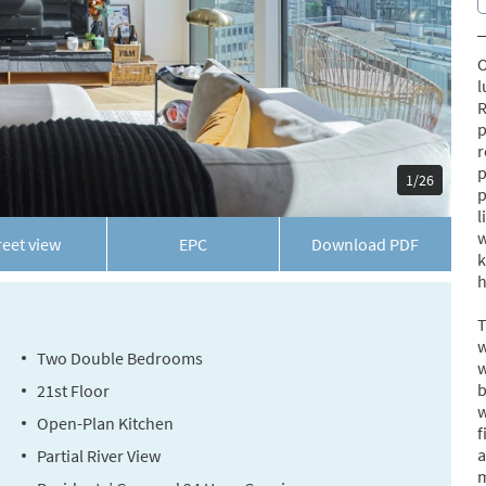
O
l
R
p
r
p
1/26
p
l
w
reet view
EPC
Download
PDF
k
h
T
w
Two Double Bedrooms
w
b
21st Floor
w
Open-Plan Kitchen
f
a
Partial River View
m