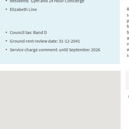
Residents’ Gym and 24 Hour Concierge
R
Elizabeth Line
s
p
f
b
Council tax: Band D
a
Ground rent review date: 31-12-2041
v
w
Service charge comment: until September 2026
s
E
W
a