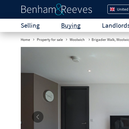
United
Selling
Buying
Landlord
Home
Property for sale
Woolwich
Brigadier Walk, Woolwi