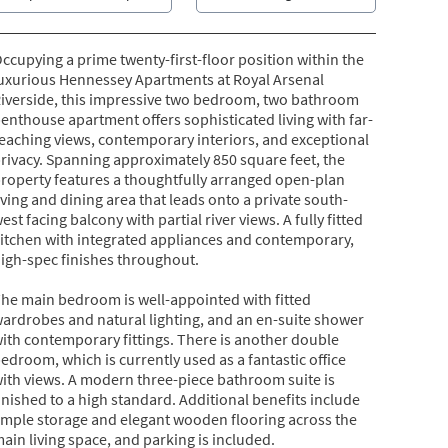
ccupying a prime twenty-first-floor position within the
uxurious Hennessey Apartments at Royal Arsenal
iverside, this impressive two bedroom, two bathroom
enthouse apartment offers sophisticated living with far-
eaching views, contemporary interiors, and exceptional
rivacy. Spanning approximately 850 square feet, the
roperty features a thoughtfully arranged open-plan
iving and dining area that leads onto a private south-
est facing balcony with partial river views. A fully fitted
itchen with integrated appliances and contemporary,
igh-spec finishes throughout.
he main bedroom is well-appointed with fitted
ardrobes and natural lighting, and an en-suite shower
ith contemporary fittings. There is another double
edroom, which is currently used as a fantastic office
ith views. A modern three-piece bathroom suite is
inished to a high standard. Additional benefits include
mple storage and elegant wooden flooring across the
ain living space, and parking is included.