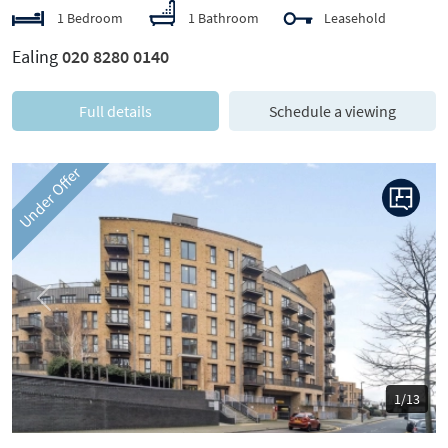
1 Bedroom
1 Bathroom
Leasehold
Ealing
020 8280 0140
Full details
Schedule a viewing
Under Offer
Previous
Next
1/13