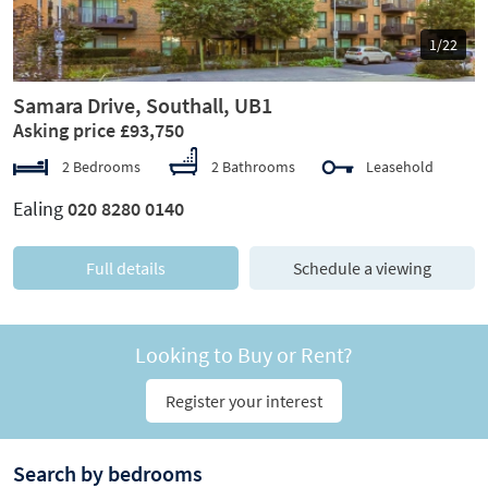
1/22
Samara Drive, Southall, UB1
Asking price £93,750
2 Bedrooms
2 Bathrooms
Leasehold
Ealing
020 8280 0140
Full details
Schedule a viewing
Looking to Buy or Rent?
Register your interest
Search by bedrooms