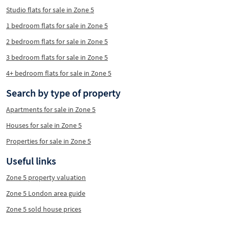
Studio flats for sale in Zone 5
1 bedroom flats for sale in Zone 5
2 bedroom flats for sale in Zone 5
3 bedroom flats for sale in Zone 5
4+ bedroom flats for sale in Zone 5
Search by type of property
Apartments for sale in Zone 5
Houses for sale in Zone 5
Properties for sale in Zone 5
Useful links
Zone 5 property valuation
Zone 5 London area guide
Zone 5 sold house prices