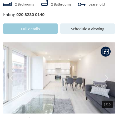
2 Bedrooms
2 Bathrooms
Leasehold
Ealing
020 8280 0140
Full details
Schedule a viewing
Previous
Next
1/19