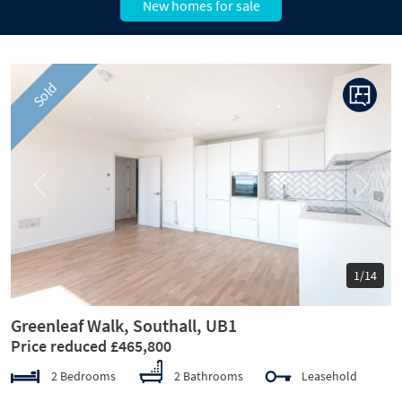
New homes for sale
Sold
Previous
Next
1/14
Greenleaf Walk, Southall, UB1
Price reduced £465,800
2 Bedrooms
2 Bathrooms
Leasehold