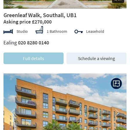
Greenleaf Walk, Southall, UB1
Asking price £270,000
Studio
1 Bathroom
Leasehold
Ealing
020 8280 0140
Full details
Schedule a viewing
Previous
Next