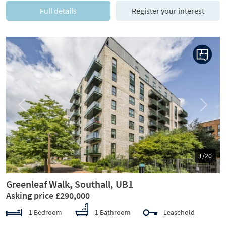
Full details
Register your interest
Previous
Next
1/20
Greenleaf Walk, Southall, UB1
Asking price £290,000
1 Bedroom
1 Bathroom
Leasehold