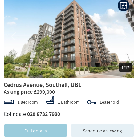
Previous
Next
1/17
Cedrus Avenue, Southall, UB1
Asking price £290,000
1 Bedroom
1 Bathroom
Leasehold
Colindale
020 8732 7980
Full details
Schedule a viewing