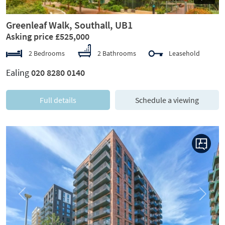
Greenleaf Walk, Southall, UB1
Asking price £525,000
2 Bedrooms
2 Bathrooms
Leasehold
Ealing
020 8280 0140
Full details
Schedule a viewing
Previous
Next