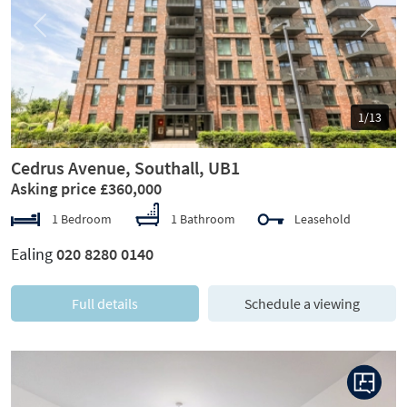
Previous
Next
1/13
Cedrus Avenue, Southall, UB1
Asking price £360,000
1 Bedroom
1 Bathroom
Leasehold
Ealing
020 8280 0140
Full details
Schedule a viewing