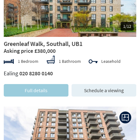
1/12
Greenleaf Walk, Southall, UB1
Asking price £380,000
1 Bedroom
1 Bathroom
Leasehold
Ealing
020 8280 0140
Full details
Schedule a viewing