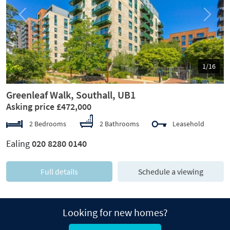
Previous
Next
1/16
Greenleaf Walk, Southall, UB1
Asking price £472,000
2 Bedrooms
2 Bathrooms
Leasehold
Ealing
020 8280 0140
Full details
Schedule a viewing
Looking for new homes?