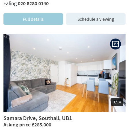
Ealing
020 8280 0140
Full details
Schedule a viewing
Previous
Next
1/14
Samara Drive, Southall, UB1
Asking price £285,000