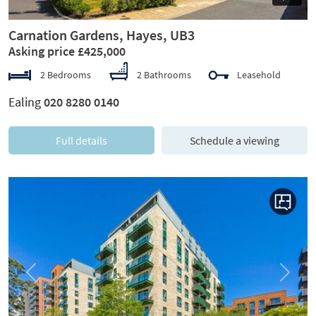
Carnation Gardens, Hayes, UB3
Asking price £425,000
2 Bedrooms
2 Bathrooms
Leasehold
Ealing
020 8280 0140
Full details
Schedule a viewing
Previous
Next