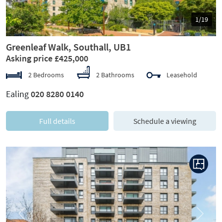
1/19
Greenleaf Walk, Southall, UB1
Asking price £425,000
2 Bedrooms
2 Bathrooms
Leasehold
Ealing
020 8280 0140
Full details
Schedule a viewing
Previous
Next