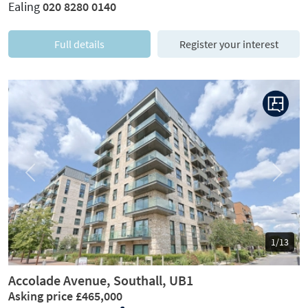
Ealing
020 8280 0140
Full details
Register your interest
Previous
Next
1/13
Accolade Avenue, Southall, UB1
Asking price £465,000