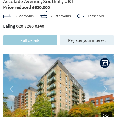
Accolade Avenue, Southall, UB1
Price reduced £620,000
3 Bedrooms
2 Bathrooms
Leasehold
Ealing
020 8280 0140
Full details
Register your interest
Previous
Next
1/14