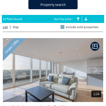
Property search
20 flats found
Sort by price :
List
Map
include sold properties
Under Offer
Previous
Next
1/24