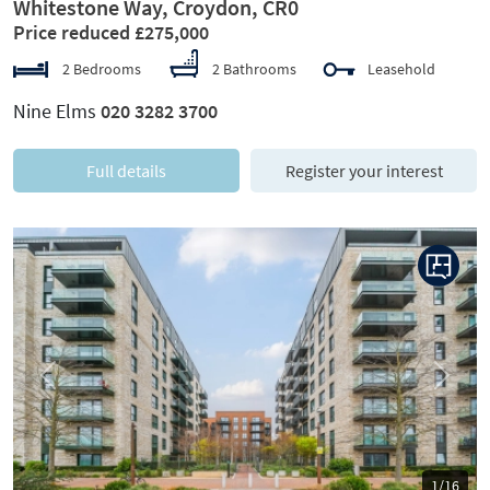
Whitestone Way, Croydon, CR0
Price reduced £275,000
2 Bedrooms
2 Bathrooms
Leasehold
Nine Elms
020 3282 3700
Full details
Register your interest
Previous
Next
1/16