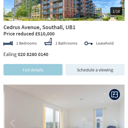
1/16
Cedrus Avenue, Southall, UB1
Price reduced £510,000
2 Bedrooms
2 Bathrooms
Leasehold
Ealing
020 8280 0140
Full details
Schedule a viewing
Previous
Next