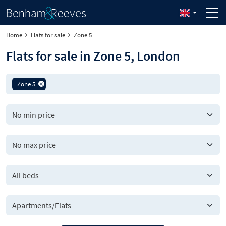
Home
Flats for sale
Zone 5
Flats for sale in Zone 5, London
Zone 5
All beds