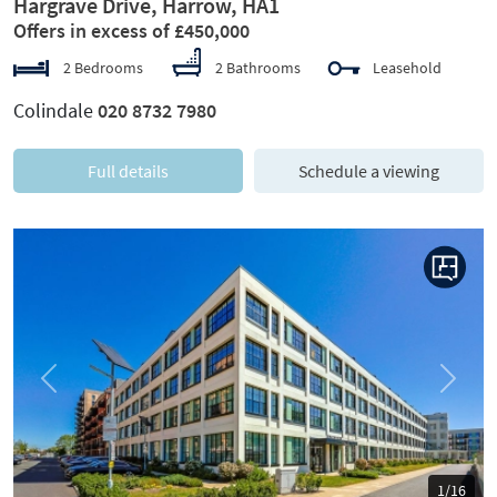
Hargrave Drive, Harrow, HA1
Offers in excess of £450,000
2 Bedrooms
2 Bathrooms
Leasehold
Colindale
020 8732 7980
Full details
Schedule a viewing
Previous
Next
1/16