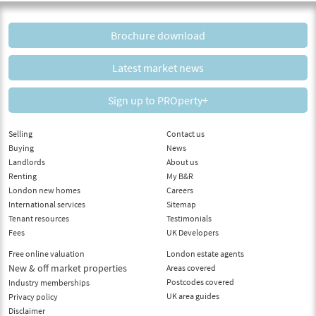
Brochure download
Latest market news
Sign up to PROperty+
Selling
Contact us
Buying
News
Landlords
About us
Renting
My B&R
London new homes
Careers
International services
Sitemap
Tenant resources
Testimonials
Fees
UK Developers
Free online valuation
London estate agents
New & off market properties
Areas covered
Postcodes covered
Industry memberships
UK area guides
Privacy policy
Disclaimer