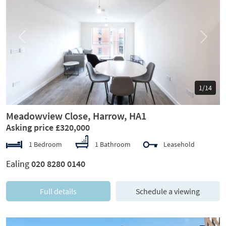
Previous
Next
1/14
Meadowview Close, Harrow, HA1
Asking price £320,000
1 Bedroom
1 Bathroom
Leasehold
Ealing
020 8280 0140
Full details
Schedule a viewing