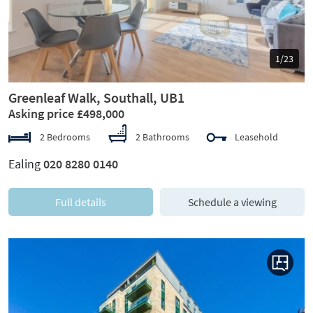
1/23
Greenleaf Walk, Southall, UB1
Asking price £498,000
2 Bedrooms
2 Bathrooms
Leasehold
Ealing
020 8280 0140
Full details
Schedule a viewing