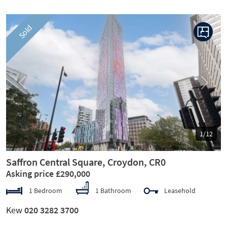
Sold
Previous
Next
1/12
Saffron Central Square, Croydon, CR0
Asking price £290,000
1 Bedroom
1 Bathroom
Leasehold
Kew
020 3282 3700