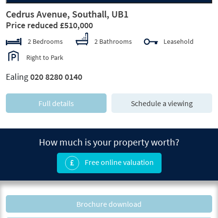
Cedrus Avenue, Southall, UB1
Price reduced £510,000
2 Bedrooms
2 Bathrooms
Leasehold
Right to Park
Ealing
020 8280 0140
Full details
Schedule a viewing
How much is your property worth?
Free online valuation
Brochure download