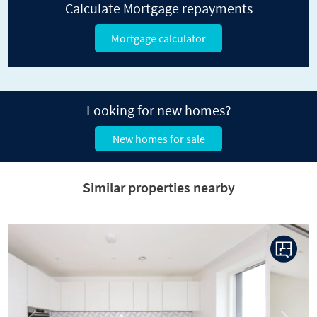
Calculate Mortgage repayments
Mortgage calculator
Looking for new homes?
New homes for sale
Similar properties nearby