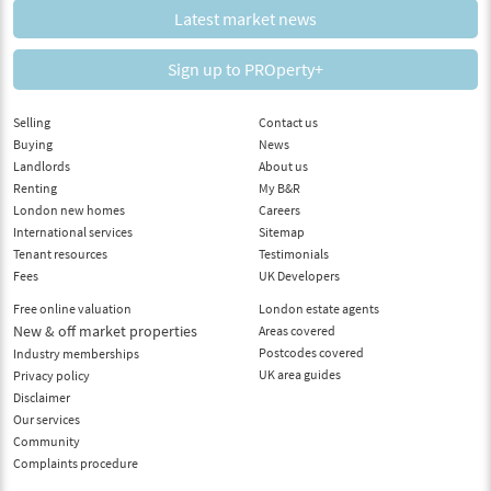
Latest market news
Sign up to PROperty+
Selling
Contact us
Buying
News
Landlords
About us
Renting
My B&R
London new homes
Careers
International services
Sitemap
Tenant resources
Testimonials
Fees
UK Developers
Free online valuation
London estate agents
New & off market properties
Areas covered
Postcodes covered
Industry memberships
UK area guides
Privacy policy
Disclaimer
Our services
Community
Complaints procedure