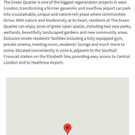
The Green Quarter is one of the biggest regeneration projects in west
London, transforming a former gasworks and overflow airport car park
into a sustainable, unique and nature-rich place where communities
thrive. With nature and biodiversity at its heart, residents at The Green
Quarter can enjoy acres of green open spaces, including two new parks,
wetlands, beautifully landscaped gardens and new community areas.
Exclusive onsite residents' facilities including a fully equipped gym,
private cinema, meeting room, residents’ lounge and much more to
come. Situated conveniently in zone 4, adjacent to the Southall
Crossrail station on the Elizabeth line, providing easy access to Central
London and to Heathrow Airport.