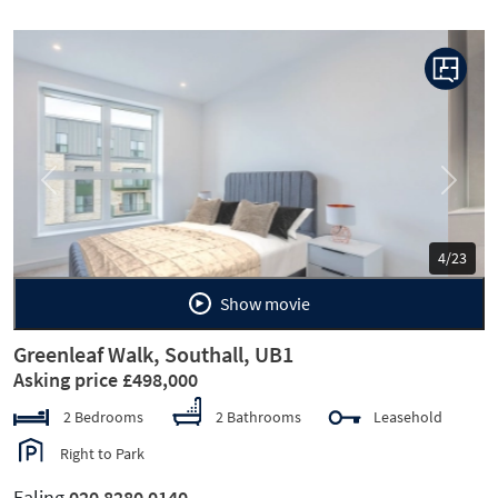
Previous
Next
5/23
Show movie
Greenleaf Walk, Southall, UB1
Asking price £498,000
2 Bedrooms
2 Bathrooms
Leasehold
Right to Park
Ealing
020 8280 0140