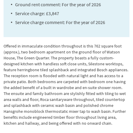
Ground rent comment: For the year of 2026
Service charge: £3,847
Service charge comment: For the year of 2026
Offered in immaculate condition throughout is this 762 square foot
(approx.), two bedroom apartment on the ground floor of Watson
House, The Green Quarter. The property boasts a fully custom-
designed kitchen with handless soft close units, Silestone worktops,
feature herringbone tiled splashback and integrated Bosch appliances.
The reception room is flooded with natural light and has access to a
private patio. Both bedrooms are carpeted with bedroom one having
the added benefit of a built in wardrobe and en-suite shower room.
The ensuite and family bathroom are stylishly fitted with tiling to wet
area walls and floor, Roca sanitaryware throughout, tiled countertop
and splashback with ceramic wash basin and polished chrome
Hansgrohe monoblock thermostatic mixer tap to wash basin. Further
benefits include engineered timber floor throughout living area,
kitchen and hallway, and being offered with no onward chain.