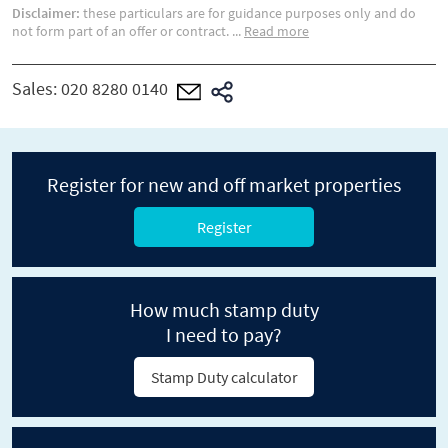
Disclaimer:
these particulars are for guidance purposes only and do
not form part of an offer or contract.
...
Read more
Sales:
020 8280 0140
Register for new and off market properties
Register
How much stamp duty
I need to pay?
Stamp Duty calculator