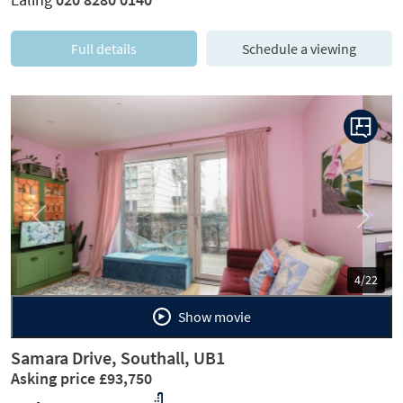
Full details
Schedule a viewing
Previous
Next
5/22
Show movie
Samara Drive, Southall, UB1
Asking price £93,750