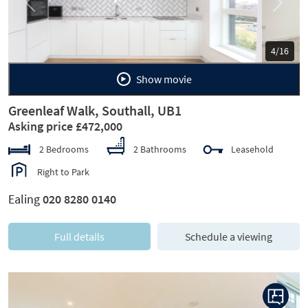
Previous
Next
5/16
Show movie
Greenleaf Walk, Southall, UB1
Asking price £472,000
2 Bedrooms
2 Bathrooms
Leasehold
Right to Park
Ealing
020 8280 0140
Full details
Schedule a viewing