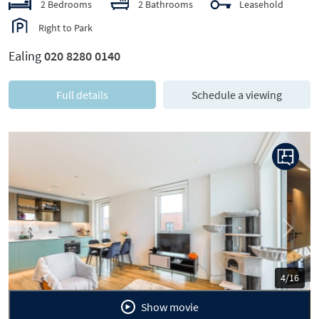
2 Bedrooms
2 Bathrooms
Leasehold
Right to Park
Ealing
020 8280 0140
Full details
Schedule a viewing
Previous
Next
5/16
Show movie