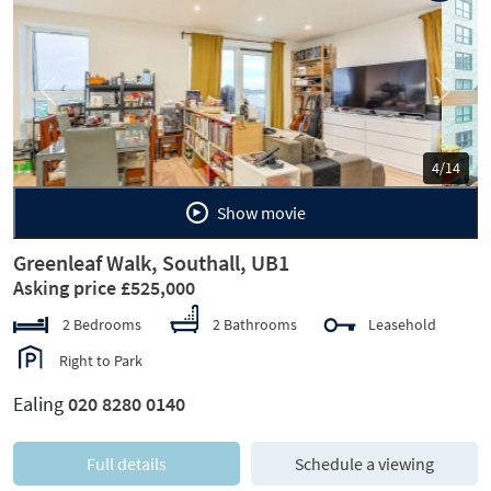
Previous
Next
5/14
Show movie
Greenleaf Walk, Southall, UB1
Asking price £525,000
2 Bedrooms
2 Bathrooms
Leasehold
Right to Park
Ealing
020 8280 0140
Full details
Schedule a viewing