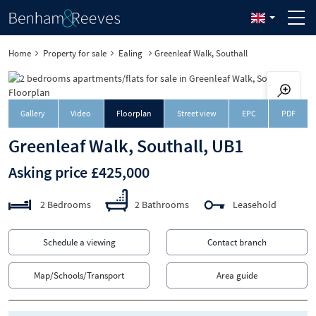
Home
Property for sale
Ealing
Greenleaf Walk, Southall
Downloa
Gallery
Video
Floorplan
Street view
EPC
PDF
Greenleaf Walk, Southall, UB1
Asking price £425,000
2 Bedrooms
2 Bathrooms
Leasehold
Schedule a viewing
Contact branch
Map/Schools/Transport
Area guide