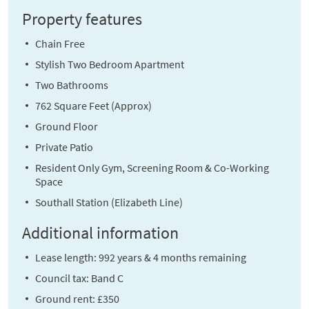
Property features
Chain Free
Stylish Two Bedroom Apartment
Two Bathrooms
762 Square Feet (Approx)
Ground Floor
Private Patio
Resident Only Gym, Screening Room & Co-Working
Space
Southall Station (Elizabeth Line)
Additional information
Lease length: 992 years & 4 months remaining
Council tax: Band C
Ground rent: £350