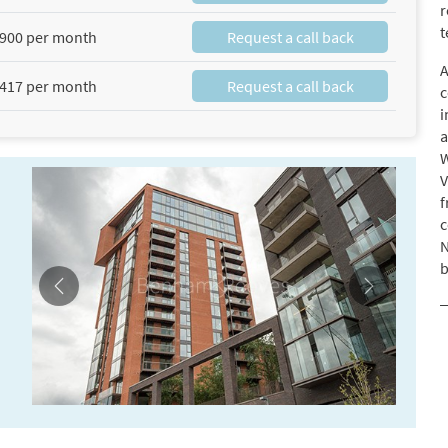
r
t
900 per month
Request a call back
A
417 per month
Request a call back
c
i
a
W
V
f
c
N
b