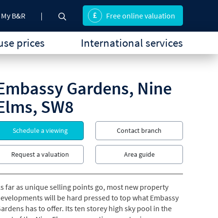
My B&R
Free online valuation
se prices
International services
Embassy Gardens, Nine
Elms, SW8
Schedule a viewing
Contact branch
Request a valuation
Area guide
s far as unique selling points go, most new property
evelopments will be hard pressed to top what Embassy
ardens has to offer. Its ten storey high sky pool in the