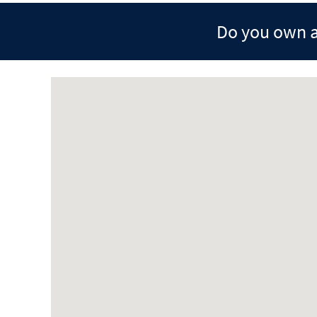
Do you own a