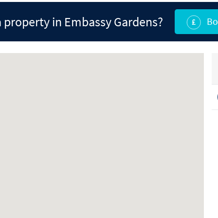
 property in Embassy Gardens?
Bo