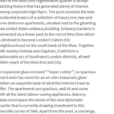
eart of the Nine Elms regeneration quarter is an eye-
atching feature that has generated plenty of interest
mong corporate high-flyers. The pool connects the twin
esidential towers of a collection of luxury one, two and
hree bedroom apartments, situated next to the gleaming
ew United States embassy building. Embassy Gardens is
onnected via a linear park to the rest of Nine Elms which
s destined to become London's latest chic
eighbourhood on the south bank of the River. Together
ith nearby Chelsea and Clapham, it will form a
ashionable arc of Southwest London districts, all well
ithin reach of the West End and City.
n expansive glass encased ""Super Lobby"", so spacious
hat it even has room for an on-site restaurant, gives
isitors an exquisite taste of what the interiors have to
ffer. The apartments are spacious, well-lit and come
ith all the latest labour-saving appliances. Balcony
iews encompass the whole of the new diplomatic
uarter that is currently drawing investment to this
iverside corner of SW8. Apart from the pool, a concierge,