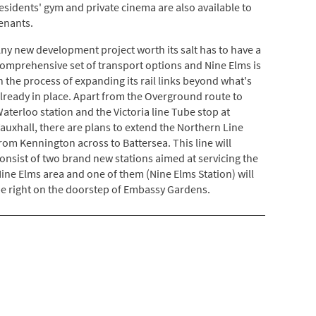
esidents' gym and private cinema are also available to
enants.
ny new development project worth its salt has to have a
omprehensive set of transport options and Nine Elms is
n the process of expanding its rail links beyond what's
lready in place. Apart from the Overground route to
aterloo station and the Victoria line Tube stop at
auxhall, there are plans to extend the Northern Line
rom Kennington across to Battersea. This line will
onsist of two brand new stations aimed at servicing the
ine Elms area and one of them (Nine Elms Station) will
e right on the doorstep of Embassy Gardens.