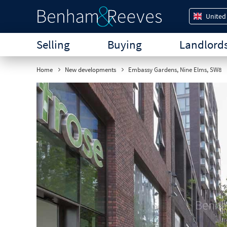
United
Selling
Buying
Landlord
Home
New developments
Embassy Gardens, Nine Elms, SW8