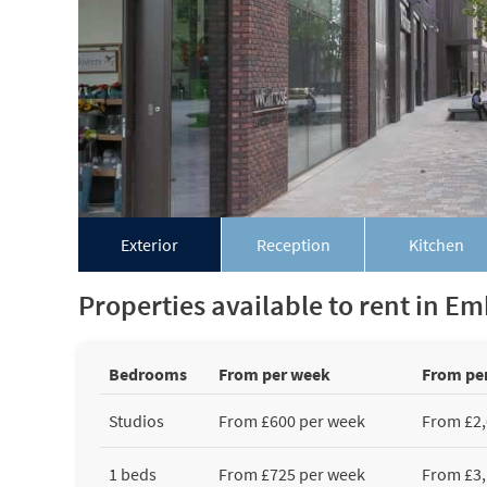
Exterior
Reception
Kitchen
Properties available to rent in 
Bedrooms
From per week
From pe
Studios
From £600 per week
From £2,
1 beds
From £725 per week
From £3,