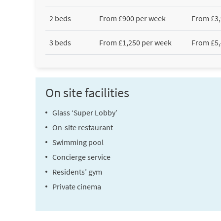
2 beds
From £900 per week
From £3,
3 beds
From £1,250 per week
From £5,
On site facilities
Glass ‘Super Lobby’
On-site restaurant
Swimming pool
Concierge service
Residents’ gym
Private cinema