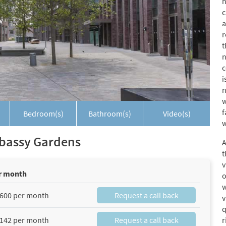
h
c
a
r
t
n
c
i
n
w
f
Bedroom(s)
Bathroom(s)
Video(s)
w
Embassy Gardens
A
t
v
r month
o
w
600 per month
Request a call back
v
q
142 per month
Request a call back
r