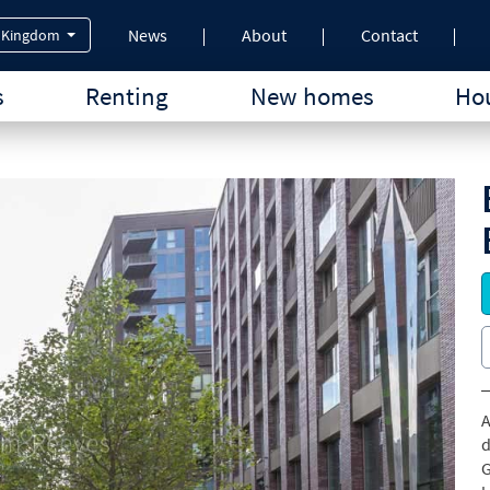
News
About
Contact
 Kingdom
s
Renting
New homes
Hou
A
d
G