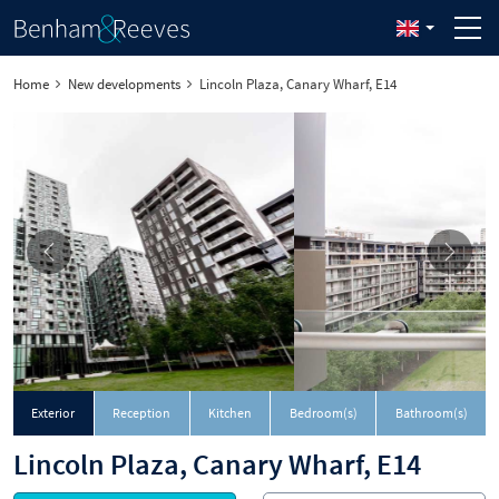
Home
New developments
Lincoln Plaza, Canary Wharf, E14
Exterior
Reception
Kitchen
Bedroom(s)
Bathroom(s)
Lincoln Plaza, Canary Wharf, E14