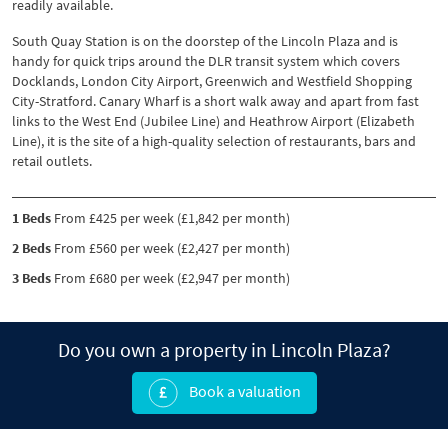
readily available.
South Quay Station is on the doorstep of the Lincoln Plaza and is
handy for quick trips around the DLR transit system which covers
Docklands, London City Airport, Greenwich and Westfield Shopping
City-Stratford. Canary Wharf is a short walk away and apart from fast
links to the West End (Jubilee Line) and Heathrow Airport (Elizabeth
Line), it is the site of a high-quality selection of restaurants, bars and
retail outlets.
1 Beds
From £425 per week (£1,842 per month)
2 Beds
From £560 per week (£2,427 per month)
3 Beds
From £680 per week (£2,947 per month)
Do you own a property in Lincoln Plaza?
Book a valuation