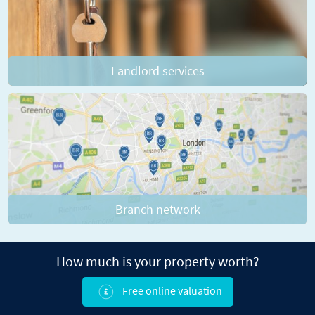
Landlord services
Branch network
How much is your property worth?
Free online valuation