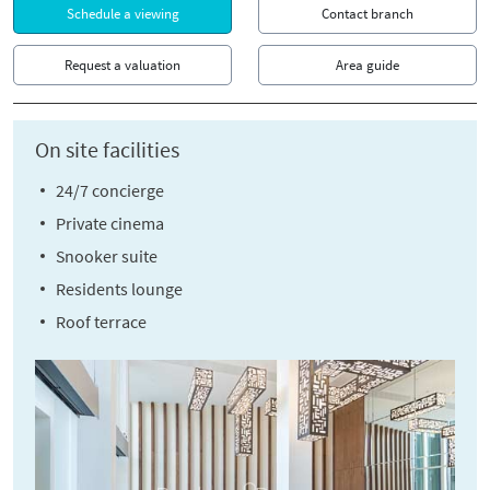
Schedule a viewing
Contact branch
Request a valuation
Area guide
On site facilities
24/7 concierge
Private cinema
Snooker suite
Residents lounge
Roof terrace