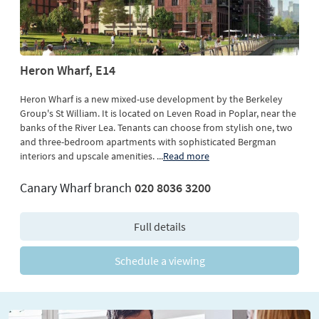
Heron Wharf, E14
Heron Wharf is a new mixed-use development by the Berkeley
Group's St William. It is located on Leven Road in Poplar, near the
banks of the River Lea. Tenants can choose from stylish one, two
and three-bedroom apartments with sophisticated Bergman
interiors and upscale amenities.
...
Read more
Canary Wharf branch
020 8036 3200
Full details
Schedule a viewing