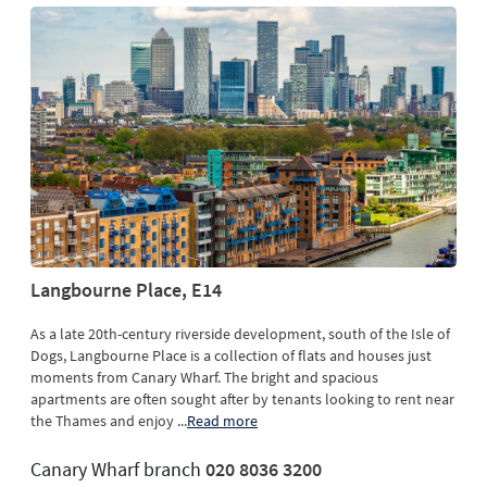
Langbourne Place, E14
As a late 20th-century riverside development, south of the Isle of
Dogs, Langbourne Place is a collection of flats and houses just
moments from Canary Wharf. The bright and spacious
apartments are often sought after by tenants looking to rent near
the Thames and enjoy
...
Read more
Canary Wharf branch
020 8036 3200