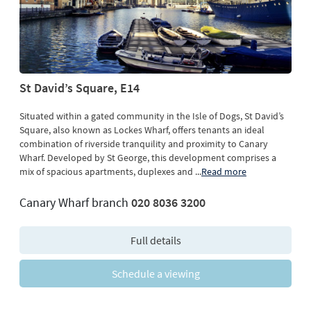
St David’s Square, E14
Situated within a gated community in the Isle of Dogs, St David’s
Square, also known as Lockes Wharf, offers tenants an ideal
combination of riverside tranquility and proximity to Canary
Wharf. Developed by St George, this development comprises a
mix of spacious apartments, duplexes and
...
Read more
Canary Wharf branch
020 8036 3200
Full details
Schedule a viewing