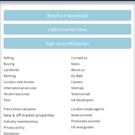
Brochure download
Latest market news
Sign up to PROperty+
Selling
Contact us
Buying
News
Landlords
About us
Renting
My B&R
London new homes
Careers
International services
Sitemap
Tenant resources
Testimonials
Fees
UK Developers
Free online valuation
London estate agents
New & off market properties
Areas covered
Postcodes covered
Industry memberships
UK area guides
Privacy policy
Disclaimer