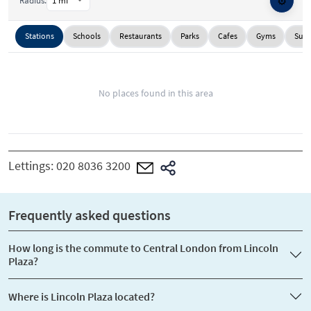
⚙️
Radius:
Stations
Schools
Restaurants
Parks
Cafes
Gyms
Supe
No places found in this area
Lettings:
020 8036 3200
Frequently asked questions
How long is the commute to Central London from Lincoln
Plaza?
Where is Lincoln Plaza located?