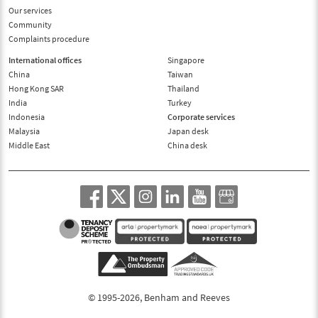
Our services
Community
Complaints procedure
International offices
Singapore
China
Taiwan
Hong Kong SAR
Thailand
India
Turkey
Indonesia
Corporate services
Malaysia
Japan desk
Middle East
China desk
© 1995-2026, Benham and Reeves