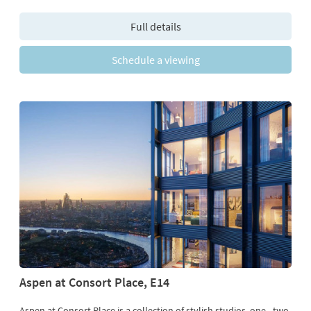
Full details
Schedule a viewing
Aspen at Consort Place, E14
Aspen at Consort Place is a collection of stylish studios, one-, two