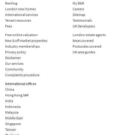
Renting
My B&R
London new homes
Careers
International services
Sitemap
Tenant resources
Testimonials
Fees
UK Developers
Free online valuation
London estate agents
New & off market properties
Areas covered
Industry memberships
Postcodes covered
Privacy policy
UK area guides
Disclaimer
Our services
Community
Complaints procedure
International offices
China
Hong Kong SAR
India
Indonesia
Malaysia
Middle East
Singapore
Taiwan