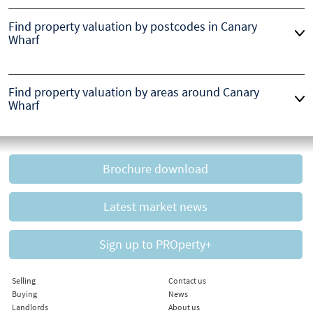
Find property valuation by postcodes in Canary
Wharf
Find property valuation by areas around Canary
Wharf
Brochure download
Latest market news
Sign up to PROperty+
Selling
Contact us
Buying
News
Landlords
About us