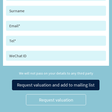
We will not pass on your details to any third party
Request valuation and add to mailing list
Request valuation