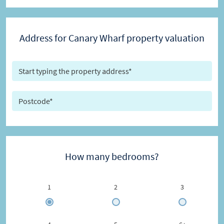
Address for Canary Wharf property valuation
How many bedrooms?
1
2
3