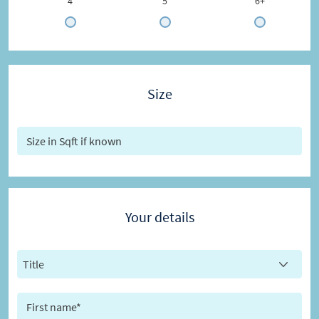
4
5
6+
Size
Your details