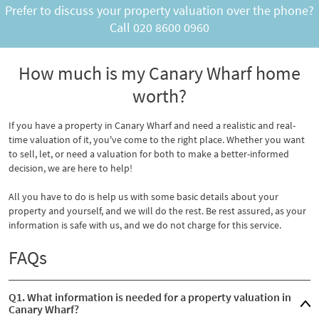
Prefer to discuss your property valuation over the phone?
Call
020 8600 0960
How much is my Canary Wharf home
worth?
If you have a property in Canary Wharf and need a realistic and real-
time valuation of it, you've come to the right place. Whether you want
to sell, let, or need a valuation for both to make a better-informed
decision, we are here to help!
All you have to do is help us with some basic details about your
property and yourself, and we will do the rest. Be rest assured, as your
information is safe with us, and we do not charge for this service.
FAQs
Q1. What information is needed for a property valuation in
Canary Wharf?