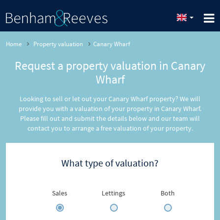
Home
Property valuation
Canary Wharf
Request a property valuation in Canary
Wharf
Looking to sell or let out your Canary Wharf property? We will
provide you with a valuation of your property in Canary Wharf.
Please fill out and submit the details below and our team will
contact you to arrange a free valuation of your property.
What type of valuation?
Sales
Lettings
Both