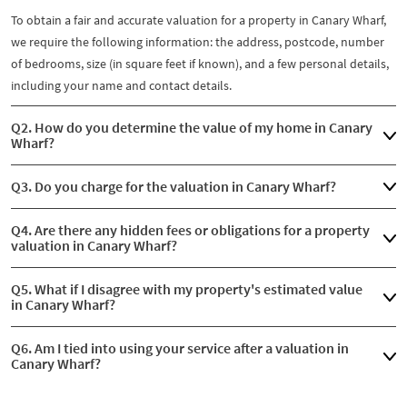
To obtain a fair and accurate valuation for a property in Canary Wharf,
we require the following information: the address, postcode, number
of bedrooms, size (in square feet if known), and a few personal details,
including your name and contact details.
Q2. How do you determine the value of my home in Canary
Wharf?
Q3. Do you charge for the valuation in Canary Wharf?
Q4. Are there any hidden fees or obligations for a property
valuation in Canary Wharf?
Q5. What if I disagree with my property's estimated value
in Canary Wharf?
Q6. Am I tied into using your service after a valuation in
Canary Wharf?