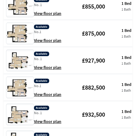
1 Bed
£855,000
No. 1
1 Bath
View floor plan
Available
1 Bed
£875,000
No.1
1 Bath
View floor plan
Available
1 Bed
£927,900
No. 1
1 Bath
View floor plan
Available
1 Bed
£882,500
No.1
1 Bath
View floor plan
Available
1 Bed
£932,500
No. 1
1 Bath
View floor plan
Available