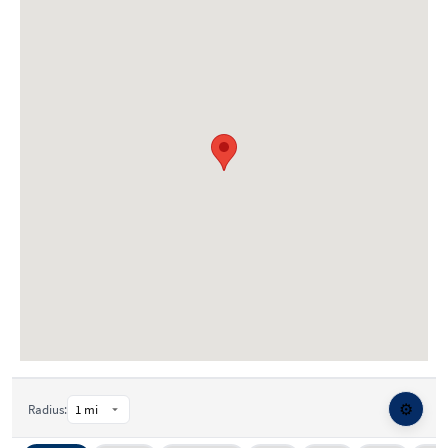
⚙️
Radius: