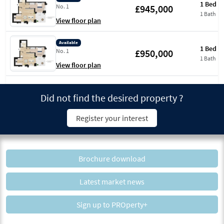
1 Bed
£945,000
No. 1
1 Bath
View floor plan
Available
1 Bed
£950,000
No. 1
1 Bath
View floor plan
Did not find the desired property ?
Register your interest
Brochure download
Latest market news
Sign up to PROperty+