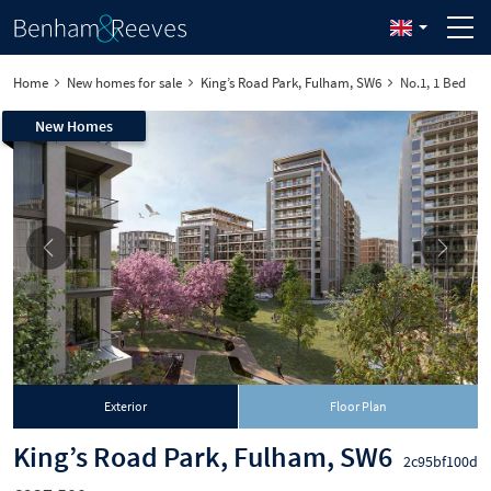
Home
New homes for sale
King’s Road Park, Fulham, SW6
No.1, 1 Bed
New Homes
Exterior
Floor Plan
King’s Road Park, Fulham, SW6
2c95bf100d