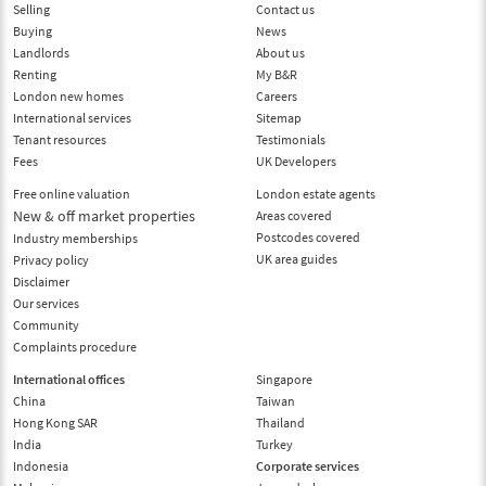
Selling
Contact us
Buying
News
Landlords
About us
Renting
My B&R
London new homes
Careers
International services
Sitemap
Tenant resources
Testimonials
Fees
UK Developers
Free online valuation
London estate agents
New & off market properties
Areas covered
Postcodes covered
Industry memberships
UK area guides
Privacy policy
Disclaimer
Our services
Community
Complaints procedure
International offices
Singapore
China
Taiwan
Hong Kong SAR
Thailand
India
Turkey
Indonesia
Corporate services