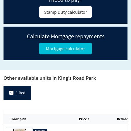
Stamp Duty calculator
Calculate Mortgage repayments
Mortgage calculator
Other available units in King’s Road Park
1 Bed
Floor plan
Price
↕
Bedroom
Available