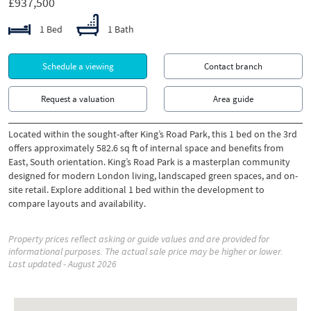
£937,500
1 Bed
1 Bath
Schedule a viewing
Contact branch
Request a valuation
Area guide
Located within the sought-after King’s Road Park, this 1 bed on the 3rd
offers approximately 582.6 sq ft of internal space and benefits from
East, South orientation. King’s Road Park is a masterplan community
designed for modern London living, landscaped green spaces, and on-
site retail. Explore additional 1 bed within the development to
compare layouts and availability.
Property prices reflect asking or guide values and are provided for
informational purposes. The actual sale price may be higher or lower.
Last updated - August 2026