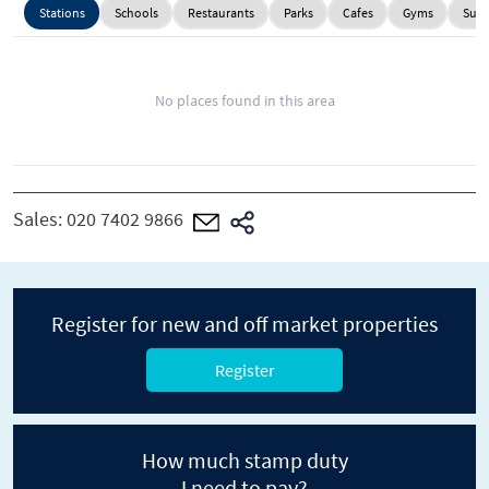
Stations
Schools
Restaurants
Parks
Cafes
Gyms
Supe
No places found in this area
Sales:
020 7402 9866
Register for new and off market properties
Register
How much stamp duty
I need to pay?