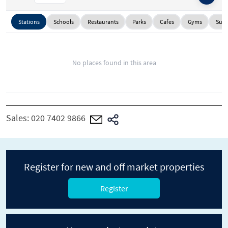
Stations
Schools
Restaurants
Parks
Cafes
Gyms
Supe
No places found in this area
Sales:
020 7402 9866
Register for new and off market properties
Register