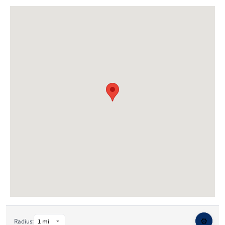
⚙️
Radius: