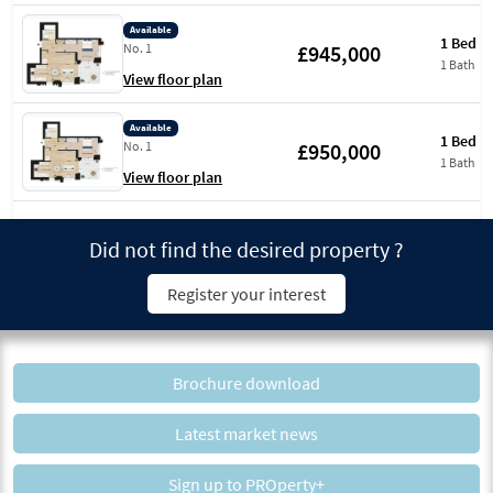
Available
1 Bed
£945,000
No. 1
1 Bath
View floor plan
Available
1 Bed
£950,000
No. 1
1 Bath
View floor plan
Did not find the desired property ?
Register your interest
Brochure download
Latest market news
Sign up to PROperty+