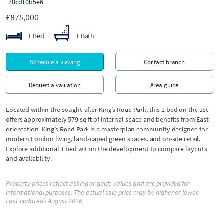
70cd10b5e6
£875,000
1 Bed
1 Bath
Schedule a viewing
Contact branch
Request a valuation
Area guide
Located within the sought-after King’s Road Park, this 1 bed on the 1st
offers approximately 579 sq ft of internal space and benefits from East
orientation. King’s Road Park is a masterplan community designed for
modern London living, landscaped green spaces, and on-site retail.
Explore additional 1 bed within the development to compare layouts
and availability.
Property prices reflect asking or guide values and are provided for
informational purposes. The actual sale price may be higher or lower.
Last updated - August 2026