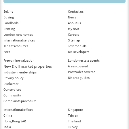
Selling
Contact us
Buying
News
Landlords
About us
Renting
My B&R
London new homes
Careers
International services
Sitemap
Tenant resources
Testimonials
Fees
UK Developers
Free online valuation
London estate agents
New & off market properties
Areas covered
Postcodes covered
Industry memberships
UK area guides
Privacy policy
Disclaimer
Our services
Community
Complaints procedure
International offices
Singapore
China
Taiwan
Hong Kong SAR
Thailand
India
Turkey