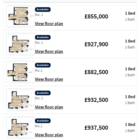
Available
1 Bed
£855,000
No. 1
1 Bath
View floor plan
Available
1 Bed
£927,900
No. 1
1 Bath
View floor plan
Available
1 Bed
£882,500
No.1
1 Bath
View floor plan
Available
1 Bed
£932,500
No. 1
1 Bath
View floor plan
Available
1 Bed
£937,500
No.1
1 Bath
View floor plan