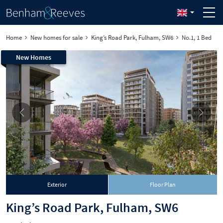
Home
New homes for sale
King’s Road Park, Fulham, SW6
No.1, 1 Bed
New Homes
Exterior
Floor Plan
King’s Road Park, Fulham, SW6