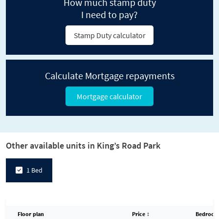
How much stamp duty
I need to pay?
Stamp Duty calculator
Calculate Mortgage repayments
Mortgage calculator
Other available units in King’s Road Park
1 Bed
Floor plan
Price
↕
Bedroom