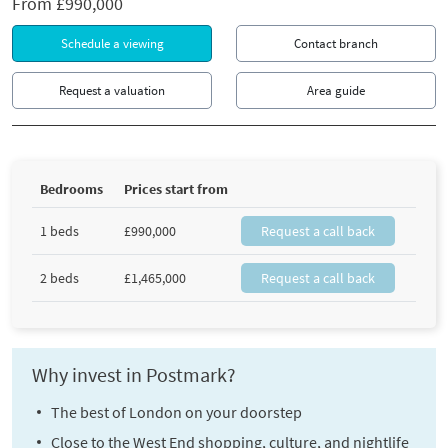
From
£990,000
Schedule a viewing
Contact branch
Request a valuation
Area guide
Bedrooms
Prices start from
1 beds
£990,000
Request a call back
2 beds
£1,465,000
Request a call back
Why invest in Postmark?
The best of London on your doorstep
Close to the West End shopping, culture, and nightlife