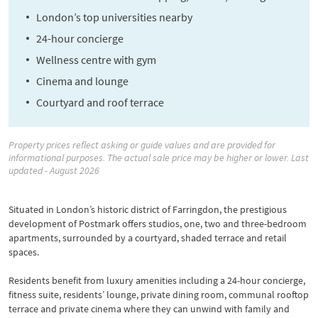
London’s top universities nearby
24-hour concierge
Wellness centre with gym
Cinema and lounge
Courtyard and roof terrace
Property prices reflect asking or guide values and are provided for
informational purposes. The actual sale price may be higher or lower. Last
updated - August 2026
Situated in London’s historic district of Farringdon, the prestigious
development of Postmark offers studios, one, two and three-bedroom
apartments, surrounded by a courtyard, shaded terrace and retail
spaces.
Residents benefit from luxury amenities including a 24-hour concierge,
fitness suite, residents’ lounge, private dining room, communal rooftop
terrace and private cinema where they can unwind with family and