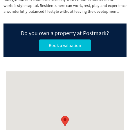
world's style capital. Residents here can work, rest, play and experience
a wonderfully balanced lifestyle without leaving the development.
Do you own a property at Postmark?
Book a valuation