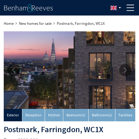
Home
New homes for sale
Postmark, Farringdon, WC1X
Exterior
Reception
Kitchen
Bedroom(s)
Bathroom(s)
Facilities
Postmark, Farringdon, WC1X