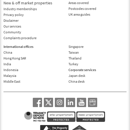
New & off market properties
Areas covered
Postcodes covered
Industry memberships
UK area guides
Privacy policy
Disclaimer
Our services
Community
Complaints procedure
International offices
Singapore
China
Taiwan
Hong Kong SAR
Thailand
India
Turkey
Indonesia
Corporate services
Malaysia
Japan desk
Middle East
China desk