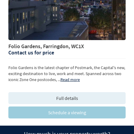
Folio Gardens, Farringdon, WC1X
Contact us for price
Folio Gardens is the latest chapter of Postmark, the Capital's new,
exciting destination to live, work and meet. Spanned across two
iconic Zone One postcodes,
...
Read more
Full details
Schedule a viewing
How much is your property worth?