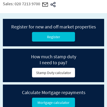
Sales:
020 7213 9700
Register for new and off market properties
Register
How much stamp duty
I need to pay?
Stamp Duty calculator
Calculate Mortgage repayments
Mortgage calculator