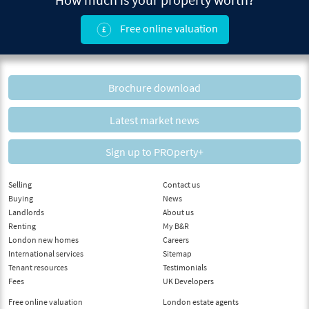
Free online valuation
Brochure download
Latest market news
Sign up to PROperty+
Selling
Contact us
Buying
News
Landlords
About us
Renting
My B&R
London new homes
Careers
International services
Sitemap
Tenant resources
Testimonials
Fees
UK Developers
Free online valuation
London estate agents