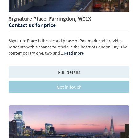
Signature Place, Farringdon, WC1X
Contact us for price
Signature Place is the second phase of Postmark and provides
residents with a chance to reside in the heart of London City. The
contemporary one, two and
...
Read more
Full details
Get in touch