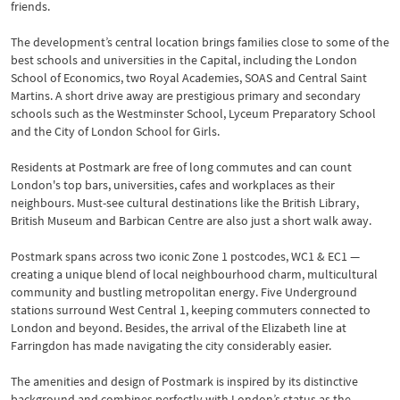
friends.
The development’s central location brings families close to some of the
best schools and universities in the Capital, including the London
School of Economics, two Royal Academies, SOAS and Central Saint
Martins. A short drive away are prestigious primary and secondary
schools such as the Westminster School, Lyceum Preparatory School
and the City of London School for Girls.
Residents at Postmark are free of long commutes and can count
London's top bars, universities, cafes and workplaces as their
neighbours. Must-see cultural destinations like the British Library,
British Museum and Barbican Centre are also just a short walk away.
Postmark spans across two iconic Zone 1 postcodes, WC1 & EC1 —
creating a unique blend of local neighbourhood charm, multicultural
community and bustling metropolitan energy. Five Underground
stations surround West Central 1, keeping commuters connected to
London and beyond. Besides, the arrival of the Elizabeth line at
Farringdon has made navigating the city considerably easier.
The amenities and design of Postmark is inspired by its distinctive
background and combines perfectly with London’s status as the