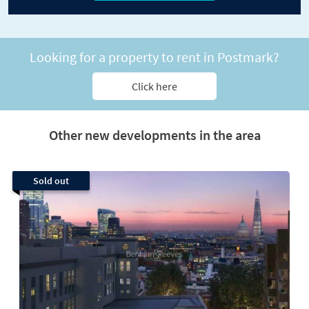
Looking for a property to rent in Postmark?
Click here
Other new developments in the area
Sold out