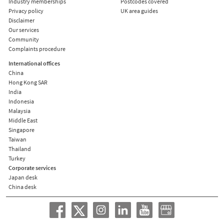
Industry memberships
Postcodes covered
Privacy policy
UK area guides
Disclaimer
Our services
Community
Complaints procedure
International offices
China
Hong Kong SAR
India
Indonesia
Malaysia
Middle East
Singapore
Taiwan
Thailand
Turkey
Corporate services
Japan desk
China desk