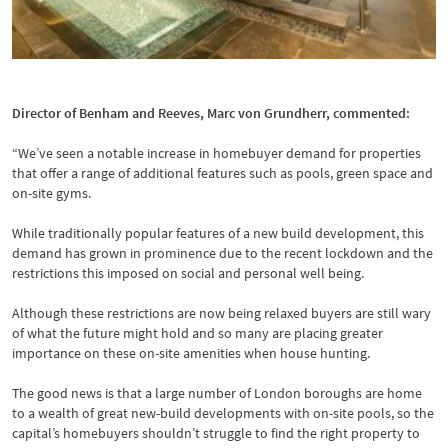
Pool at Fulham Reach Hammersmith
Director of Benham and Reeves, Marc von Grundherr, commented:
“We’ve seen a notable increase in homebuyer demand for properties
that offer a range of additional features such as pools, green space and
on-site gyms.
While traditionally popular features of a new build development, this
demand has grown in prominence due to the recent lockdown and the
restrictions this imposed on social and personal well being.
Although these restrictions are now being relaxed buyers are still wary
of what the future might hold and so many are placing greater
importance on these on-site amenities when house hunting.
The good news is that a large number of London boroughs are home
to a wealth of great new-build developments with on-site pools, so the
capital’s homebuyers shouldn’t struggle to find the right property to