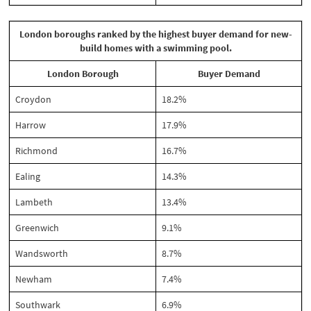
London boroughs ranked by the highest buyer demand for new-
build homes with a swimming pool.
London Borough
Buyer Demand
Croydon
18.2%
Harrow
17.9%
Richmond
16.7%
Ealing
14.3%
Lambeth
13.4%
Greenwich
9.1%
Wandsworth
8.7%
Newham
7.4%
Southwark
6.9%