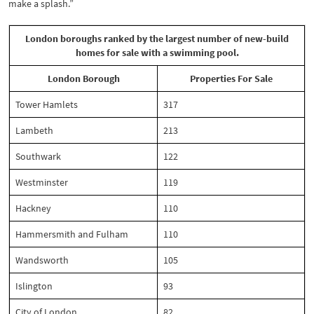
make a splash.”
London boroughs ranked by the largest number of new-build
homes for sale with a swimming pool.
London Borough
Properties For Sale
Tower Hamlets
317
Lambeth
213
Southwark
122
Westminster
119
Hackney
110
Hammersmith and Fulham
110
Wandsworth
105
Islington
93
City of London
82