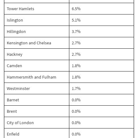
Tower Hamlets
6.5%
Islington
5.1%
Hillingdon
3.7%
Kensington and Chelsea
2.7%
Hackney
2.7%
Camden
1.8%
Hammersmith and Fulham
1.8%
Westminster
1.7%
Barnet
0.0%
Brent
0.0%
City of London
0.0%
Enfield
0.0%