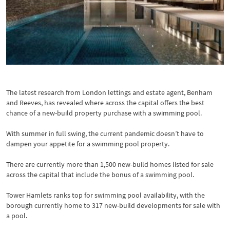
Pool at One Blackfriars
The latest research from London lettings and estate agent, Benham
and Reeves, has revealed where across the capital offers the best
chance of a new-build property purchase with a swimming pool.
With summer in full swing, the current pandemic doesn’t have to
dampen your appetite for a swimming pool property.
There are currently more than 1,500 new-build homes listed for sale
across the capital that include the bonus of a swimming pool.
Tower Hamlets ranks top for swimming pool availability, with the
borough currently home to 317 new-build developments for sale with
a pool.