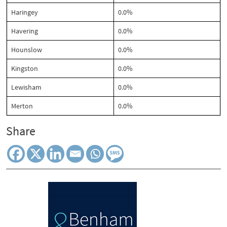
Haringey
0.0%
Havering
0.0%
Hounslow
0.0%
Kingston
0.0%
Lewisham
0.0%
Merton
0.0%
Share