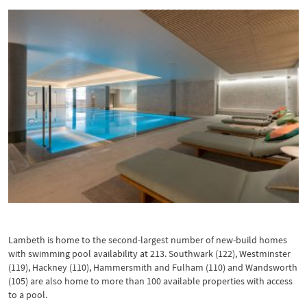
Pool at Battersea Power Station
Lambeth is home to the second-largest number of new-build homes
with swimming pool availability at 213. Southwark (122), Westminster
(119), Hackney (110), Hammersmith and Fulham (110) and Wandsworth
(105) are also home to more than 100 available properties with access
to a pool.