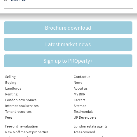
Brochure download
Latest market news
Sign up to PROperty+
Selling
Contact us
Buying
News
Landlords
About us
Renting
My B&R
London new homes
Careers
International services
Sitemap
Tenant resources
Testimonials
Fees
UK Developers
Free online valuation
London estate agents
New & off market properties
Areas covered