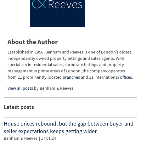
About the Author
Established in 1958, Benham and Reeves is one of London’s oldest,
independently owned property lettings and sales agents. With
specialism in residential sales, corporate lettings and property
management in prime areas of London, the company operates
from 21 prominently located
branches
and 11 international
offices
.
View all posts
by
Benham & Reeves
Latest posts
House prices rebound, but the gap between buyer and
seller expectations keeps getting wider
Benham & Reeves
| 17.01.24