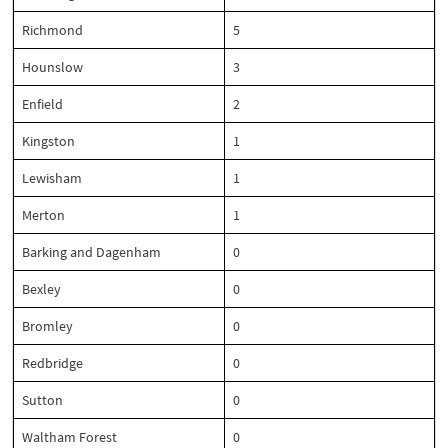
Richmond
5
Hounslow
3
Enfield
2
Kingston
1
Lewisham
1
Merton
1
Barking and Dagenham
0
Bexley
0
Bromley
0
Redbridge
0
Sutton
0
Waltham Forest
0