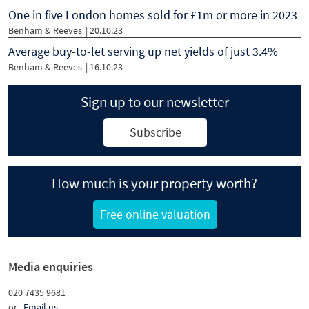
One in five London homes sold for £1m or more in 2023
Benham & Reeves
| 20.10.23
Average buy-to-let serving up net yields of just 3.4%
Benham & Reeves
| 16.10.23
Sign up to our newsletter
Subscribe
How much is your property worth?
Free online valuation
Media enquiries
020 7435 9681
or
Email us