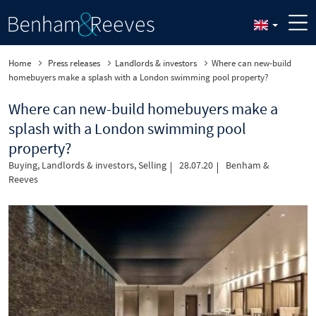
Home
Press releases
Landlords & investors
Where can new-build
homebuyers make a splash with a London swimming pool property?
Where can new-build homebuyers make a
splash with a London swimming pool
property?
Buying
,
Landlords & investors
,
Selling
28.07.20
Benham &
Reeves