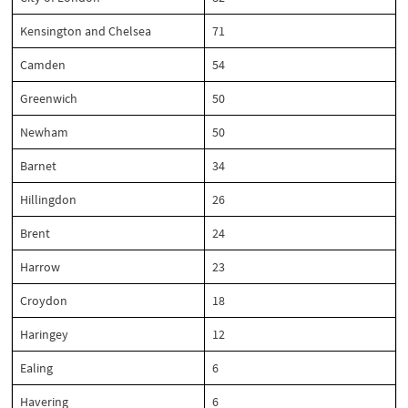
Kensington and Chelsea
71
Camden
54
Greenwich
50
Newham
50
Barnet
34
Hillingdon
26
Brent
24
Harrow
23
Croydon
18
Haringey
12
Ealing
6
Havering
6