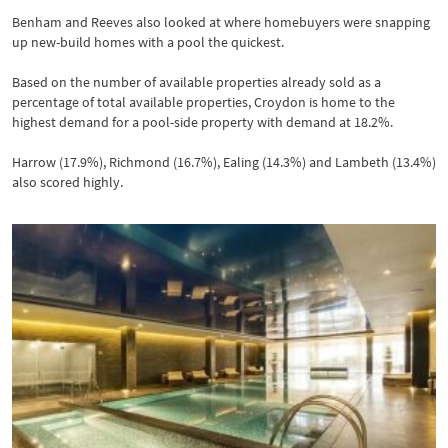
Benham and Reeves also looked at where homebuyers were snapping
up new-build homes with a pool the quickest.
Based on the number of available properties already sold as a
percentage of total available properties, Croydon is home to the
highest demand for a pool-side property with demand at 18.2%.
Harrow (17.9%), Richmond (16.7%), Ealing (14.3%) and Lambeth (13.4%)
also scored highly.