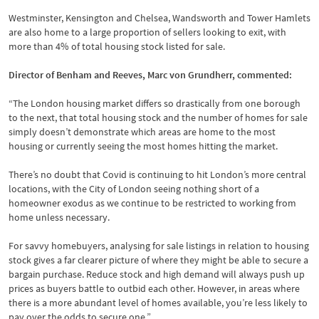
Westminster, Kensington and Chelsea, Wandsworth and Tower Hamlets
are also home to a large proportion of sellers looking to exit, with
more than 4% of total housing stock listed for sale.
Director of Benham and Reeves, Marc von Grundherr, commented:
“The London housing market differs so drastically from one borough
to the next, that total housing stock and the number of homes for sale
simply doesn’t demonstrate which areas are home to the most
housing or currently seeing the most homes hitting the market.
There’s no doubt that Covid is continuing to hit London’s more central
locations, with the City of London seeing nothing short of a
homeowner exodus as we continue to be restricted to working from
home unless necessary.
For savvy homebuyers, analysing for sale listings in relation to housing
stock gives a far clearer picture of where they might be able to secure a
bargain purchase. Reduce stock and high demand will always push up
prices as buyers battle to outbid each other. However, in areas where
there is a more abundant level of homes available, you’re less likely to
pay over the odds to secure one.”