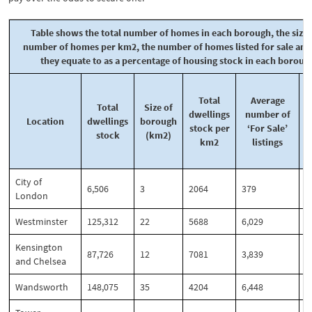
Table shows the total number of homes in each borough, the size,
number of homes per km2, the number of homes listed for sale an
they equate to as a percentage of housing stock in each boroug
Total
Average
f
Total
Size of
dwellings
number of
Location
dwellings
borough
stock per
‘For Sale’
stock
(km2)
km2
listings
d
City of
6,506
3
2064
379
5
London
Westminster
125,312
22
5688
6,029
4
Kensington
87,726
12
7081
3,839
4
and Chelsea
Wandsworth
148,075
35
4204
6,448
4