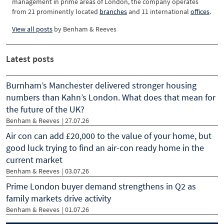
management in prime areas of London, the company operates
from 21 prominently located
branches
and 11 international
offices
.
View all posts
by
Benham & Reeves
Latest posts
Burnham’s Manchester delivered stronger housing
numbers than Kahn’s London. What does that mean for
the future of the UK?
Benham & Reeves
| 27.07.26
Air con can add £20,000 to the value of your home, but
good luck trying to find an air-con ready home in the
current market
Benham & Reeves
| 03.07.26
Prime London buyer demand strengthens in Q2 as
family markets drive activity
Benham & Reeves
| 01.07.26