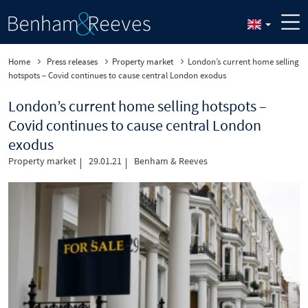
Home
Press releases
Property market
London’s current home selling
hotspots – Covid continues to cause central London exodus
London’s current home selling hotspots –
Covid continues to cause central London
exodus
Property market
29.01.21
Benham & Reeves