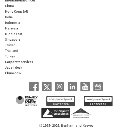
International offices
China
Hong Kong SAR
India
Indonesia
Malaysia
Middle East
Singapore
Taiwan
Thailand
Turkey
Corporate services
Japan desk
China desk
© 1995- 2026, Benham and Reeves