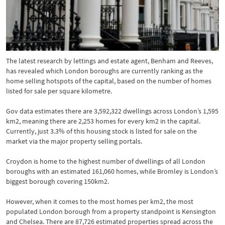
The latest research by lettings and estate agent, Benham and Reeves,
has revealed which London boroughs are currently ranking as the
home selling hotspots of the capital, based on the number of homes
listed for sale per square kilometre.
Gov data estimates there are 3,592,322 dwellings across London’s 1,595
km2, meaning there are 2,253 homes for every km2 in the capital.
Currently, just 3.3% of this housing stock is listed for sale on the
market via the major property selling portals.
Croydon is home to the highest number of dwellings of all London
boroughs with an estimated 161,060 homes, while Bromley is London’s
biggest borough covering 150km2.
However, when it comes to the most homes per km2, the most
populated London borough from a property standpoint is Kensington
and Chelsea. There are 87,726 estimated properties spread across the