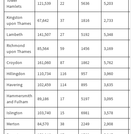
Tower
121,539
22
5636
5,203
4
Hamlets
Kingston
67,642
37
1816
2,733
4
upon Thames
Lambeth
141,507
27
5192
5,348
3
Richmond
85,564
59
1456
3,169
3
upon Thames
Croydon
161,060
87
1862
5,762
3
Hillingdon
110,734
116
957
3,960
3
Havering
102,459
114
895
3,635
3
Hammersmith
89,186
17
5197
3,095
3
and Fulham
Islington
103,740
15
6981
3,578
3
Merton
84,570
38
2249
2,908
3