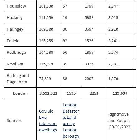
Hounslow
101,838
57
1799
2,847
2
Hackney
111,559
19
5852
3,015
2
Haringey
109,388
30
3697
2,918
2
Enfield
126,255
82
1536
3,241
2
Redbridge
104,688
56
1855
2,674
2
Newham
116,979
39
3025
2,831
2
Barking and
75,829
38
2007
1,276
1
Dagenham
London
3,592,322
1595
2253
119,097
London
Gov.uk:
Datastor
Rightmove
Live
e: Land
Sources
and Zoopla
tables on
use by
(19/01/2021)
dwellings
London
borough