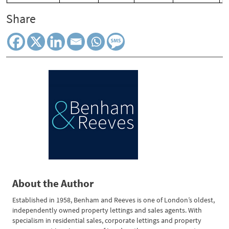
Share
About the Author
Established in 1958, Benham and Reeves is one of London’s oldest,
independently owned property lettings and sales agents. With
specialism in residential sales, corporate lettings and property