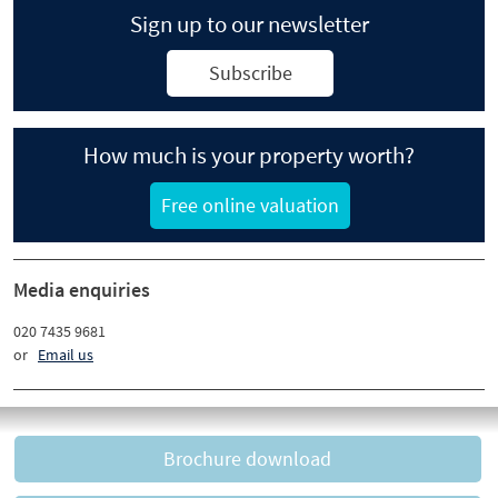
Sign up to our newsletter
Subscribe
How much is your property worth?
Free online valuation
Media enquiries
020 7435 9681
or
Email us
Brochure download