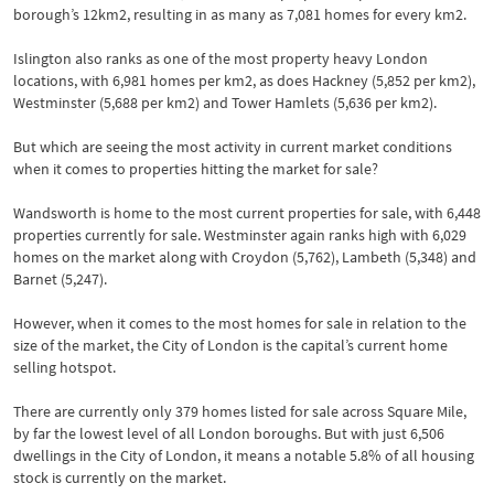
borough’s 12km2, resulting in as many as 7,081 homes for every km2.
Islington also ranks as one of the most property heavy London
locations, with 6,981 homes per km2, as does Hackney (5,852 per km2),
Westminster (5,688 per km2) and Tower Hamlets (5,636 per km2).
But which are seeing the most activity in current market conditions
when it comes to properties hitting the market for sale?
Wandsworth is home to the most current properties for sale, with 6,448
properties currently for sale. Westminster again ranks high with 6,029
homes on the market along with Croydon (5,762), Lambeth (5,348) and
Barnet (5,247).
However, when it comes to the most homes for sale in relation to the
size of the market, the City of London is the capital’s current home
selling hotspot.
There are currently only 379 homes listed for sale across Square Mile,
by far the lowest level of all London boroughs. But with just 6,506
dwellings in the City of London, it means a notable 5.8% of all housing
stock is currently on the market.