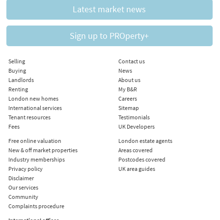
Latest market news
Sign up to PROperty+
Selling
Contact us
Buying
News
Landlords
About us
Renting
My B&R
London new homes
Careers
International services
Sitemap
Tenant resources
Testimonials
Fees
UK Developers
Free online valuation
London estate agents
New & off market properties
Areas covered
Industry memberships
Postcodes covered
Privacy policy
UK area guides
Disclaimer
Our services
Community
Complaints procedure