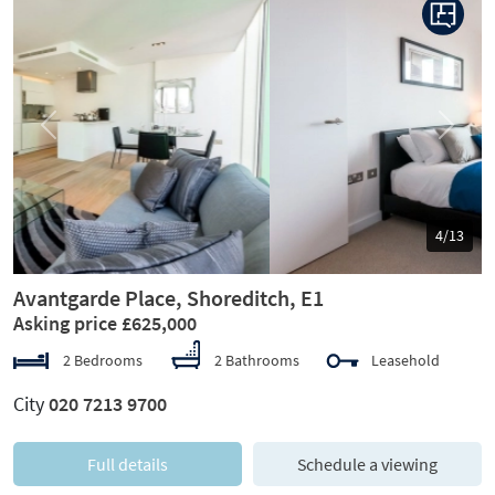
Previous
Next
5/13
Avantgarde Place, Shoreditch, E1
Asking price £625,000
2 Bedrooms
2 Bathrooms
Leasehold
City
020 7213 9700
Full details
Schedule a viewing