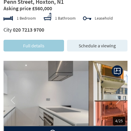
Penn Street, Hoxton, N1
Asking price £560,000
1 Bedroom
1 Bathroom
Leasehold
City
020 7213 9700
Full details
Schedule a viewing
Previous
Next
5/25