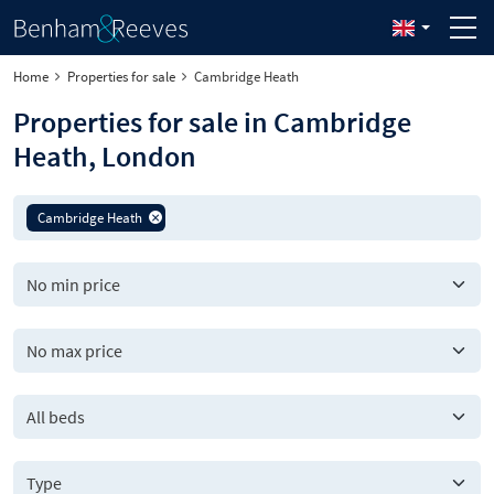
Home
Properties for sale
Cambridge Heath
Properties for sale in Cambridge
Heath, London
Cambridge Heath
All beds