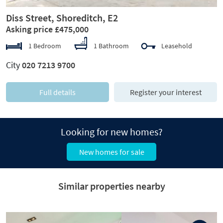
Diss Street, Shoreditch, E2
Asking price £475,000
1 Bedroom
1 Bathroom
Leasehold
City
020 7213 9700
Full details
Register your interest
Looking for new homes?
New homes for sale
Similar properties nearby