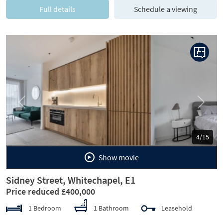
Full details
Schedule a viewing
Previous
Next
5/15
Show movie
Sidney Street, Whitechapel, E1
Price reduced £400,000
1 Bedroom
1 Bathroom
Leasehold