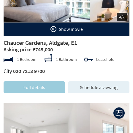
5/7
Show movie
Chaucer Gardens, Aldgate, E1
Asking price £745,000
1 Bedroom
1 Bathroom
Leasehold
City
020 7213 9700
Full details
Schedule a viewing