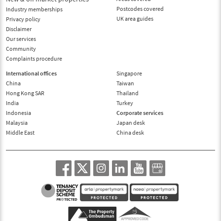
Postcodes covered
Industry memberships
UK area guides
Privacy policy
Disclaimer
Our services
Community
Complaints procedure
International offices
Singapore
China
Taiwan
Hong Kong SAR
Thailand
India
Turkey
Indonesia
Corporate services
Malaysia
Japan desk
Middle East
China desk