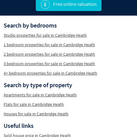
Free online valuation
Search by bedrooms
Studio properties for sale in Cambridge Heath
1 bedroom properties for sale in Cambridge Heath
2 bedroom properties for sale in Cambridge Heath
3 bedroom properties for sale in Cambridge Heath
4+ bedroom properties for sale in Cambridge Heath
Search by type of property
Apartments for sale in Cambridge Heath
Flats for sale in Cambridge Heath
Houses for sale in Cambridge Heath
Useful links
Sold house price in Cambridge Heath