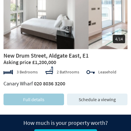
Previous
Next
5/14
New Drum Street, Aldgate East, E1
Asking price £1,200,000
3 Bedrooms
2 Bathrooms
Leasehold
Canary Wharf
020 8036 3200
Full details
Schedule a viewing
How much is your property worth?