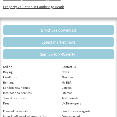
Property valuation in Cambridge Heath
Brochure download
Latest market news
Sign up to PROperty+
Selling
Contact us
Buying
News
Landlords
About us
Renting
My B&R
London new homes
Careers
International services
Sitemap
Tenant resources
Testimonials
Fees
UK Developers
Free online valuation
London estate agents
New & off market properties
Areas covered