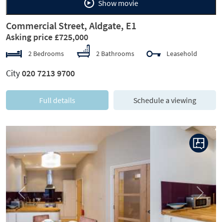
Show movie
Commercial Street, Aldgate, E1
Asking price £725,000
2 Bedrooms
2 Bathrooms
Leasehold
City
020 7213 9700
Full details
Schedule a viewing
Previous
Next