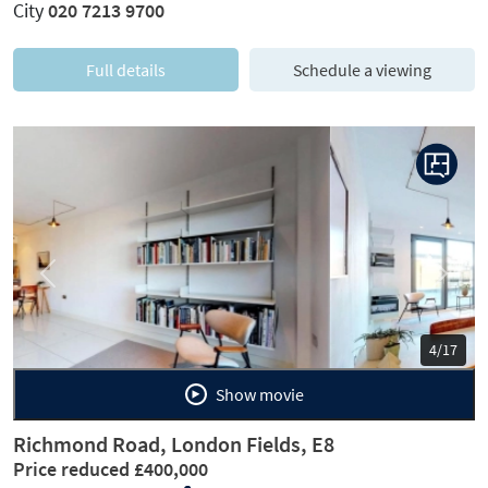
City
020 7213 9700
Full details
Schedule a viewing
Previous
Next
5/17
Show movie
Richmond Road, London Fields, E8
Price reduced £400,000