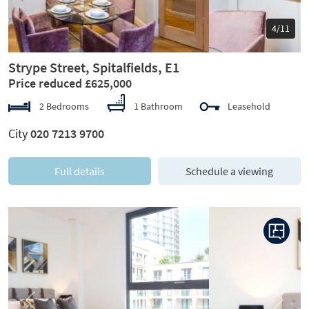
5/11
Strype Street, Spitalfields, E1
Price reduced £625,000
2 Bedrooms
1 Bathroom
Leasehold
City
020 7213 9700
Full details
Schedule a viewing
Previous
Next