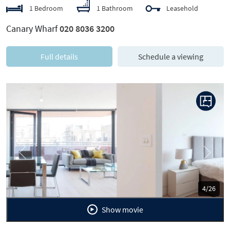
1 Bedroom
1 Bathroom
Leasehold
Canary Wharf
020 8036 3200
Full details
Schedule a viewing
Previous
Next
5/26
Show movie