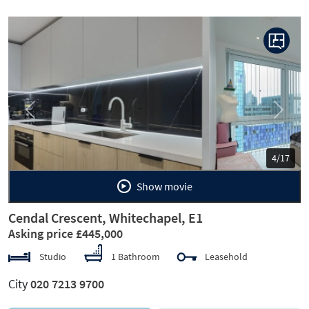
Previous
Next
5/17
Show movie
Cendal Crescent, Whitechapel, E1
Asking price £445,000
Studio
1 Bathroom
Leasehold
City
020 7213 9700