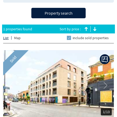
Property search
1 properties found
Sort by price :
List
Map
include sold properties
Sold
Previous
Next
1/13