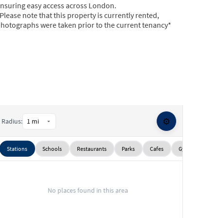
nsuring easy access across London.
Please note that this property is currently rented,
hotographs were taken prior to the current tenancy*
⚙️
Radius:
Stations
Schools
Restaurants
Parks
Cafes
Gyms
Sup
No places found in this area