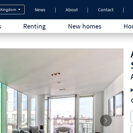
News
About
Contact
 Kingdom
s
Renting
New homes
Hou