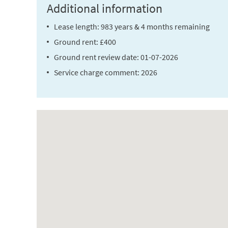
Additional information
Lease length: 983 years & 4 months remaining
Ground rent: £400
Ground rent review date: 01-07-2026
Service charge comment: 2026