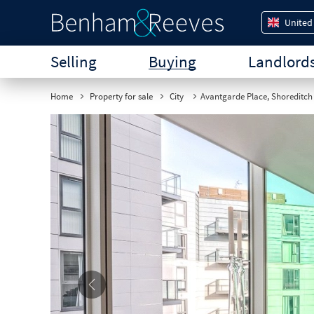
United
Selling
Buying
Landlord
Home
Property for sale
City
Avantgarde Place, Shoreditch