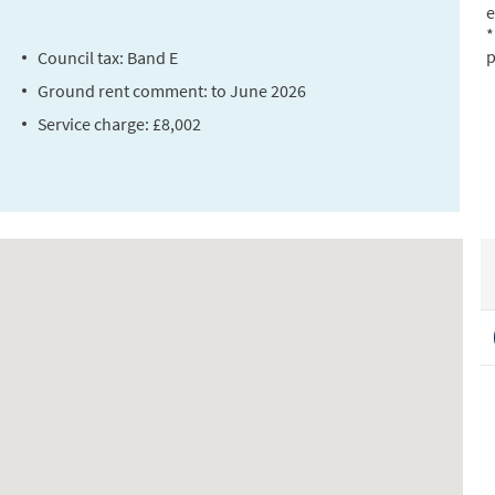
e
*
p
Council tax: Band E
Ground rent comment: to June 2026
Service charge: £8,002