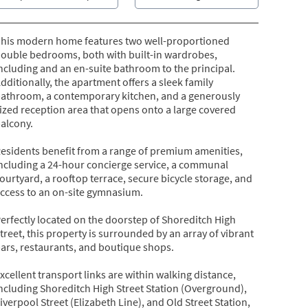
his modern home features two well-proportioned
ouble bedrooms, both with built-in wardrobes,
ncluding and an en-suite bathroom to the principal.
dditionally, the apartment offers a sleek family
athroom, a contemporary kitchen, and a generously
ized reception area that opens onto a large covered
alcony.
esidents benefit from a range of premium amenities,
ncluding a 24-hour concierge service, a communal
ourtyard, a rooftop terrace, secure bicycle storage, and
ccess to an on-site gymnasium.
erfectly located on the doorstep of Shoreditch High
treet, this property is surrounded by an array of vibrant
ars, restaurants, and boutique shops.
xcellent transport links are within walking distance,
ncluding Shoreditch High Street Station (Overground),
iverpool Street (Elizabeth Line), and Old Street Station,