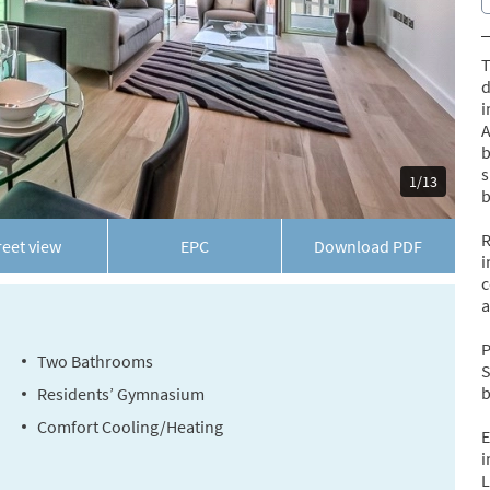
T
d
i
A
b
s
1/13
b
R
reet view
EPC
Download
PDF
i
c
a
P
Two Bathrooms
S
b
Residents’ Gymnasium
Comfort Cooling/Heating
E
i
L