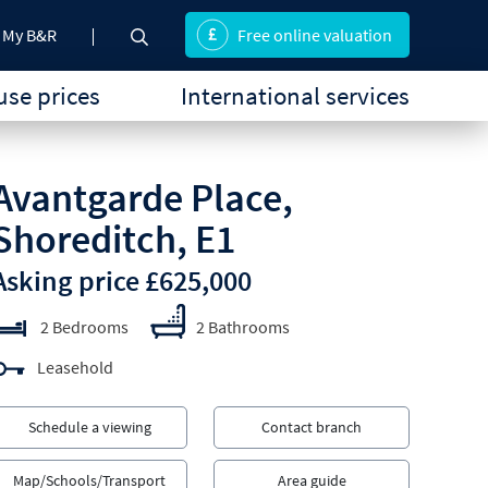
My B&R
Free online valuation
se prices
International services
Avantgarde Place,
Shoreditch, E1
Asking price £625,000
2 Bedrooms
2 Bathrooms
Leasehold
Schedule a viewing
Contact branch
Map/Schools/Transport
Area guide