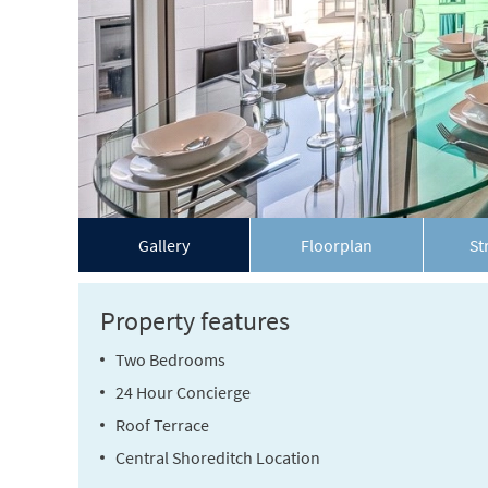
Gallery
Floorplan
St
Property features
Two Bedrooms
24 Hour Concierge
Roof Terrace
Central Shoreditch Location