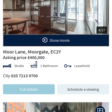
Previous
Next
5/17
Show movie
Moor Lane, Moorgate, EC2Y
Asking price £400,000
Studio
1 Bathroom
Leasehold
City
020 7213 9700
Full details
Schedule a viewing