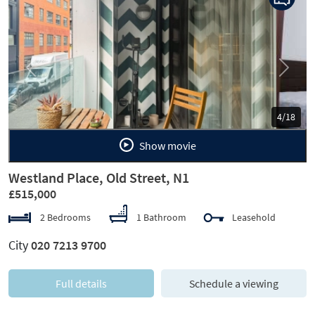
Previous
Next
5/18
Show movie
Westland Place, Old Street, N1
£515,000
2 Bedrooms
1 Bathroom
Leasehold
City
020 7213 9700
Full details
Schedule a viewing