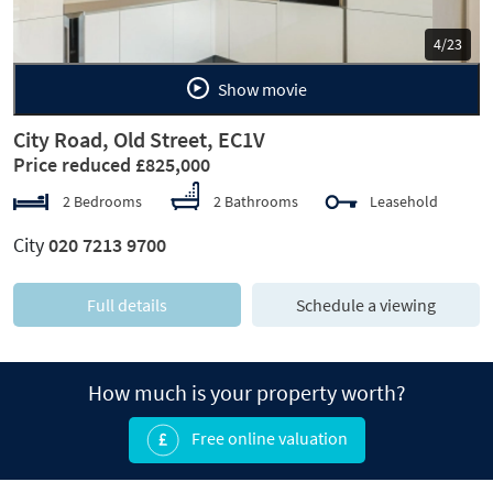
5/23
Show movie
City Road, Old Street, EC1V
Price reduced £825,000
2 Bedrooms
2 Bathrooms
Leasehold
City
020 7213 9700
Full details
Schedule a viewing
How much is your property worth?
Free online valuation