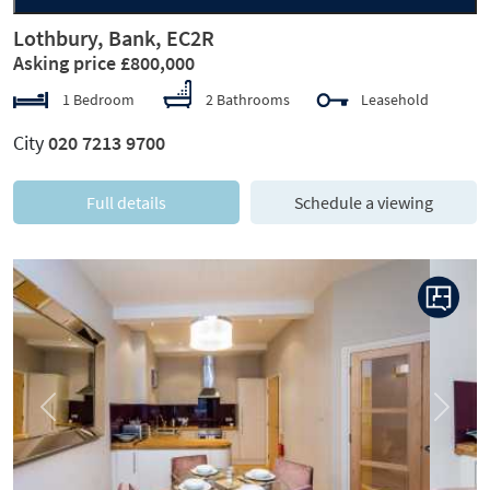
Lothbury, Bank, EC2R
Asking price £800,000
1 Bedroom
2 Bathrooms
Leasehold
City
020 7213 9700
Full details
Schedule a viewing
Previous
Next