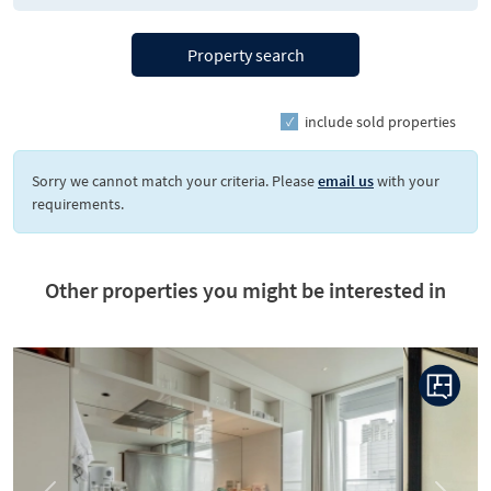
Property search
include sold properties
Sorry we cannot match your criteria. Please
email us
with your
requirements.
Other properties you might be interested in