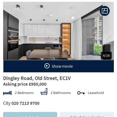
Previous
Next
5/16
Show movie
Dingley Road, Old Street, EC1V
Asking price £950,000
2 Bedrooms
2 Bathrooms
Leasehold
City
020 7213 9700