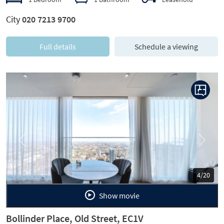
City
020 7213 9700
Full details
Schedule a viewing
Previous
Next
5/20
Show movie
Bollinder Place, Old Street, EC1V