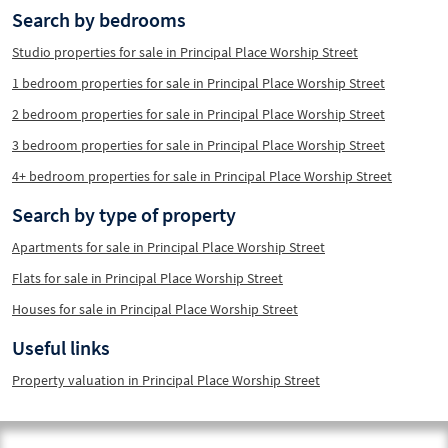
Search by bedrooms
Studio properties for sale in Principal Place Worship Street
1 bedroom properties for sale in Principal Place Worship Street
2 bedroom properties for sale in Principal Place Worship Street
3 bedroom properties for sale in Principal Place Worship Street
4+ bedroom properties for sale in Principal Place Worship Street
Search by type of property
Apartments for sale in Principal Place Worship Street
Flats for sale in Principal Place Worship Street
Houses for sale in Principal Place Worship Street
Useful links
Property valuation in Principal Place Worship Street