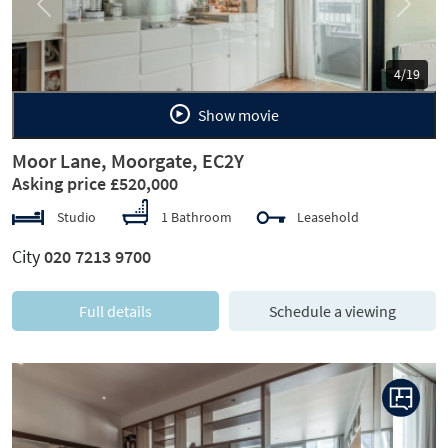
Previous
Next
5/19
Show movie
Moor Lane, Moorgate, EC2Y
Asking price £520,000
Studio
1 Bathroom
Leasehold
City
020 7213 9700
Full details
Schedule a viewing