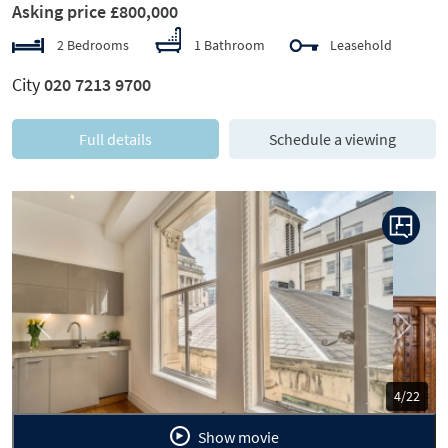
Asking price £800,000
2 Bedrooms
1 Bathroom
Leasehold
City
020 7213 9700
Full details
Schedule a viewing
Previous
Next
5/22
Show movie