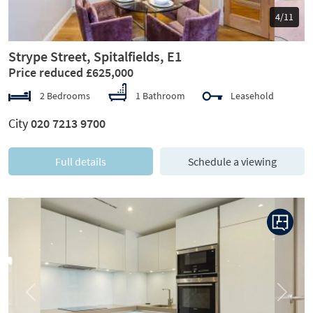
5/11
Strype Street, Spitalfields, E1
Price reduced £625,000
2 Bedrooms
1 Bathroom
Leasehold
City
020 7213 9700
Full details
Schedule a viewing
Previous
Next