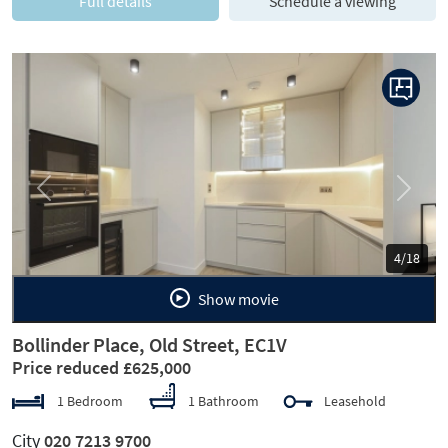
Full details
Schedule a viewing
Previous
Next
5/18
Show movie
Bollinder Place, Old Street, EC1V
Price reduced £625,000
1 Bedroom
1 Bathroom
Leasehold
City
020 7213 9700