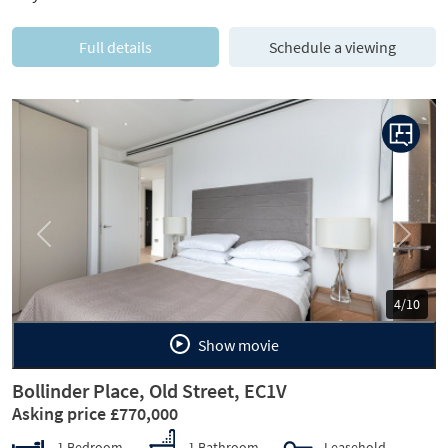
Full details
Schedule a viewing
Previous
Next
5/10
Show movie
Bollinder Place, Old Street, EC1V
Asking price £770,000
1 Bedroom
1 Bathroom
Leasehold