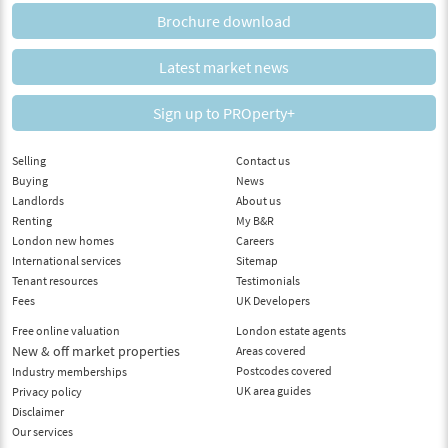
Brochure download
Latest market news
Sign up to PROperty+
Selling
Contact us
Buying
News
Landlords
About us
Renting
My B&R
London new homes
Careers
International services
Sitemap
Tenant resources
Testimonials
Fees
UK Developers
Free online valuation
London estate agents
New & off market properties
Areas covered
Postcodes covered
Industry memberships
UK area guides
Privacy policy
Disclaimer
Our services