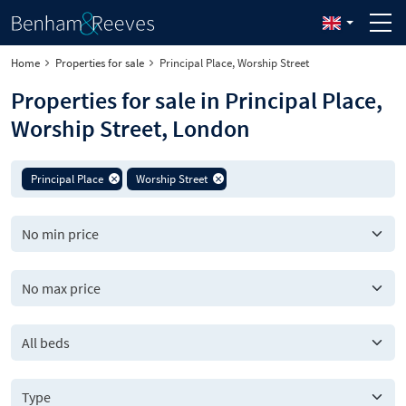
Home
Properties for sale
Principal Place, Worship Street
Properties for sale in Principal Place,
Worship Street, London
Principal Place
Worship Street
All beds