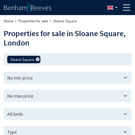
Home
Properties for sale
Sloane Square
Properties for sale in Sloane Square,
London
Sloane Square
All beds