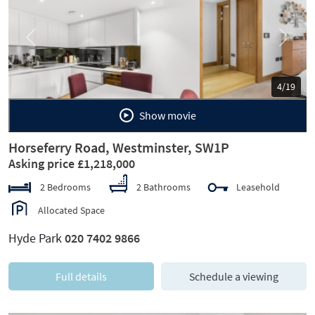
Previous
Next
5/19
Show movie
Horseferry Road, Westminster, SW1P
Asking price £1,218,000
2 Bedrooms
2 Bathrooms
Leasehold
Allocated Space
Hyde Park
020 7402 9866
Full details
Schedule a viewing