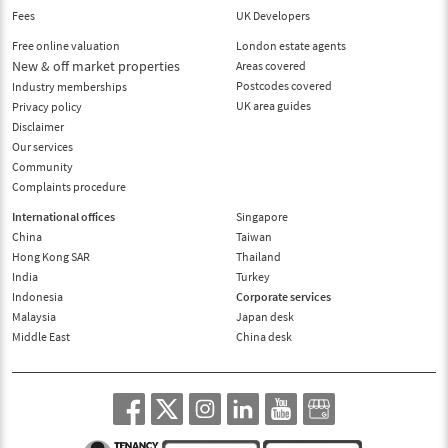
Fees
UK Developers
Free online valuation
London estate agents
New & off market properties
Areas covered
Postcodes covered
Industry memberships
UK area guides
Privacy policy
Disclaimer
Our services
Community
Complaints procedure
International offices
Singapore
China
Taiwan
Hong Kong SAR
Thailand
India
Turkey
Indonesia
Corporate services
Malaysia
Japan desk
Middle East
China desk