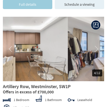
Full details
Schedule a viewing
Previous
Next
5/12
Artillery Row, Westminster, SW1P
Offers in excess of £700,000
1 Bedroom
1 Bathroom
Leasehold