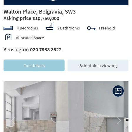
Walton Place, Belgravia, SW3
Asking price £10,750,000
4 Bedrooms
3 Bathrooms
Freehold
Allocated Space
Kensington
020 7938 3522
Full details
Schedule a viewing
Previous
Next