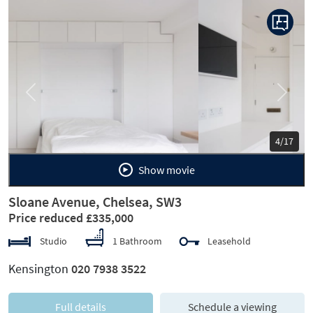
Previous
Next
5/17
Show movie
Sloane Avenue, Chelsea, SW3
Price reduced £335,000
Studio
1 Bathroom
Leasehold
Kensington
020 7938 3522
Full details
Schedule a viewing