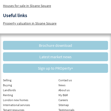
Houses for sale in Sloane Square
Useful links
Property valuation in Sloane Square
Brochure download
Latest market news
Sign up to PROperty+
Selling
Contact us
Buying
News
Landlords
About us
Renting
My B&R
London new homes
Careers
International services
Sitemap
Tenant resources
Testimonials