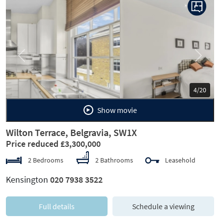
Previous
Next
5/20
Show movie
Wilton Terrace, Belgravia, SW1X
Price reduced £3,300,000
2 Bedrooms
2 Bathrooms
Leasehold
Kensington
020 7938 3522
Full details
Schedule a viewing