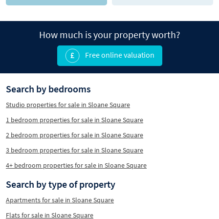
How much is your property worth?
Free online valuation
Search by bedrooms
Studio properties for sale in Sloane Square
1 bedroom properties for sale in Sloane Square
2 bedroom properties for sale in Sloane Square
3 bedroom properties for sale in Sloane Square
4+ bedroom properties for sale in Sloane Square
Search by type of property
Apartments for sale in Sloane Square
Flats for sale in Sloane Square