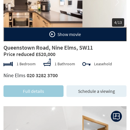
Previous
Next
5/13
Show movie
Queenstown Road, Nine Elms, SW11
Price reduced £520,000
1 Bedroom
1 Bathroom
Leasehold
Nine Elms
020 3282 3700
Full details
Schedule a viewing