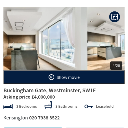
Previous
Next
5/20
Show movie
Buckingham Gate, Westminster, SW1E
Asking price £4,000,000
3 Bedrooms
3 Bathrooms
Leasehold
Kensington
020 7938 3522