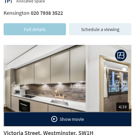
Allocated Space
Kensington
020 7938 3522
Full details
Schedule a viewing
Previous
Next
5/19
Show movie
Victoria Street, Westminster, SW1H