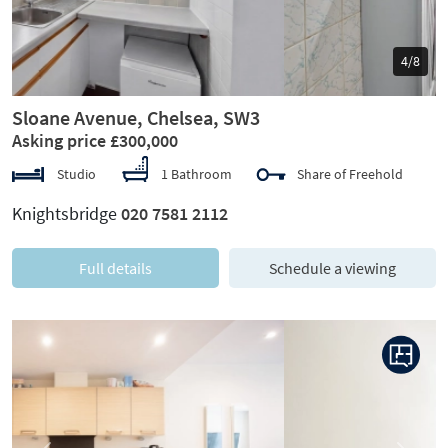
5/8
Sloane Avenue, Chelsea, SW3
Asking price £300,000
Studio
1 Bathroom
Share of Freehold
Knightsbridge
020 7581 2112
Full details
Schedule a viewing