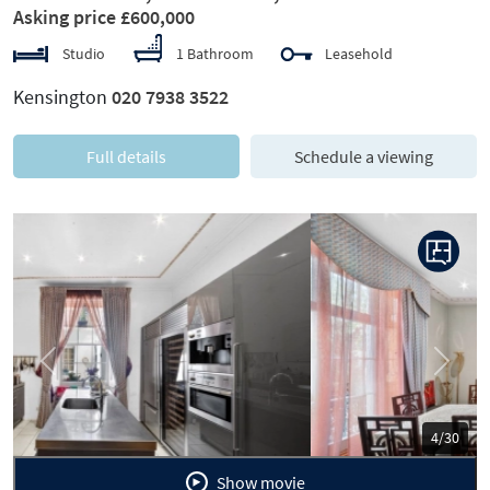
Asking price £600,000
Studio
1 Bathroom
Leasehold
Kensington
020 7938 3522
Full details
Schedule a viewing
Previous
Next
5/30
Show movie