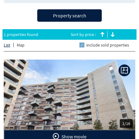
Property search
1 properties found
Sort by price :
List
Map
include sold properties
Previous
Next
1/16
Show movie