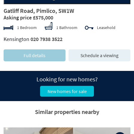
Gatliff Road, Pimlico, SW1W
Asking price £575,000
1 Bedroom
1 Bathroom
Leasehold
Kensington
020 7938 3522
Full details
Schedule a viewing
Looking for new homes?
New homes for sale
Similar properties nearby