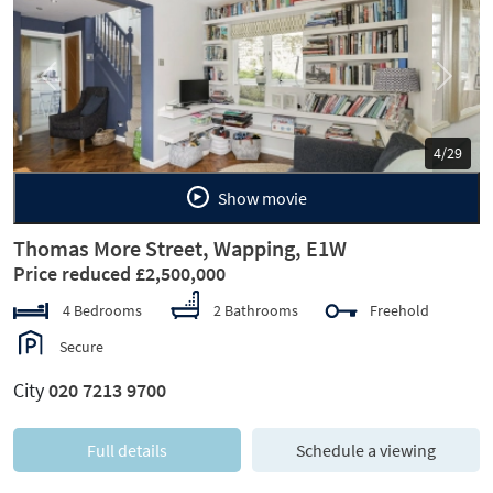
Previous
Next
5/29
Show movie
Thomas More Street, Wapping, E1W
Price reduced £2,500,000
4 Bedrooms
2 Bathrooms
Freehold
Secure
City
020 7213 9700
Full details
Schedule a viewing