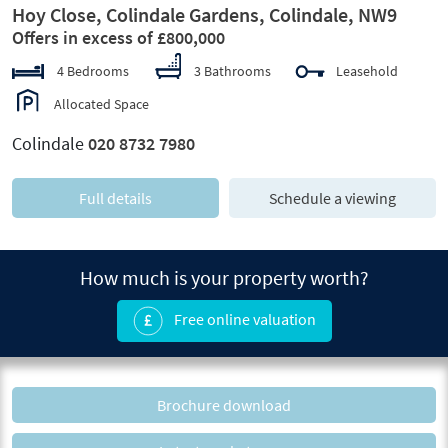
Hoy Close, Colindale Gardens, Colindale, NW9
Offers in excess of £800,000
4 Bedrooms
3 Bathrooms
Leasehold
Allocated Space
Colindale
020 8732 7980
Full details
Schedule a viewing
How much is your property worth?
Free online valuation
Brochure download