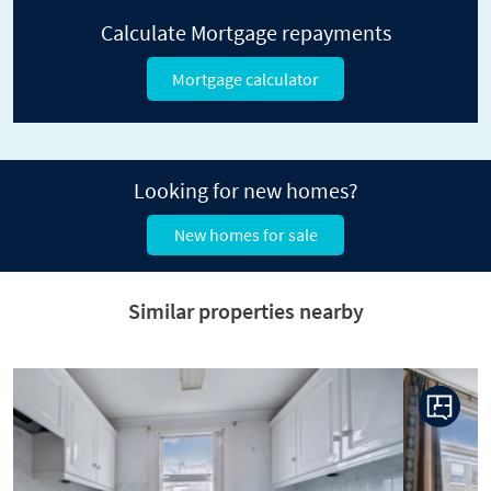
Calculate Mortgage repayments
Mortgage calculator
Looking for new homes?
New homes for sale
Similar properties nearby