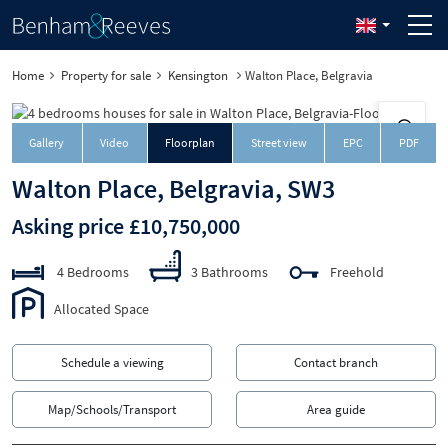
Home
Property for sale
Kensington
Walton Place, Belgravia
Downloa
Gallery
Video
Floorplan
Street view
EPC
PDF
Walton Place, Belgravia, SW3
Asking price £10,750,000
4 Bedrooms
3 Bathrooms
Freehold
Allocated Space
Schedule a viewing
Contact branch
Map/Schools/Transport
Area guide