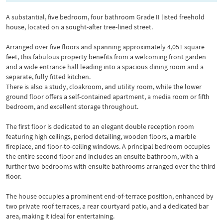
A substantial, five bedroom, four bathroom Grade II listed freehold
house, located on a sought-after tree-lined street.
Arranged over five floors and spanning approximately 4,051 square
feet, this fabulous property benefits from a welcoming front garden
and a wide entrance hall leading into a spacious dining room and a
separate, fully fitted kitchen.
There is also a study, cloakroom, and utility room, while the lower
ground floor offers a self-contained apartment, a media room or fifth
bedroom, and excellent storage throughout.
The first floor is dedicated to an elegant double reception room
featuring high ceilings, period detailing, wooden floors, a marble
fireplace, and floor-to-ceiling windows. A principal bedroom occupies
the entire second floor and includes an ensuite bathroom, with a
further two bedrooms with ensuite bathrooms arranged over the third
floor.
The house occupies a prominent end-of-terrace position, enhanced by
two private roof terraces, a rear courtyard patio, and a dedicated bar
area, making it ideal for entertaining.