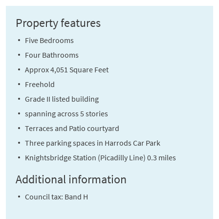
Property features
Five Bedrooms
Four Bathrooms
Approx 4,051 Square Feet
Freehold
Grade II listed building
spanning across 5 stories
Terraces and Patio courtyard
Three parking spaces in Harrods Car Park
Knightsbridge Station (Picadilly Line) 0.3 miles
Additional information
Council tax: Band H