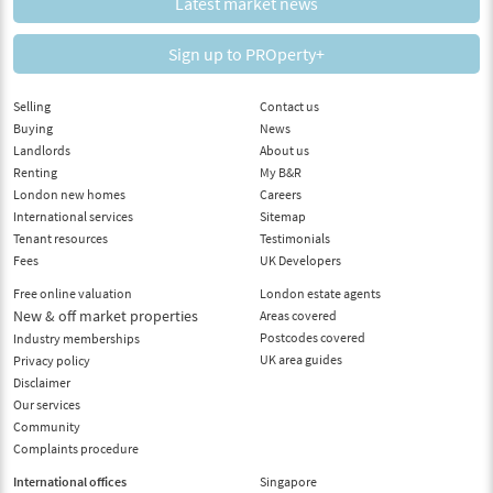
Latest market news
Sign up to PROperty+
Selling
Contact us
Buying
News
Landlords
About us
Renting
My B&R
London new homes
Careers
International services
Sitemap
Tenant resources
Testimonials
Fees
UK Developers
Free online valuation
London estate agents
New & off market properties
Areas covered
Postcodes covered
Industry memberships
UK area guides
Privacy policy
Disclaimer
Our services
Community
Complaints procedure
International offices
Singapore