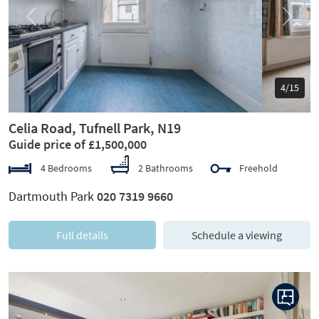
Previous
Next
5/15
Celia Road, Tufnell Park, N19
Guide price of £1,500,000
4 Bedrooms
2 Bathrooms
Freehold
Dartmouth Park
020 7319 9660
Full details
Schedule a viewing