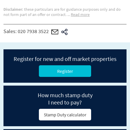
Disclaimer:
these particulars are for guidance purposes only and do
not form part of an offer or contract.
...
Read more
Sales:
020 7938 3522
Register for new and off market properties
Register
How much stamp duty
I need to pay?
Stamp Duty calculator