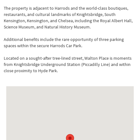
The property is adjacent to Harrods and the world-class boutiques,
restaurants, and cultural landmarks of Knightsbridge, South
Kensington, Kensington, and Chelsea, including the Royal Albert Hall,
Science Museum, and Natural History Museum.
Additional benefits include the rare opportunity of three parking
spaces within the secure Harrods Car Park.
Located on a sought-after tree-lined street, Walton Place is moments
from Knightsbridge Underground Station (Piccadilly Line) and within
close proximity to Hyde Park.