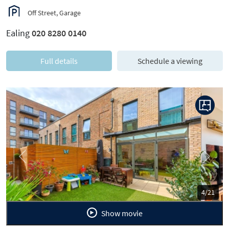
Off Street, Garage
Ealing
020 8280 0140
Full details
Schedule a viewing
Previous
Next
5/21
Show movie