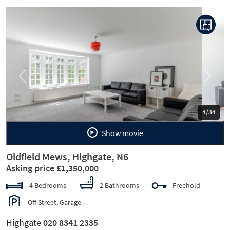
Previous
Next
5/34
Show movie
Oldfield Mews, Highgate, N6
Asking price £1,350,000
4 Bedrooms
2 Bathrooms
Freehold
Off Street, Garage
Highgate
020 8341 2335