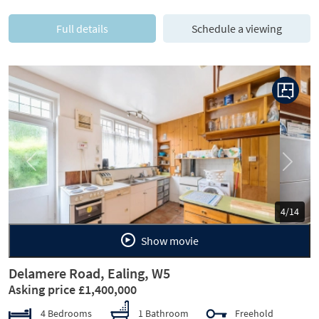
Full details
Schedule a viewing
Previous
Next
5/14
Show movie
Delamere Road, Ealing, W5
Asking price £1,400,000
4 Bedrooms
1 Bathroom
Freehold