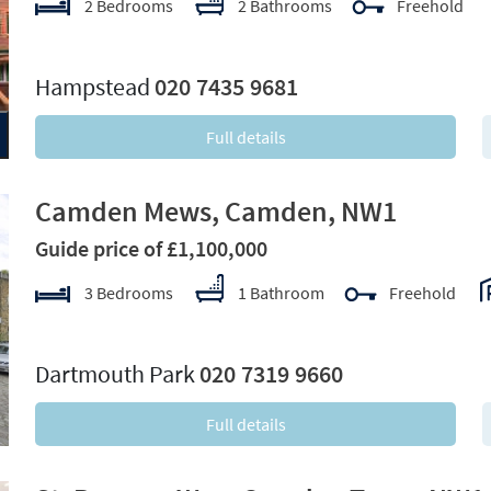
2 Bedrooms
2 Bathrooms
Freehold
xt
Hampstead
020 7435 9681
Full details
Camden Mews, Camden, NW1
Guide price of £1,100,000
3 Bedrooms
1 Bathroom
Freehold
xt
Dartmouth Park
020 7319 9660
Full details