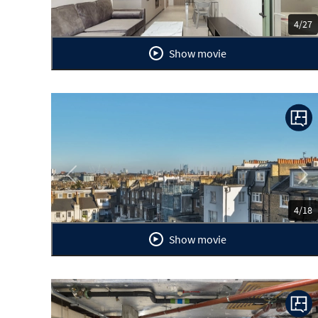
4/27
Show movie
Previous
Ne
4/18
Show movie