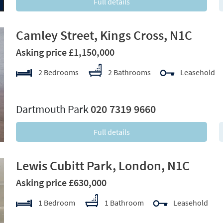
Full details
Camley Street, Kings Cross, N1C
Asking price £1,150,000
2 Bedrooms
2 Bathrooms
Leasehold
xt
Dartmouth Park
020 7319 9660
Full details
Lewis Cubitt Park, London, N1C
Asking price £630,000
1 Bedroom
1 Bathroom
Leasehold
xt