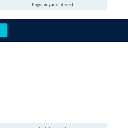
Register your interest
e