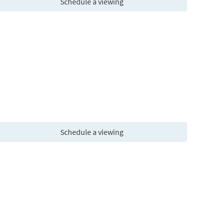
Schedule a viewing
Schedule a viewing