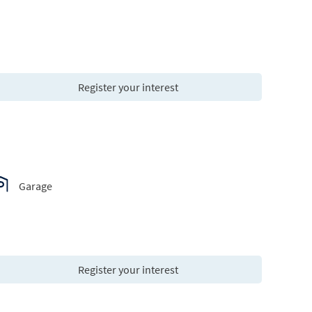
Register your interest
Garage
Register your interest