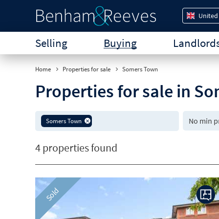
United
Selling
Buying
Landlord
Home
Properties for sale
Somers Town
Properties for sale in 
Somers Town
4 properties found
Sold