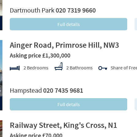
Dartmouth Park
020 7319 9660
Full details
Ainger Road, Primrose Hill, NW3
Asking price £1,300,000
2 Bedrooms
2 Bathrooms
Share of Fre
xt
Hampstead
020 7435 9681
Full details
Railway Street, King's Cross, N1
Asking price £70,000