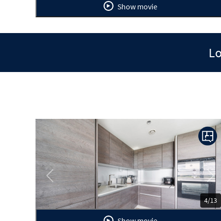
Show movie
Lo
Previous
Ne
4/13
Show movie