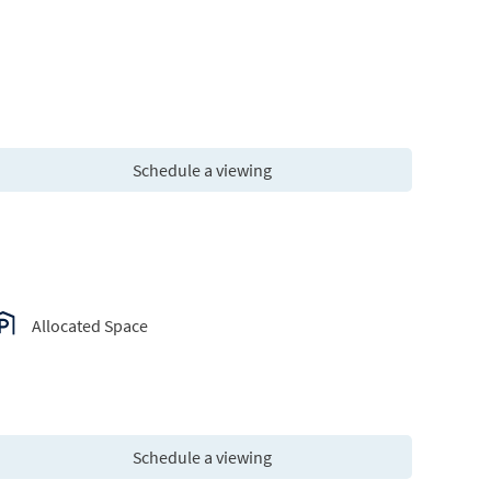
Schedule a viewing
Allocated Space
Schedule a viewing