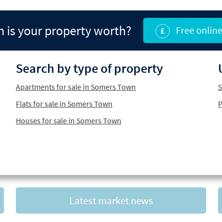
is your property worth?
Free online
Search by type of property
Apartments for sale in Somers Town
S
Flats for sale in Somers Town
P
Houses for sale in Somers Town
Latest market news