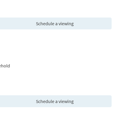
Schedule a viewing
ehold
Schedule a viewing