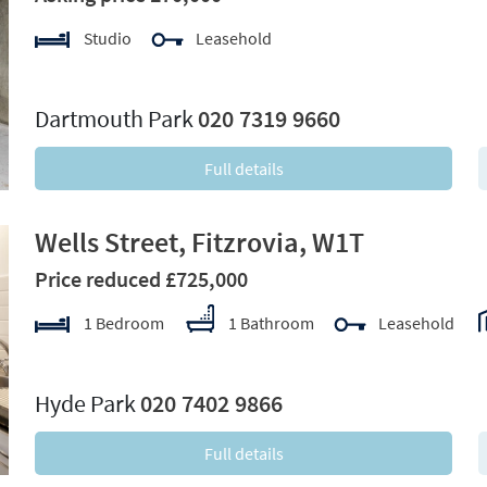
Studio
Leasehold
xt
Dartmouth Park
020 7319 9660
Full details
Wells Street, Fitzrovia, W1T
Price reduced £725,000
1 Bedroom
1 Bathroom
Leasehold
xt
Hyde Park
020 7402 9866
Full details