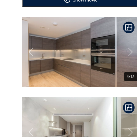
Previous
Ne
4/15
Previous
Ne