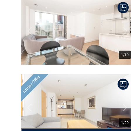
Previous
Ne
1/10
Under Offer
Previous
Ne
1/20