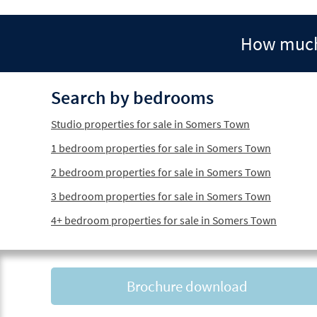
How much 
Search by bedrooms
Studio properties for sale in Somers Town
1 bedroom properties for sale in Somers Town
2 bedroom properties for sale in Somers Town
3 bedroom properties for sale in Somers Town
4+ bedroom properties for sale in Somers Town
Brochure download