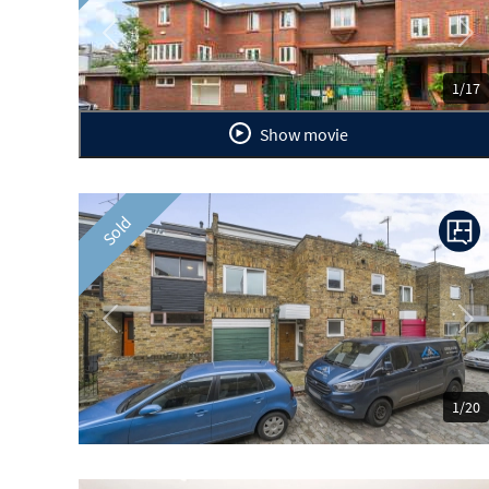
Previous
Ne
1/17
Show movie
Sold
Previous
Ne
1/20