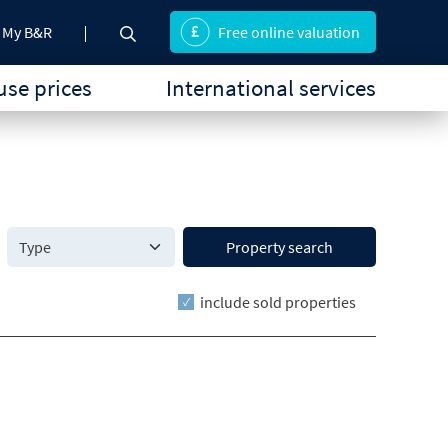
My B&R
Free online valuation
se prices
International services
Property search
include sold properties