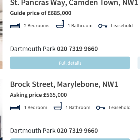
St. Pancras Way, Camden Town, NW1
Guide price of £685,000
2 Bedrooms
1 Bathroom
Leasehold
xt
Dartmouth Park
020 7319 9660
Full details
Brock Street, Marylebone, NW1
Asking price £565,000
1 Bedroom
1 Bathroom
Leasehold
xt
Dartmouth Park
020 7319 9660