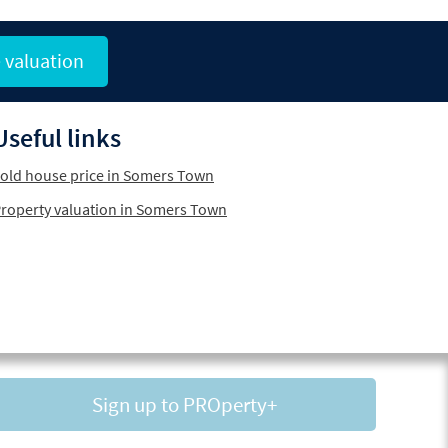
 valuation
Useful links
old house price in Somers Town
roperty valuation in Somers Town
Sign up to PROperty+