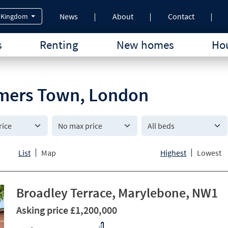
News
About
Contact
 Kingdom
s
Renting
New homes
Hou
Somers Town, London
All beds
List
Map
Highest
Lowest
Broadley Terrace, Marylebone, NW1
Asking price £1,200,000