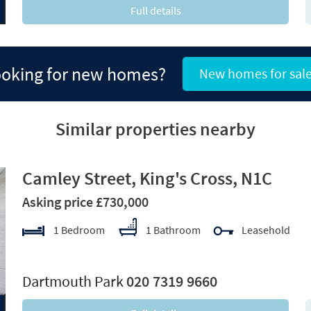
Full details
oking for new homes?
New homes for sal
Similar properties nearby
Camley Street, King's Cross, N1C
Asking price £730,000
1 Bedroom
1 Bathroom
Leasehold
xt
Dartmouth Park
020 7319 9660