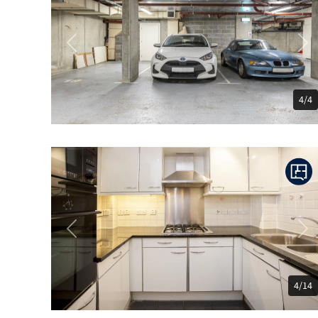
Previous
Ne
4/4
Previous
Ne
4/14