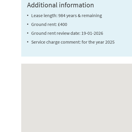
Additional information
Lease length: 984 years & remaining
Ground rent: £400
Ground rent review date: 19-01-2026
Service charge comment: for the year 2025