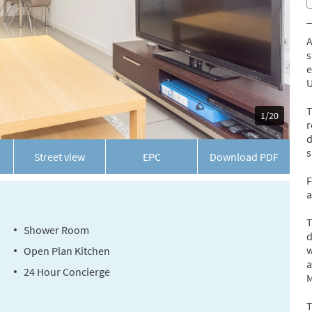
A
s
e
U
T
1/20
r
d
s
Street view
EPC
Download
PDF
F
a
T
Shower Room
d
w
Open Plan Kitchen
a
24 Hour Concierge
M
T