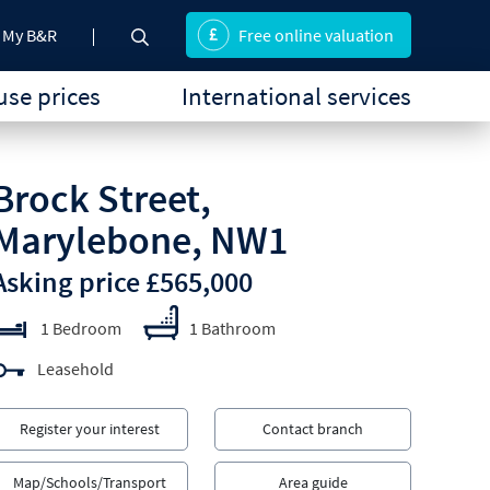
My B&R
Free online valuation
se prices
International services
Brock Street,
Marylebone, NW1
Asking price £565,000
1 Bedroom
1 Bathroom
Leasehold
Register your interest
Contact branch
Map/Schools/Transport
Area guide