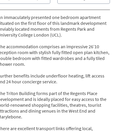
n immaculately presented one bedroom apartment
ituated on the first floor of this landmark development
nviably located moments from Regents Park and
niversity College London (UCL).
he accommodation comprises an impressive 26’10
eception room with stylish fully fitted open plan kitchen,
ouble bedroom with fitted wardrobes and a fully tiled
hower room.
urther benefits include underfloor heating, lift access
nd 24 hour concierge service.
he Triton Building forms part of the Regents Place
evelopment and is ideally placed for easy access to the
orld-renowned shopping facilities, theatres, tourist
ttractions and dining venues in the West End and
arylebone.
here are excellent transport links offering local,