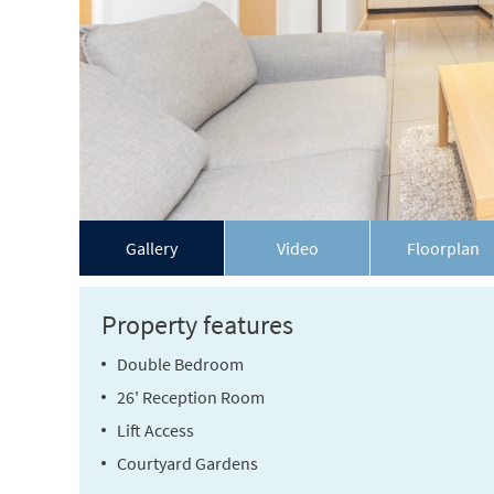
Gallery
Video
Floorplan
Property features
Double Bedroom
26' Reception Room
Lift Access
Courtyard Gardens