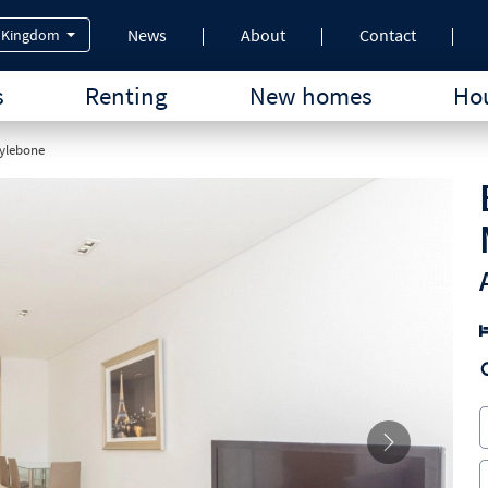
News
About
Contact
 Kingdom
s
Renting
New homes
Hou
rylebone