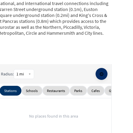
ational, and international travel connections including
arren Street underground station (0.1m), Euston
quare underground station (0.2mi) and King's Cross &
t Pancras stations (0.8m) which provides access to the
urostar as well as the Northern, Piccadilly, Victoria,
etropolitan, Circle and Hammersmith and City lines.
⚙️
Radius:
Stations
Schools
Restaurants
Parks
Cafes
Gyms
Sup
No places found in this area