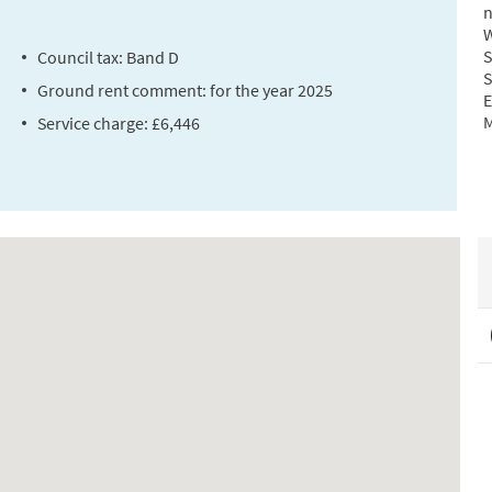
n
W
S
Council tax: Band D
S
Ground rent comment: for the year 2025
E
M
Service charge: £6,446