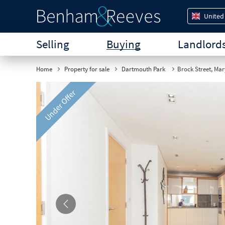
United
Selling
Buying
Landlord
Home
Property for sale
Dartmouth Park
Brock Street, Ma
Under Offer