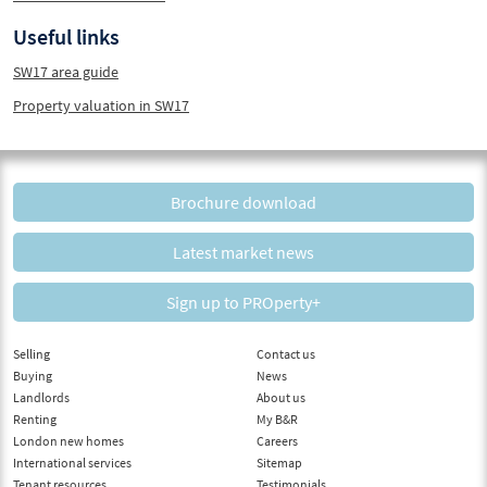
Useful links
SW17 area guide
Property valuation in SW17
Brochure download
Latest market news
Sign up to PROperty+
Selling
Contact us
Buying
News
Landlords
About us
Renting
My B&R
London new homes
Careers
International services
Sitemap
Tenant resources
Testimonials