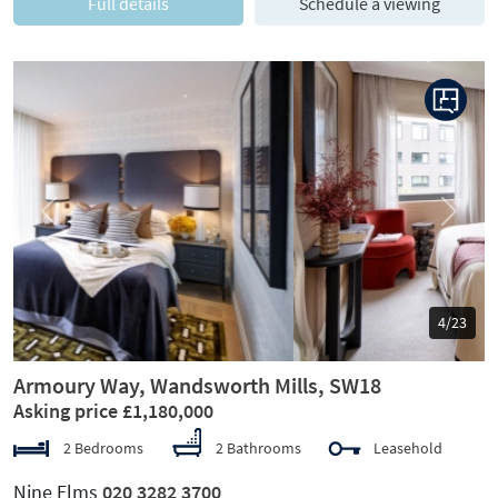
Full details
Schedule a viewing
Previous
Next
5/23
Armoury Way, Wandsworth Mills, SW18
Asking price £1,180,000
2 Bedrooms
2 Bathrooms
Leasehold
Nine Elms
020 3282 3700