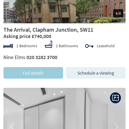
5/8
The Arrival, Clapham Junction, SW11
Asking price £740,000
2 Bedrooms
2 Bathrooms
Leasehold
Nine Elms
020 3282 3700
Full details
Schedule a viewing