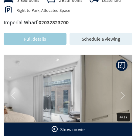
3 Bedrooms
2 Bathrooms
Leasehold
Right to Park, Allocated Space
Imperial Wharf
02032823700
Full details
Schedule a viewing
Previous
Next
5/17
Show movie