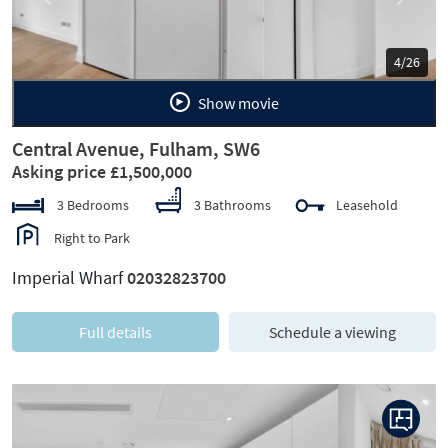
Previous
Next
5/26
Show movie
Central Avenue, Fulham, SW6
Asking price £1,500,000
3 Bedrooms
3 Bathrooms
Leasehold
Right to Park
Imperial Wharf
02032823700
Full details
Schedule a viewing