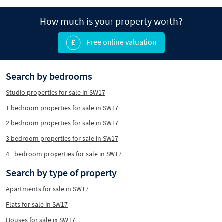
How much is your property worth?
Free online valuation
Search by bedrooms
Studio properties for sale in SW17
1 bedroom properties for sale in SW17
2 bedroom properties for sale in SW17
3 bedroom properties for sale in SW17
4+ bedroom properties for sale in SW17
Search by type of property
Apartments for sale in SW17
Flats for sale in SW17
Houses for sale in SW17