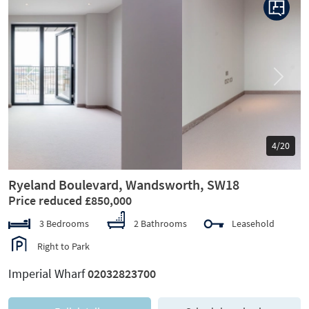
Previous
Next
5/20
Ryeland Boulevard, Wandsworth, SW18
Price reduced £850,000
3 Bedrooms
2 Bathrooms
Leasehold
Right to Park
Imperial Wharf
02032823700