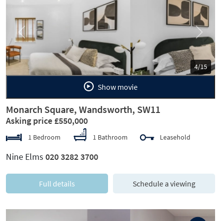
Previous
Next
5/15
Show movie
Monarch Square, Wandsworth, SW11
Asking price £550,000
1 Bedroom
1 Bathroom
Leasehold
Nine Elms
020 3282 3700
Full details
Schedule a viewing