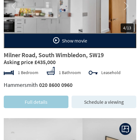
Previous
Next
5/13
Show movie
Milner Road, South Wimbledon, SW19
Asking price £435,000
1 Bedroom
1 Bathroom
Leasehold
Hammersmith
020 8600 0960
Full details
Schedule a viewing