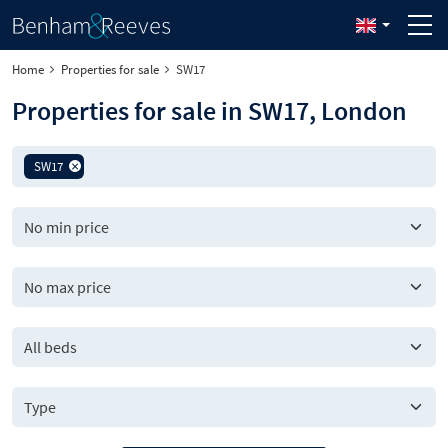
Home
Properties for sale
SW17
Properties for sale in SW17, London
SW17
All beds