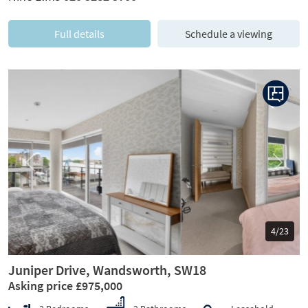
Full details
Schedule a viewing
Previous
Next
5/23
Juniper Drive, Wandsworth, SW18
Asking price £975,000