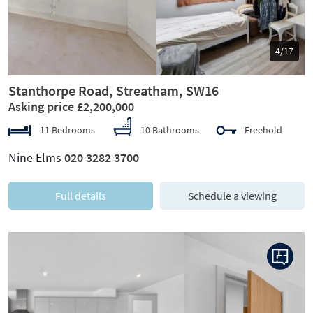
5/17
Stanthorpe Road, Streatham, SW16
Asking price £2,200,000
11 Bedrooms
10 Bathrooms
Freehold
Nine Elms
020 3282 3700
Full details
Schedule a viewing