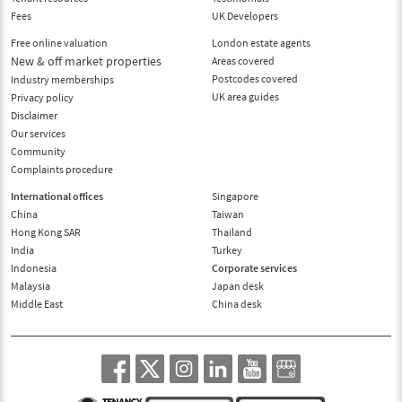
Fees
UK Developers
Free online valuation
London estate agents
New & off market properties
Areas covered
Postcodes covered
Industry memberships
UK area guides
Privacy policy
Disclaimer
Our services
Community
Complaints procedure
International offices
Singapore
China
Taiwan
Hong Kong SAR
Thailand
India
Turkey
Indonesia
Corporate services
Malaysia
Japan desk
Middle East
China desk