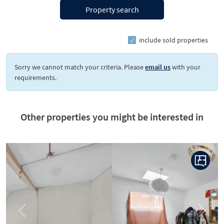
Property search
include sold properties
Sorry we cannot match your criteria. Please
email us
with your
requirements.
Other properties you might be interested in
Previous
Next