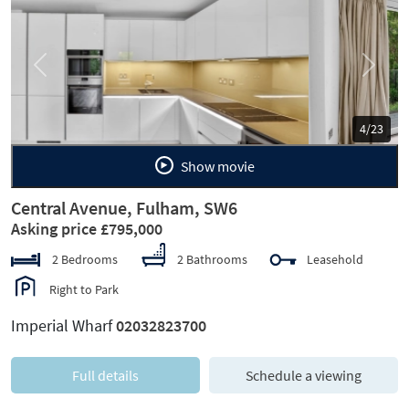
Previous
Next
5/23
Show movie
Central Avenue, Fulham, SW6
Asking price £795,000
2 Bedrooms
2 Bathrooms
Leasehold
Right to Park
Imperial Wharf
02032823700
Full details
Schedule a viewing