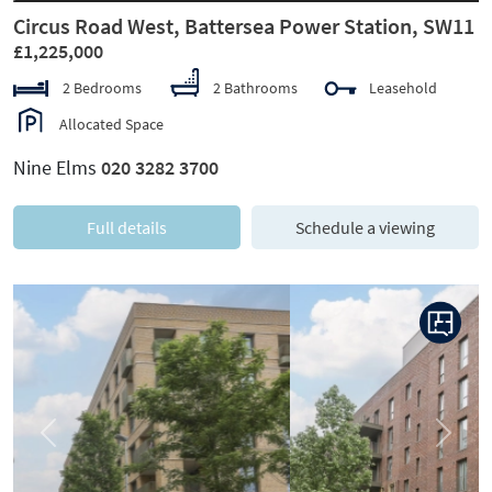
Circus Road West, Battersea Power Station, SW11
£1,225,000
2 Bedrooms
2 Bathrooms
Leasehold
Allocated Space
Nine Elms
020 3282 3700
Full details
Schedule a viewing
Previous
Next