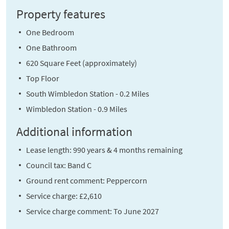
Property features
One Bedroom
One Bathroom
620 Square Feet (approximately)
Top Floor
South Wimbledon Station - 0.2 Miles
Wimbledon Station - 0.9 Miles
Additional information
Lease length: 990 years & 4 months remaining
Council tax: Band C
Ground rent comment: Peppercorn
Service charge: £2,610
Service charge comment: To June 2027