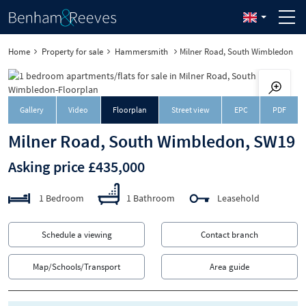
Home
Property for sale
Hammersmith
Milner Road, South Wimbledon
Downloa
Gallery
Video
Floorplan
Street view
EPC
PDF
Milner Road, South Wimbledon, SW19
Asking price £435,000
1 Bedroom
1 Bathroom
Leasehold
Schedule a viewing
Contact branch
Map/Schools/Transport
Area guide