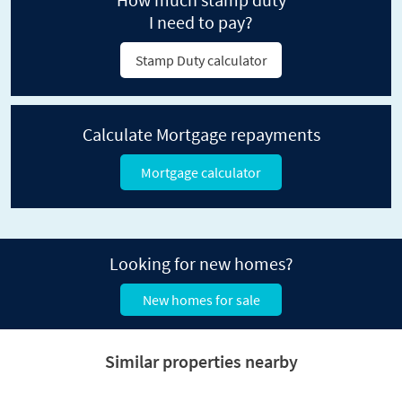
I need to pay?
Stamp Duty calculator
Calculate Mortgage repayments
Mortgage calculator
Looking for new homes?
New homes for sale
Similar properties nearby