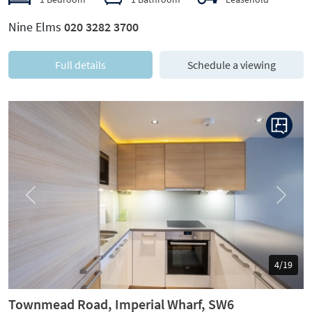
Nine Elms
020 3282 3700
Full details
Schedule a viewing
Previous
Next
5/19
Townmead Road, Imperial Wharf, SW6