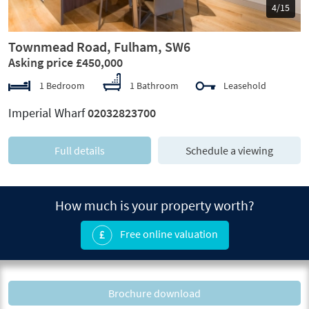
5/15
Townmead Road, Fulham, SW6
Asking price £450,000
1 Bedroom
1 Bathroom
Leasehold
Imperial Wharf
02032823700
Full details
Schedule a viewing
How much is your property worth?
Free online valuation
Brochure download