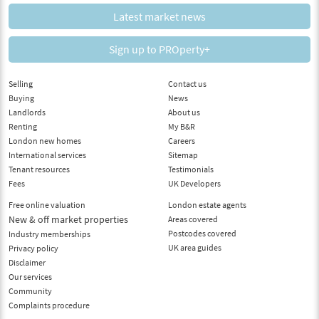
Latest market news
Sign up to PROperty+
Selling
Contact us
Buying
News
Landlords
About us
Renting
My B&R
London new homes
Careers
International services
Sitemap
Tenant resources
Testimonials
Fees
UK Developers
Free online valuation
London estate agents
New & off market properties
Areas covered
Postcodes covered
Industry memberships
UK area guides
Privacy policy
Disclaimer
Our services
Community
Complaints procedure