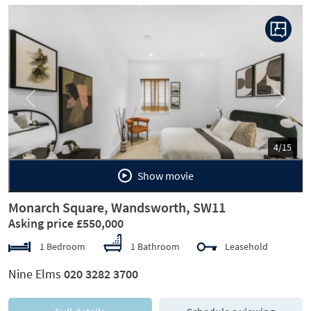
Previous
Next
5/15
Show movie
Monarch Square, Wandsworth, SW11
Asking price £550,000
1 Bedroom
1 Bathroom
Leasehold
Nine Elms
020 3282 3700