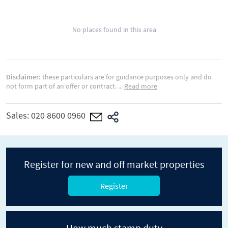
No places found in this area
Disclaimer:
these particulars are for guidance purposes only and do
not form part of an offer or contract.
...
Read more
Sales:
020 8600 0960
Register for new and off market properties
Register
How much stamp duty