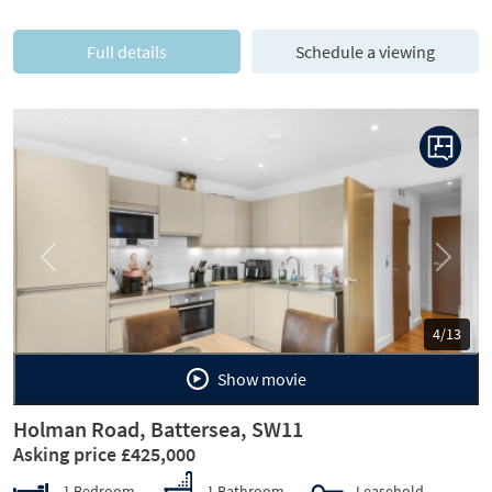
Full details
Schedule a viewing
Previous
Next
5/13
Show movie
Holman Road, Battersea, SW11
Asking price £425,000
1 Bedroom
1 Bathroom
Leasehold