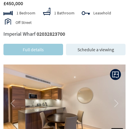
£450,000
1 Bedroom
1 Bathroom
Leasehold
Off Street
Imperial Wharf
02032823700
Full details
Schedule a viewing
Previous
Next