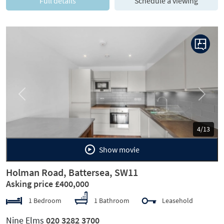
Full details
Schedule a viewing
Previous
Next
5/13
Show movie
Holman Road, Battersea, SW11
Asking price £400,000
1 Bedroom
1 Bathroom
Leasehold
Nine Elms
020 3282 3700