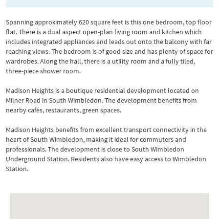
Spanning approximately 620 square feet is this one bedroom, top floor
flat. There is a dual aspect open-plan living room and kitchen which
includes integrated appliances and leads out onto the balcony with far
reaching views. The bedroom is of good size and has plenty of space for
wardrobes. Along the hall, there is a utility room and a fully tiled,
three-piece shower room.
Madison Heights is a boutique residential development located on
Milner Road in South Wimbledon. The development benefits from
nearby cafés, restaurants, green spaces.
Madison Heights benefits from excellent transport connectivity in the
heart of South Wimbledon, making it ideal for commuters and
professionals. The development is close to South Wimbledon
Underground Station. Residents also have easy access to Wimbledon
Station.