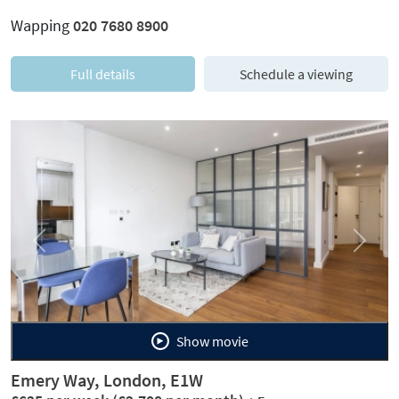
Wapping
020 7680 8900
Full details
Schedule a viewing
Previous
Next
Show movie
Emery Way, London, E1W