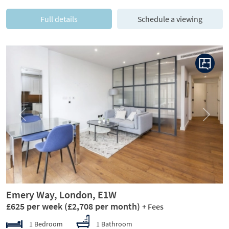
Full details
Schedule a viewing
Previous
Next
Emery Way, London, E1W
£625 per week
(£2,708 per month)
+ Fees
1 Bedroom
1 Bathroom