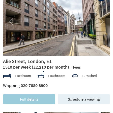
Previous
Next
Alie Street, London, E1
£510 per week
(£2,210 per month)
+ Fees
1 Bedroom
1 Bathroom
Furnished
Wapping
020 7680 8900
Full details
Schedule a viewing