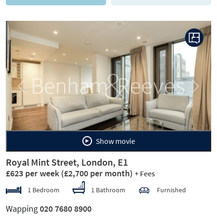
Previous
Next
Show movie
Royal Mint Street, London, E1
£623 per week
(£2,700 per month)
+ Fees
1 Bedroom
1 Bathroom
Furnished
Wapping
020 7680 8900