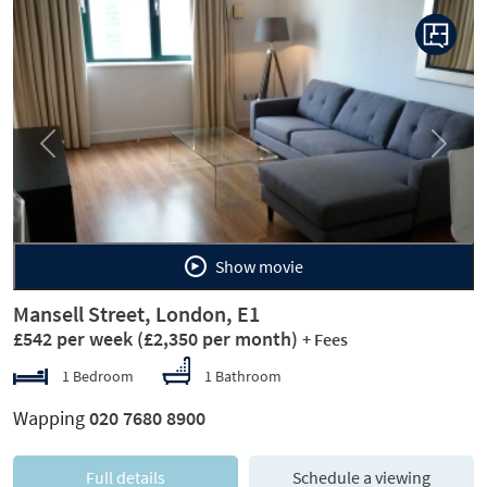
Previous
Next
Show movie
Mansell Street, London, E1
£542 per week
(£2,350 per month)
+ Fees
1 Bedroom
1 Bathroom
Wapping
020 7680 8900
Full details
Schedule a viewing