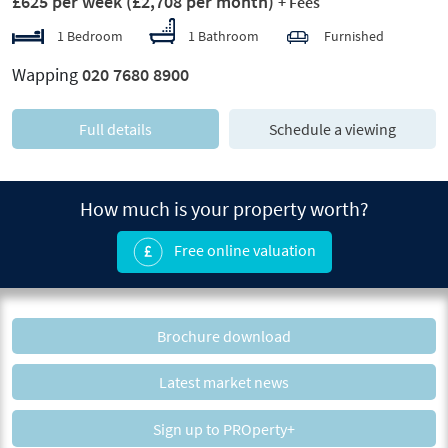
£625 per week
(£2,708 per month)
+ Fees
1 Bedroom
1 Bathroom
Furnished
Wapping
020 7680 8900
Full details
Schedule a viewing
How much is your property worth?
Free online valuation
Brochure download
Latest market news
Sign up to PROperty+