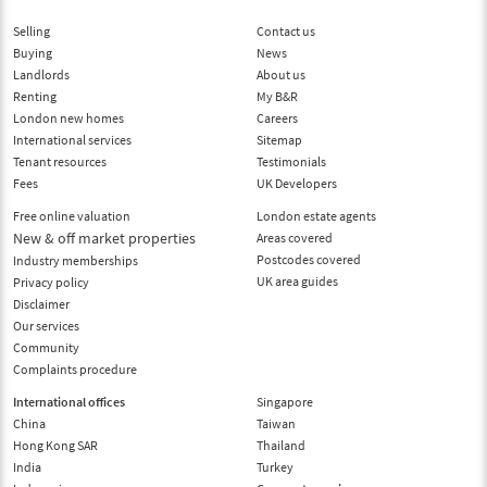
Selling
Contact us
Buying
News
Landlords
About us
Renting
My B&R
London new homes
Careers
International services
Sitemap
Tenant resources
Testimonials
Fees
UK Developers
Free online valuation
London estate agents
New & off market properties
Areas covered
Postcodes covered
Industry memberships
UK area guides
Privacy policy
Disclaimer
Our services
Community
Complaints procedure
International offices
Singapore
China
Taiwan
Hong Kong SAR
Thailand
India
Turkey