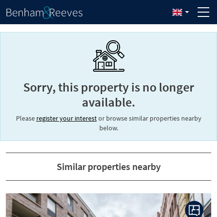
Sorry, this property is no longer
available.
Please
register your interest
or browse similar properties nearby
below.
Similar properties nearby