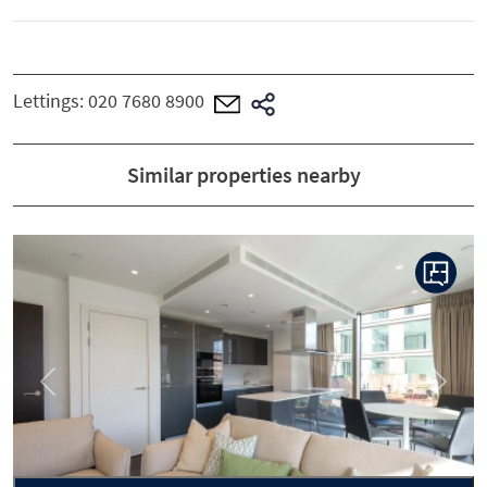
Lettings:
020 7680 8900
Similar properties nearby
Previous
Next