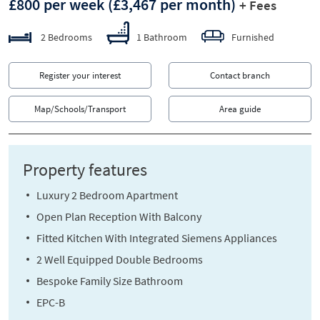
£800 per week
(£3,467 per month)
+ Fees
2 Bedrooms
1 Bathroom
Furnished
Register your interest
Contact branch
Map/Schools/Transport
Area guide
Property features
Luxury 2 Bedroom Apartment
Open Plan Reception With Balcony
Fitted Kitchen With Integrated Siemens Appliances
2 Well Equipped Double Bedrooms
Bespoke Family Size Bathroom
EPC-B