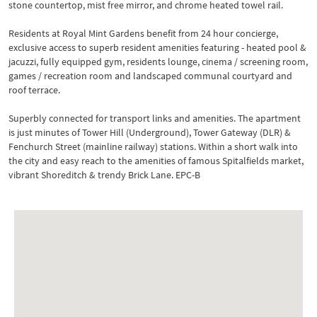
stone countertop, mist free mirror, and chrome heated towel rail.
Residents at Royal Mint Gardens benefit from 24 hour concierge,
exclusive access to superb resident amenities featuring - heated pool &
jacuzzi, fully equipped gym, residents lounge, cinema / screening room,
games / recreation room and landscaped communal courtyard and
roof terrace.
Superbly connected for transport links and amenities. The apartment
is just minutes of Tower Hill (Underground), Tower Gateway (DLR) &
Fenchurch Street (mainline railway) stations. Within a short walk into
the city and easy reach to the amenities of famous Spitalfields market,
vibrant Shoreditch & trendy Brick Lane. EPC-B