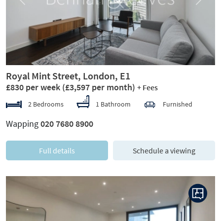
Previous
Next
Royal Mint Street, London, E1
£830 per week
(£3,597 per month)
+ Fees
2 Bedrooms
1 Bathroom
Furnished
Wapping
020 7680 8900
Full details
Schedule a viewing