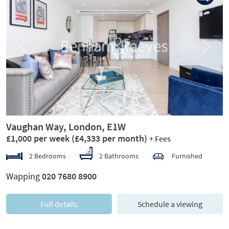
Previous
Next
Vaughan Way, London, E1W
£1,000 per week
(£4,333 per month)
+ Fees
2 Bedrooms
2 Bathrooms
Furnished
Wapping
020 7680 8900
Full details
Schedule a viewing