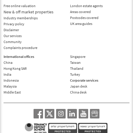
Free online valuation
London estate agents
New & off market properties
Areas covered
Postcodes covered
Industry memberships
UK area guides
Privacy policy
Disclaimer
Our services
Community
Complaints procedure
International offices
Singapore
China
Taiwan
Hong Kong SAR
Thailand
India
Turkey
Indonesia
Corporate services
Malaysia
Japan desk
Middle East
China desk