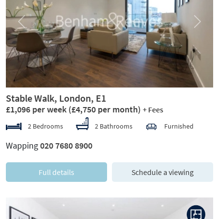
Previous
Next
Stable Walk, London, E1
£1,096 per week
(£4,750 per month)
+ Fees
2 Bedrooms
2 Bathrooms
Furnished
Wapping
020 7680 8900
Full details
Schedule a viewing