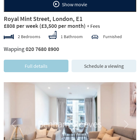
Show movie
Royal Mint Street, London, E1
£808 per week
(£3,500 per month)
+ Fees
2 Bedrooms
1 Bathroom
Furnished
Wapping
020 7680 8900
Full details
Schedule a viewing
Previous
Next