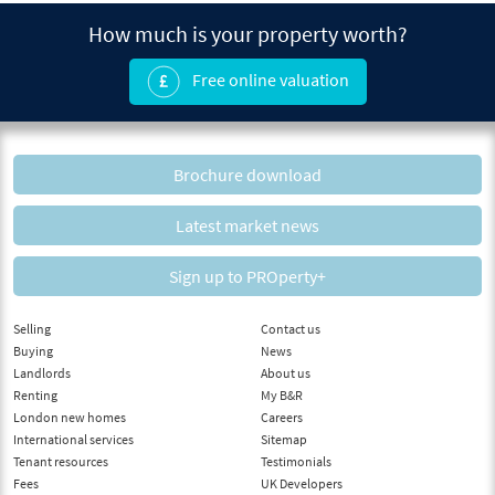
How much is your property worth?
Free online valuation
Brochure download
Latest market news
Sign up to PROperty+
Selling
Contact us
Buying
News
Landlords
About us
Renting
My B&R
London new homes
Careers
International services
Sitemap
Tenant resources
Testimonials
Fees
UK Developers