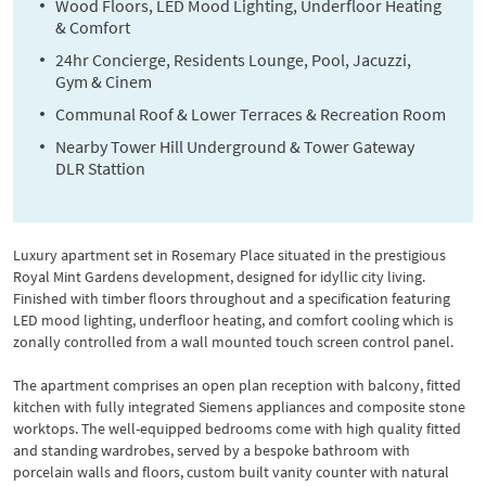
Wood Floors, LED Mood Lighting, Underfloor Heating
& Comfort
24hr Concierge, Residents Lounge, Pool, Jacuzzi,
Gym & Cinem
Communal Roof & Lower Terraces & Recreation Room
Nearby Tower Hill Underground & Tower Gateway
DLR Stattion
Luxury apartment set in Rosemary Place situated in the prestigious
Royal Mint Gardens development, designed for idyllic city living.
Finished with timber floors throughout and a specification featuring
LED mood lighting, underfloor heating, and comfort cooling which is
zonally controlled from a wall mounted touch screen control panel.
The apartment comprises an open plan reception with balcony, fitted
kitchen with fully integrated Siemens appliances and composite stone
worktops. The well-equipped bedrooms come with high quality fitted
and standing wardrobes, served by a bespoke bathroom with
porcelain walls and floors, custom built vanity counter with natural