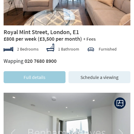
Royal Mint Street, London, E1
£808 per week
(£3,500 per month)
+ Fees
2 Bedrooms
1 Bathroom
Furnished
Wapping
020 7680 8900
Full details
Schedule a viewing