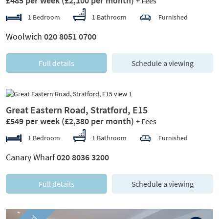
£485 per week
(£2,100 per month)
+ Fees
1 Bedroom
1 Bathroom
Furnished
Woolwich
020 8051 0700
Full details
Schedule a viewing
Previous
Next
Great Eastern Road, Stratford, E15
£549 per week
(£2,380 per month)
+ Fees
1 Bedroom
1 Bathroom
Furnished
Canary Wharf
020 8036 3200
Full details
Schedule a viewing