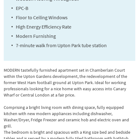
EPC-B
Floor to Ceiling Windows
High Energy Efficiency Rate
Modern Furnishing
7-minute walk from Upton Park tube station
MODERN tastefully furnished apartment set in Chamberlain Court
within the Upton Gardens development, the redevelopment of the
former West Ham football ground at Upton Park. Ideal for working
professionals looking for a nice home with easy access into Canary
Wharf or Central London at a fair price.
Comprising a bright living room with dining space, fully equipped
kitchen with new modern appliances including dishwasher,
Washer/Dryer, Fridge Freezer and ceramic hob and electric oven and
grill.
The bedroom is bright and spacious with a King size bed and bedside
tables and is served by a modern fully tiled bathroom with bathtub,