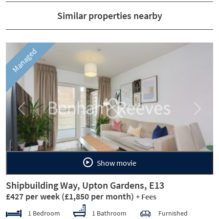
Similar properties nearby
Managed
Previous
Next
Show movie
Shipbuilding Way, Upton Gardens, E13
£427 per week
(£1,850 per month)
+ Fees
1 Bedroom
1 Bathroom
Furnished