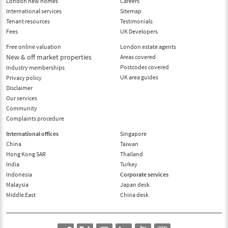
London new homes
Careers
International services
Sitemap
Tenant resources
Testimonials
Fees
UK Developers
Free online valuation
London estate agents
New & off market properties
Areas covered
Postcodes covered
Industry memberships
UK area guides
Privacy policy
Disclaimer
Our services
Community
Complaints procedure
International offices
Singapore
China
Taiwan
Hong Kong SAR
Thailand
India
Turkey
Indonesia
Corporate services
Malaysia
Japan desk
Middle East
China desk