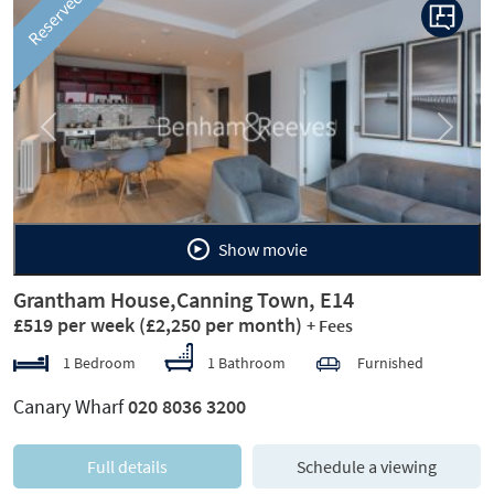
Reserved
Previous
Next
Show movie
Grantham House,Canning Town, E14
£519 per week
(£2,250 per month)
+ Fees
1 Bedroom
1 Bathroom
Furnished
Canary Wharf
020 8036 3200
Full details
Schedule a viewing