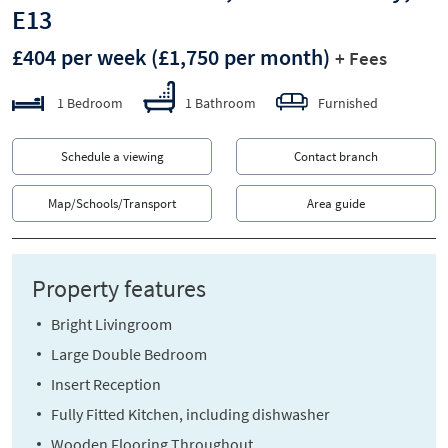
E13
£404 per week
(£1,750 per month)
+ Fees
1 Bedroom
1 Bathroom
Furnished
Schedule a viewing
Contact branch
Map/Schools/Transport
Area guide
Property features
Bright Livingroom
Large Double Bedroom
Insert Reception
Fully Fitted Kitchen, including dishwasher
Wooden Flooring Throughout