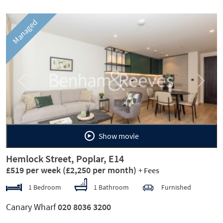
Managed
Previous
Next
Show movie
Hemlock Street, Poplar, E14
£519 per week
(£2,250 per month)
+ Fees
1 Bedroom
1 Bathroom
Furnished
Canary Wharf
020 8036 3200