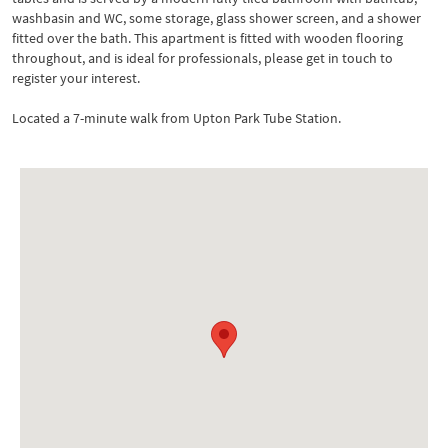
washbasin and WC, some storage, glass shower screen, and a shower
fitted over the bath. This apartment is fitted with wooden flooring
throughout, and is ideal for professionals, please get in touch to
register your interest.
Located a 7-minute walk from Upton Park Tube Station.