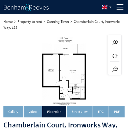
Home
Property to rent
Canning Town
Chamberlain Court, Ironworks
Way, E13
Downloa
Gallery
Video
Floorplan
Street view
EPC
PDF
Chamberlain Court, Ironworks Way,