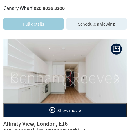
Canary Wharf
020 8036 3200
Full details
Schedule a viewing
Previous
Next
Show movie
Affinity View, London, E16