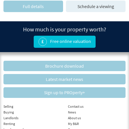
Full details
Schedule a viewing
How much is your property worth?
Free online valuation
Brochure download
Latest market news
Sign up to PROperty+
Selling
Contact us
Buying
News
Landlords
About us
Renting
My B&R