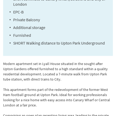
London
EPC-B
Private Balcony
Additional storage
Furnished
SHORT Walking distance to Upton Park Underground
Modern apartment set in Lyall House situated in the sought-after
Upton Gardens offered furnished to a high standard within a quality
residential development. Located a 7-minute walk from Upton Park
tube station, with direct trains to City.
This apartment forms part of the redevelopment of the former West
Ham football ground at Upton Park. Ideal for working professionals
looking for a nice home with easy access into Canary Wharf or Central
London at a fair price.
Comprising an open plan reception living area, leading to the private