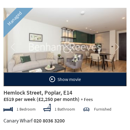
Managed
Previous
Next
Show movie
Hemlock Street, Poplar, E14
£519 per week
(£2,250 per month)
+ Fees
1 Bedroom
1 Bathroom
Furnished
Canary Wharf
020 8036 3200