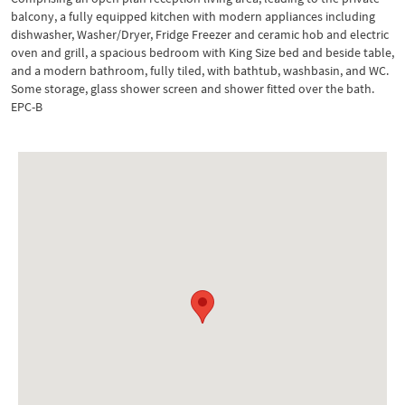
balcony, a fully equipped kitchen with modern appliances including
dishwasher, Washer/Dryer, Fridge Freezer and ceramic hob and electric
oven and grill, a spacious bedroom with King Size bed and beside table,
and a modern bathroom, fully tiled, with bathtub, washbasin, and WC.
Some storage, glass shower screen and shower fitted over the bath.
EPC-B