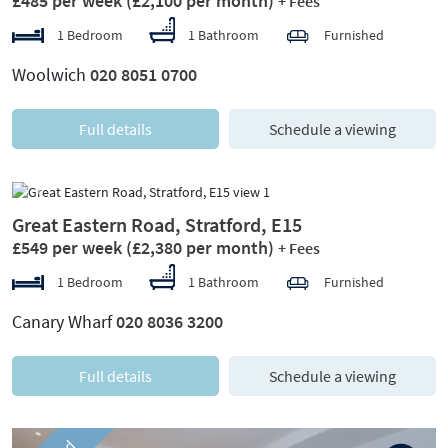
£485 per week
(£2,100 per month)
+ Fees
1 Bedroom
1 Bathroom
Furnished
Woolwich
020 8051 0700
Full details
Schedule a viewing
Previous
Next
Great Eastern Road, Stratford, E15
£549 per week
(£2,380 per month)
+ Fees
1 Bedroom
1 Bathroom
Furnished
Canary Wharf
020 8036 3200
Full details
Schedule a viewing