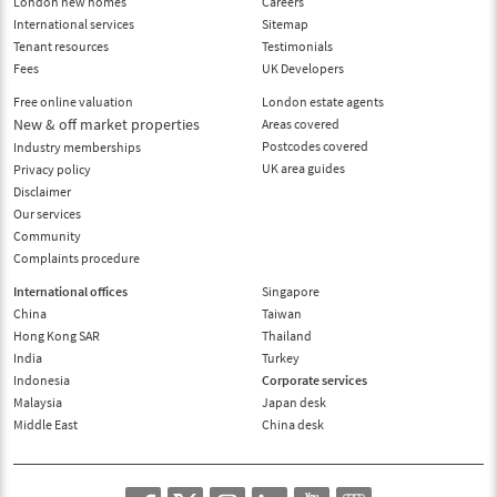
London new homes
Careers
International services
Sitemap
Tenant resources
Testimonials
Fees
UK Developers
Free online valuation
London estate agents
New & off market properties
Areas covered
Postcodes covered
Industry memberships
UK area guides
Privacy policy
Disclaimer
Our services
Community
Complaints procedure
International offices
Singapore
China
Taiwan
Hong Kong SAR
Thailand
India
Turkey
Indonesia
Corporate services
Malaysia
Japan desk
Middle East
China desk