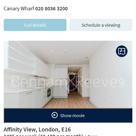
Canary Wharf
020 8036 3200
Full details
Schedule a viewing
Previous
Next
Show movie
Affinity View, London, E16