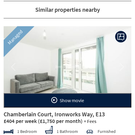
Similar properties nearby
Managed
Previous
Next
Show movie
Chamberlain Court, Ironworks Way, E13
£404 per week
(£1,750 per month)
+ Fees
1 Bedroom
1 Bathroom
Furnished