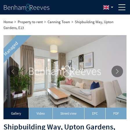
Home
Property to rent
Canning Town
Shipbuilding Way, Upton
Gardens, E13
Managed
Download
Gallery
Video
Street view
EPC
PDF
Shipbuilding Way, Upton Gardens,