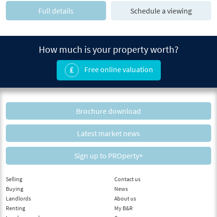
Full details
Schedule a viewing
How much is your property worth?
Free online valuation
Brochure download
Latest market news
Sign up to PROperty+
Selling
Contact us
Buying
News
Landlords
About us
Renting
My B&R