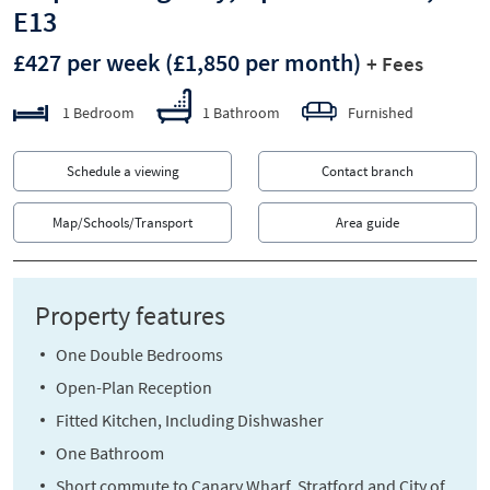
E13
£427 per week
(£1,850 per month)
+ Fees
1 Bedroom
1 Bathroom
Furnished
Schedule a viewing
Contact branch
Map/Schools/Transport
Area guide
Property features
One Double Bedrooms
Open-Plan Reception
Fitted Kitchen, Including Dishwasher
One Bathroom
Short commute to Canary Wharf, Stratford and City of