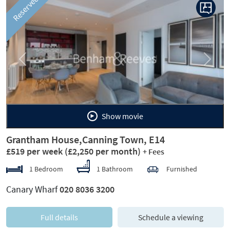
Reserved
Previous
Next
Show movie
Grantham House,Canning Town, E14
£519 per week
(£2,250 per month)
+ Fees
1 Bedroom
1 Bathroom
Furnished
Canary Wharf
020 8036 3200
Full details
Schedule a viewing