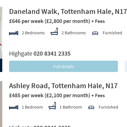
Daneland Walk, Tottenham Hale, N17
£646 per week
(£2,800 per month)
+ Fees
2 Bedrooms
2 Bathrooms
Furnished
xt
Highgate
020 8341 2335
Full details
Ashley Road, Tottenham Hale, N17
£485 per week
(£2,100 per month)
+ Fees
1 Bedroom
1 Bathroom
Furnished
xt