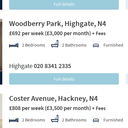
Full details
Woodberry Park, Highgate, N4
£692 per week
(£3,000 per month)
+ Fees
2 Bedrooms
2 Bathrooms
Furnished
xt
Highgate
020 8341 2335
Full details
Coster Avenue, Hackney, N4
£808 per week
(£3,500 per month)
+ Fees
2 Bedrooms
2 Bathrooms
Furnished