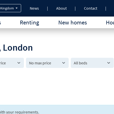
News
About
Contact
 Kingdom
s
Renting
New homes
Hou
7, London
All beds
ith your requirements.