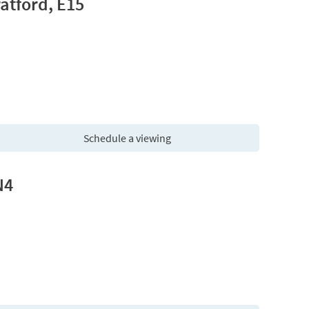
atford, E15
Schedule a viewing
N4