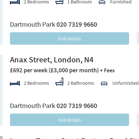
2 Bedrooms
1 Bathroom
Furnished
xt
Dartmouth Park
020 7319 9660
Full details
Anax Street, London, N4
£692 per week
(£3,000 per month)
+ Fees
2 Bedrooms
2 Bathrooms
Unfurnished
xt
Dartmouth Park
020 7319 9660
Full details