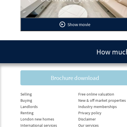
Previous
Ne
Show movie
How much 
Brochure download
Selling
Free online valuation
Buying
New & off market properties
Landlords
Industry memberships
Renting
Privacy policy
London new homes
Disclaimer
International services
Our services