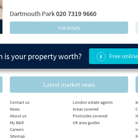
xt
Dartmouth Park
020 7319 9660
Full details
is your property worth?
Free online
Latest market news
Contact us
London estate agents
I
News
Areas covered
C
About us
Postcodes covered
H
My B&R
UK area guides
I
Careers
I
Sitemap
M