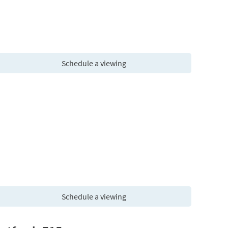
Schedule a viewing
Schedule a viewing