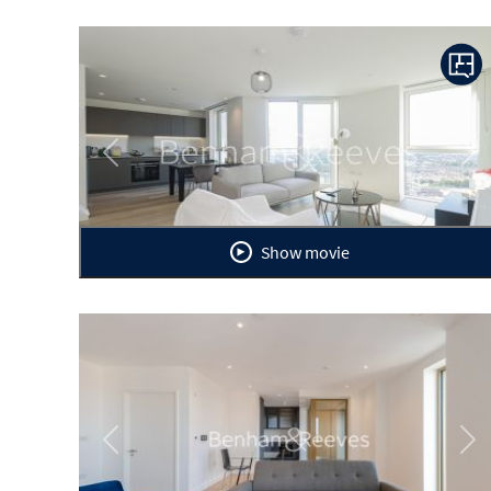
Previous
Ne
Show movie
Previous
Ne