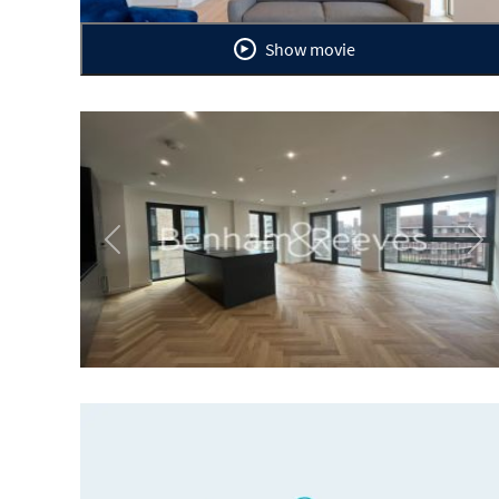
Show movie
Previous
Ne