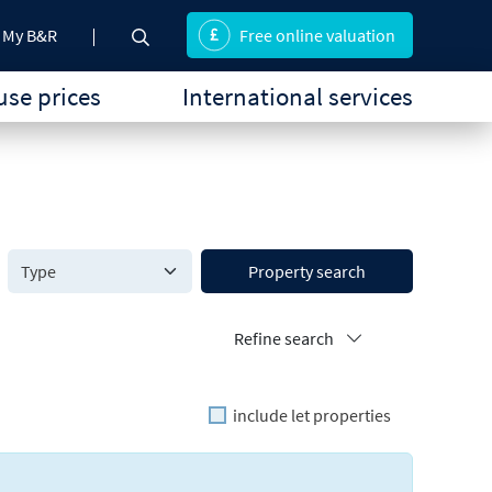
My B&R
Free online valuation
se prices
International services
Property search
Refine search
include let properties