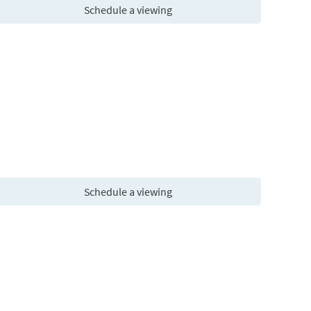
Schedule a viewing
Schedule a viewing