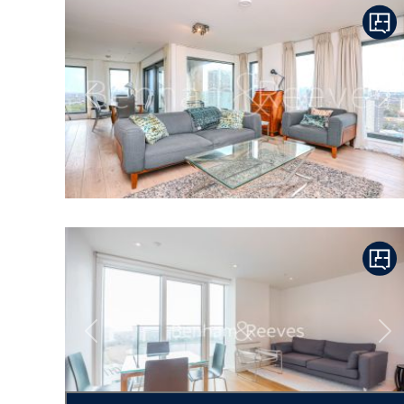
Previous
Ne
Previous
Ne