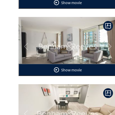
Show movie
Previous
Ne
Show movie