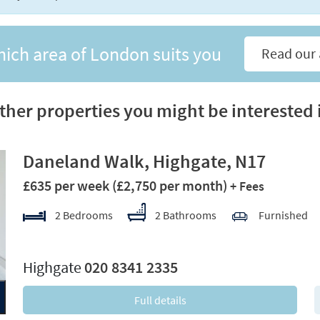
hich area of London suits you
Read our 
ther properties you might be interested 
Daneland Walk, Highgate, N17
£635 per week
(£2,750 per month)
+ Fees
2 Bedrooms
2 Bathrooms
Furnished
xt
Highgate
020 8341 2335
Full details