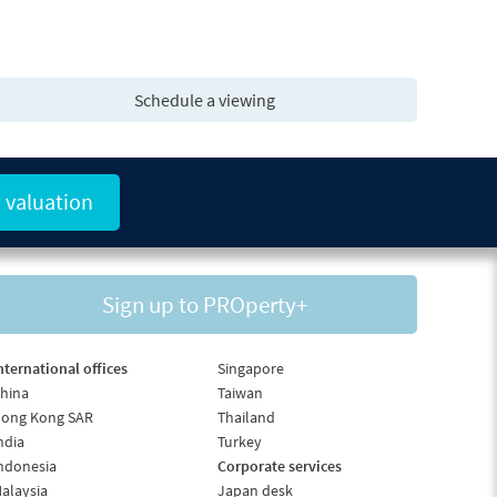
Schedule a viewing
 valuation
Sign up to PROperty+
nternational offices
Singapore
hina
Taiwan
ong Kong SAR
Thailand
ndia
Turkey
ndonesia
Corporate services
alaysia
Japan desk