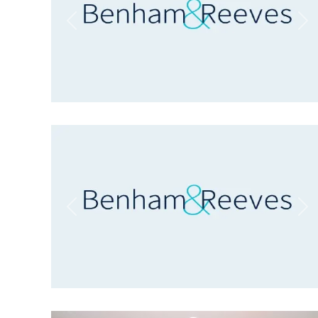
Previous
Ne
Previous
Ne