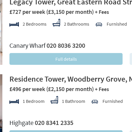
Legacy Tower, Great Eastern Road Str
£727 per week
(£3,150 per month)
+ Fees
2 Bedrooms
2 Bathrooms
Furnished
xt
Canary Wharf
020 8036 3200
Full details
Residence Tower, Woodberry Grove, 
£496 per week
(£2,150 per month)
+ Fees
1 Bedroom
1 Bathroom
Furnished
xt
Highgate
020 8341 2335