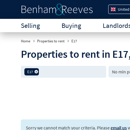
United
Selling
Buying
Landlord
Home
Properties to rent
E17
Properties to rent in E1
E17
Sorry we cannot match your criteria. Please
email us
w