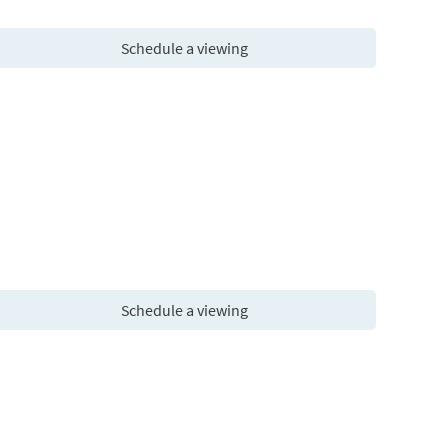
Schedule a viewing
Schedule a viewing