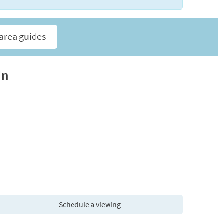
area guides
in
Schedule a viewing