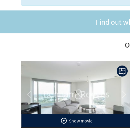
Find out w
O
Previous
Ne
Show movie