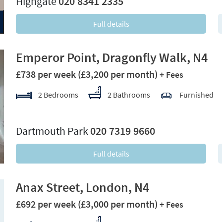
Highgate
020 8341 2335
Full details
Emperor Point, Dragonfly Walk, N4
£738 per week
(£3,200 per month)
+ Fees
2 Bedrooms
2 Bathrooms
Furnished
xt
Dartmouth Park
020 7319 9660
Full details
Anax Street, London, N4
£692 per week
(£3,000 per month)
+ Fees