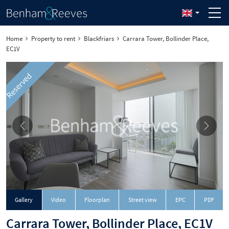
Home
Property to rent
Blackfriars
Carrara Tower, Bollinder Place,
EC1V
Reserved
Downloa
Gallery
Video
Floorplan
Street view
EPC
PDF
Carrara Tower, Bollinder Place, EC1V