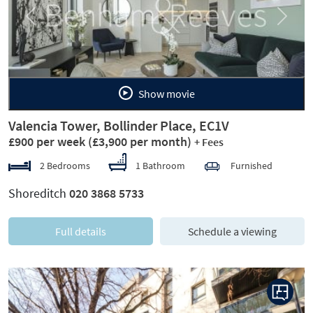
Previous
Next
Show movie
Valencia Tower, Bollinder Place, EC1V
£900 per week
(£3,900 per month)
+ Fees
2 Bedrooms
1 Bathroom
Furnished
Shoreditch
020 3868 5733
Full details
Schedule a viewing