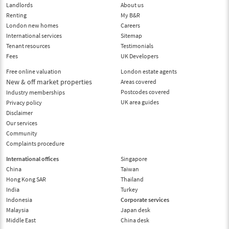
Landlords
About us
Renting
My B&R
London new homes
Careers
International services
Sitemap
Tenant resources
Testimonials
Fees
UK Developers
Free online valuation
London estate agents
New & off market properties
Areas covered
Postcodes covered
Industry memberships
UK area guides
Privacy policy
Disclaimer
Our services
Community
Complaints procedure
International offices
Singapore
China
Taiwan
Hong Kong SAR
Thailand
India
Turkey
Indonesia
Corporate services
Malaysia
Japan desk
Middle East
China desk