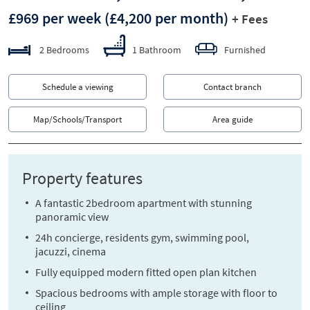
£969 per week
(£4,200 per month)
+ Fees
2 Bedrooms
1 Bathroom
Furnished
Schedule a viewing
Contact branch
Map/Schools/Transport
Area guide
Property features
A fantastic 2bedroom apartment with stunning
panoramic view
24h concierge, residents gym, swimming pool,
jacuzzi, cinema
Fully equipped modern fitted open plan kitchen
Spacious bedrooms with ample storage with floor to
ceiling