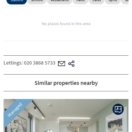
No places found in this area
Lettings:
020 3868 5733
Similar properties nearby
Managed