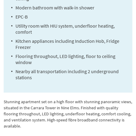
Modern bathroom with walk-in shower
EPC-B
Utility room with HIU system, underfloor heating,
comfort
Kitchen appliances including Induction Hob, Fridge
Freezer
Flooring throughout, LED lighting, floor to ceiling
window
Nearby all transportation including 2 underground
stations
Stunning apartment set on a high floor with stunning panoramic views,
situated in the Carrara Tower in Nine Elms. Finished with quality
flooring throughout, LED lighting, underfloor heating, comfort cooling,
and ventilation system. High-speed fibre broadband connectivity is
available.