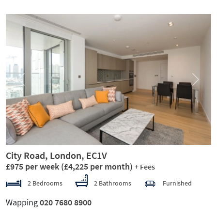
Previous
Next
City Road, London, EC1V
£975 per week
(£4,225 per month)
+ Fees
2 Bedrooms
2 Bathrooms
Furnished
Wapping
020 7680 8900