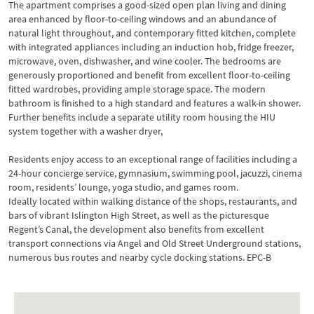
The apartment comprises a good-sized open plan living and dining
area enhanced by floor-to-ceiling windows and an abundance of
natural light throughout, and contemporary fitted kitchen, complete
with integrated appliances including an induction hob, fridge freezer,
microwave, oven, dishwasher, and wine cooler. The bedrooms are
generously proportioned and benefit from excellent floor-to-ceiling
fitted wardrobes, providing ample storage space. The modern
bathroom is finished to a high standard and features a walk-in shower.
Further benefits include a separate utility room housing the HIU
system together with a washer dryer,
Residents enjoy access to an exceptional range of facilities including a
24-hour concierge service, gymnasium, swimming pool, jacuzzi, cinema
room, residents’ lounge, yoga studio, and games room.
Ideally located within walking distance of the shops, restaurants, and
bars of vibrant Islington High Street, as well as the picturesque
Regent’s Canal, the development also benefits from excellent
transport connections via Angel and Old Street Underground stations,
numerous bus routes and nearby cycle docking stations. EPC-B