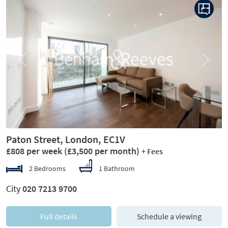
Previous
Next
Paton Street, London, EC1V
£808 per week
(£3,500 per month)
+ Fees
2 Bedrooms
1 Bathroom
City
020 7213 9700
Full details
Schedule a viewing