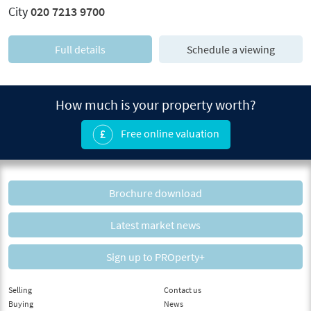
City
020 7213 9700
Full details
Schedule a viewing
How much is your property worth?
Free online valuation
Brochure download
Latest market news
Sign up to PROperty+
Selling
Contact us
Buying
News