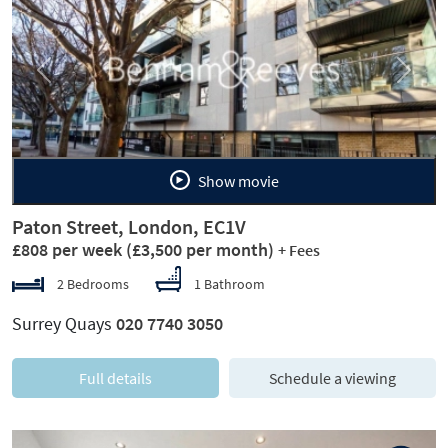
Previous
Next
Show movie
Paton Street, London, EC1V
£808 per week
(£3,500 per month)
+ Fees
2 Bedrooms
1 Bathroom
Surrey Quays
020 7740 3050
Full details
Schedule a viewing