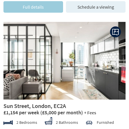
Full details
Schedule a viewing
Previous
Next
Sun Street, London, EC2A
£1,154 per week
(£5,000 per month)
+ Fees
2 Bedrooms
2 Bathrooms
Furnished