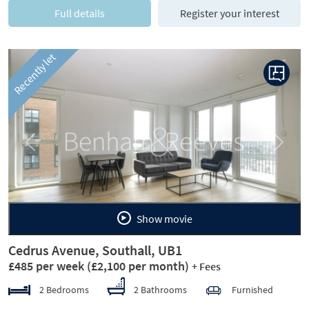
Full details
Register your interest
Recently let
Previous
Next
Show movie
Cedrus Avenue, Southall, UB1
£485 per week
(£2,100 per month)
+ Fees
2 Bedrooms
2 Bathrooms
Furnished