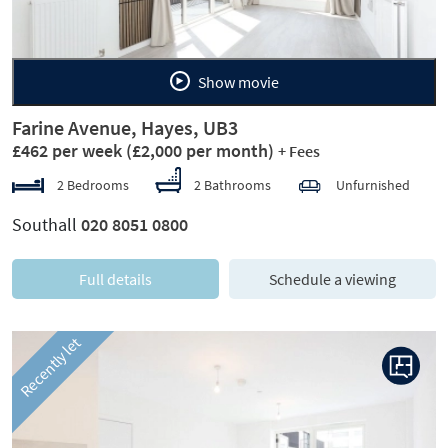
Show movie
Farine Avenue, Hayes, UB3
£462 per week
(£2,000 per month)
+ Fees
2 Bedrooms
2 Bathrooms
Unfurnished
Southall
020 8051 0800
Full details
Schedule a viewing
Recently let