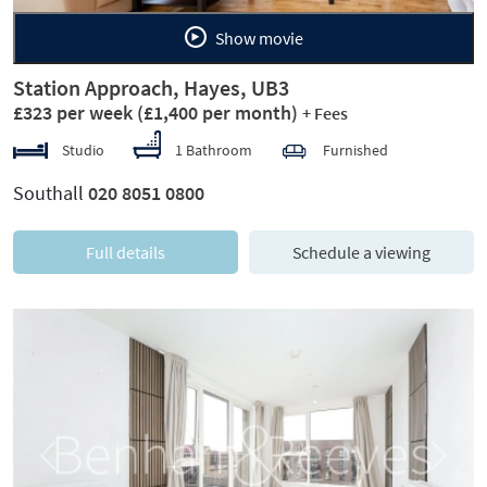
Show movie
Station Approach, Hayes, UB3
£323 per week
(£1,400 per month)
+ Fees
Studio
1 Bathroom
Furnished
Southall
020 8051 0800
Full details
Schedule a viewing
Previous
Next