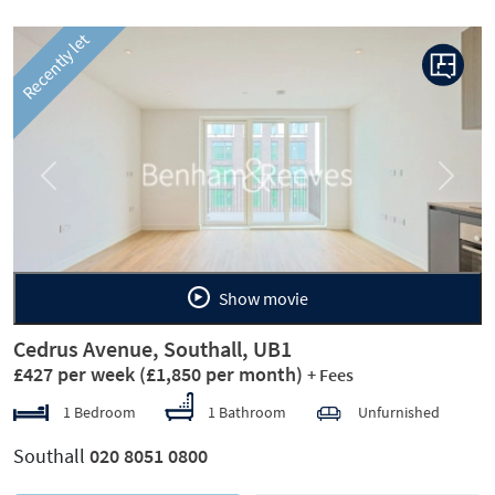
Recently let
Previous
Next
Show movie
Cedrus Avenue, Southall, UB1
£427 per week
(£1,850 per month)
+ Fees
1 Bedroom
1 Bathroom
Unfurnished
Southall
020 8051 0800