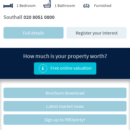
1 Bedroom
1 Bathroom
Furnished
Southall
020 8051 0800
Full details
Register your interest
How much is your property worth?
Free online valuation
Brochure download
Latest market news
Sign up to PROperty+