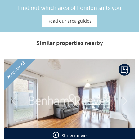
Find out which area of London suits you
Read our area guides
Similar properties nearby
Recently let
Previous
Next
Show movie