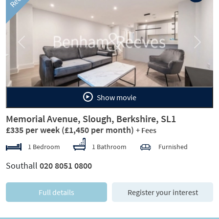
Previous
Next
Show movie
Memorial Avenue, Slough, Berkshire, SL1
£335 per week
(£1,450 per month)
+ Fees
1 Bedroom
1 Bathroom
Furnished
Southall
020 8051 0800
Full details
Register your interest