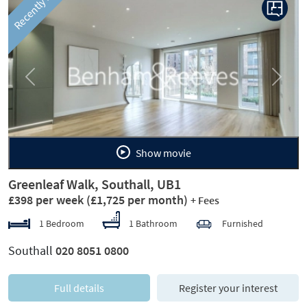
Recently let
Previous
Next
Show movie
Greenleaf Walk, Southall, UB1
£398 per week
(£1,725 per month)
+ Fees
1 Bedroom
1 Bathroom
Furnished
Southall
020 8051 0800
Full details
Register your interest