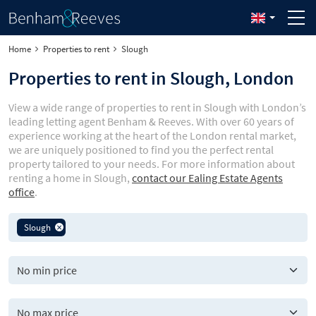
Home
Properties to rent
Slough
Properties to rent in Slough, London
View a wide range of properties to rent in Slough with London’s
leading letting agent Benham & Reeves. With over 60 years of
experience working at the heart of the London rental market,
we are uniquely positioned to find you the perfect rental
property tailored to your needs. For more information about
renting a home in Slough,
contact our Ealing Estate Agents
office
.
Slough