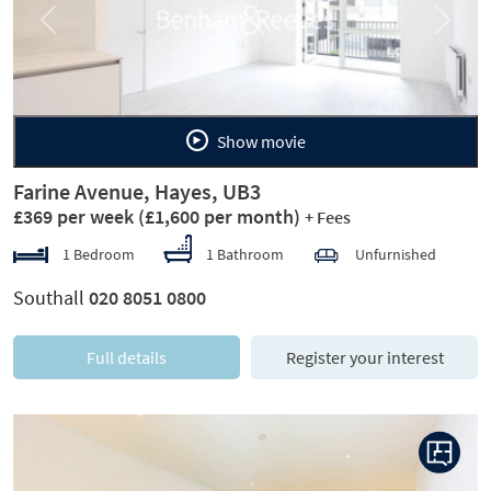
Previous
Next
Show movie
Farine Avenue, Hayes, UB3
£369 per week
(£1,600 per month)
+ Fees
1 Bedroom
1 Bathroom
Unfurnished
Southall
020 8051 0800
Full details
Register your interest