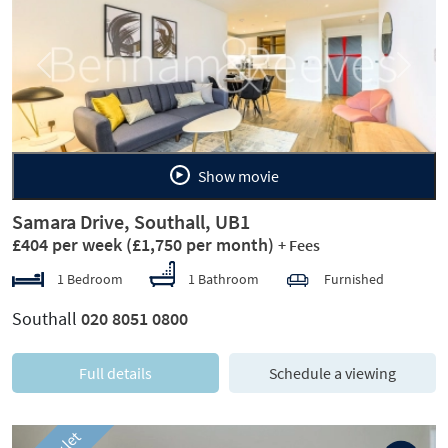
Previous
Next
Show movie
Samara Drive, Southall, UB1
£404 per week
(£1,750 per month)
+ Fees
1 Bedroom
1 Bathroom
Furnished
Southall
020 8051 0800
Full details
Schedule a viewing