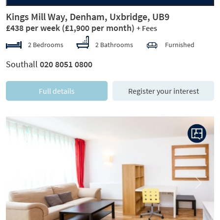
Kings Mill Way, Denham, Uxbridge, UB9
£438 per week
(£1,900 per month)
+ Fees
2 Bedrooms
2 Bathrooms
Furnished
Southall
020 8051 0800
Full details
Register your interest
Previous
Next