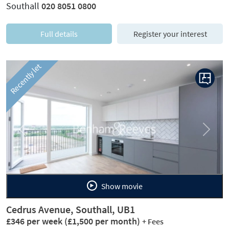
Southall
020 8051 0800
Full details
Register your interest
Recently let
Previous
Next
Show movie
Cedrus Avenue, Southall, UB1
£346 per week
(£1,500 per month)
+ Fees