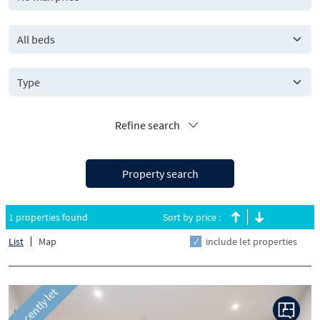
All beds
Refine search
Property search
1 properties found
Sort by price :
List
Map
include let properties
Recently let