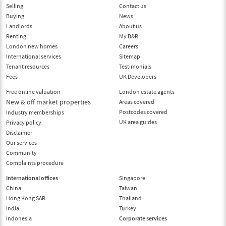
Selling
Contact us
Buying
News
Landlords
About us
Renting
My B&R
London new homes
Careers
International services
Sitemap
Tenant resources
Testimonials
Fees
UK Developers
Free online valuation
London estate agents
New & off market properties
Areas covered
Postcodes covered
Industry memberships
UK area guides
Privacy policy
Disclaimer
Our services
Community
Complaints procedure
International offices
Singapore
China
Taiwan
Hong Kong SAR
Thailand
India
Turkey
Indonesia
Corporate services