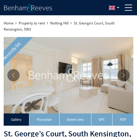
Home
Property to rent
Notting Hill
St. George’s Court, South
Kensington, SW3
Recently let
Download
Gallery
Floorplan
Street view
EPC
PDF
St. George’s Court, South Kensington,