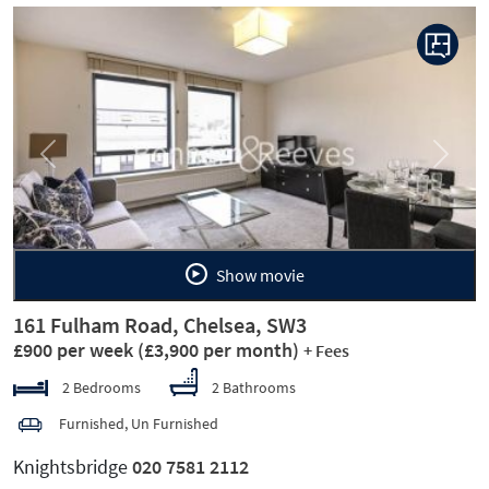
Previous
Next
Show movie
161 Fulham Road, Chelsea, SW3
£900 per week
(£3,900 per month)
+ Fees
2 Bedrooms
2 Bathrooms
Furnished, Un Furnished
Knightsbridge
020 7581 2112