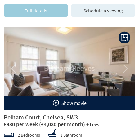
Full details
Schedule a viewing
Previous
Next
Show movie
Pelham Court, Chelsea, SW3
£930 per week
(£4,030 per month)
+ Fees
2 Bedrooms
1 Bathroom