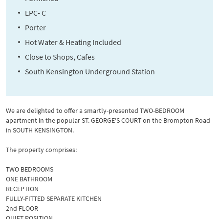
EPC- C
Porter
Hot Water & Heating Included
Close to Shops, Cafes
South Kensington Underground Station
We are delighted to offer a smartly-presented TWO-BEDROOM
apartment in the popular ST. GEORGE'S COURT on the Brompton Road
in SOUTH KENSINGTON.
The property comprises:
TWO BEDROOMS
ONE BATHROOM
RECEPTION
FULLY-FITTED SEPARATE KITCHEN
2nd FLOOR
QUIET POSITION