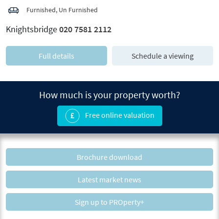
Furnished, Un Furnished
Knightsbridge
020 7581 2112
Full details
Schedule a viewing
How much is your property worth?
Free online valuation
Brochure download
Latest market news
Sign up to PROperty+