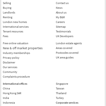
Selling
Contact us
Buying
News
Landlords
About us
Renting
My B&R
London new homes
Careers
International services
Sitemap
Tenant resources
Testimonials
Fees
UK Developers
Free online valuation
London estate agents
New & off market properties
Areas covered
Postcodes covered
Industry memberships
UK area guides
Privacy policy
Disclaimer
Our services
Community
Complaints procedure
International offices
Singapore
China
Taiwan
Hong Kong SAR
Thailand
India
Turkey
Indonesia
Corporate services