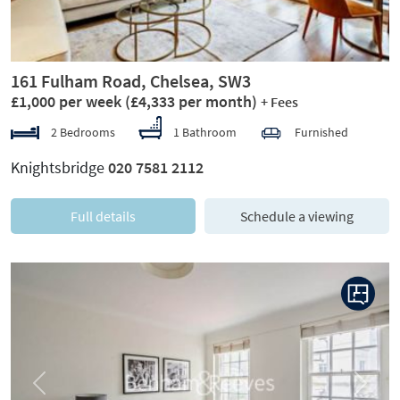
161 Fulham Road, Chelsea, SW3
£1,000 per week
(£4,333 per month)
+ Fees
2 Bedrooms
1 Bathroom
Furnished
Knightsbridge
020 7581 2112
Full details
Schedule a viewing
Previous
Next