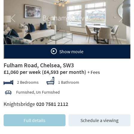
Previous
Next
Show movie
Fulham Road, Chelsea, SW3
£1,060 per week
(£4,593 per month)
+ Fees
2 Bedrooms
1 Bathroom
Furnished, Un Furnished
Knightsbridge
020 7581 2112
Full details
Schedule a viewing