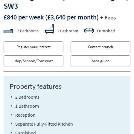
SW3
£840 per week
(£3,640 per month)
+ Fees
2 Bedrooms
1 Bathroom
Furnished
Register your interest
Contact branch
Map/Schools/Transport
Area guide
Property features
2 Bedrooms
1 Bathroom
Reception
Separate Fully-Fitted Kitchen
Furnished