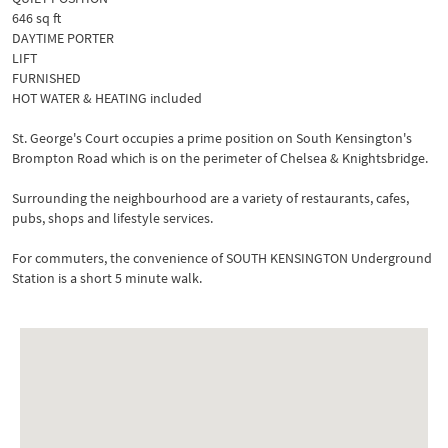
646 sq ft
DAYTIME PORTER
LIFT
FURNISHED
HOT WATER & HEATING included
St. George's Court occupies a prime position on South Kensington's
Brompton Road which is on the perimeter of Chelsea & Knightsbridge.
Surrounding the neighbourhood are a variety of restaurants, cafes,
pubs, shops and lifestyle services.
For commuters, the convenience of SOUTH KENSINGTON Underground
Station is a short 5 minute walk.