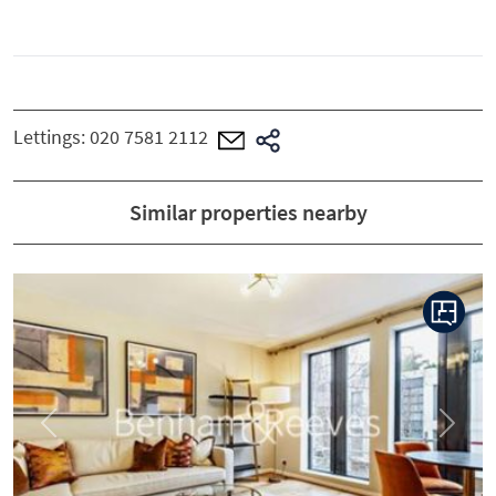
Lettings:
020 7581 2112
Similar properties nearby
Previous
Next