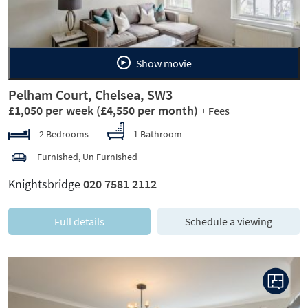
Show movie
Pelham Court, Chelsea, SW3
£1,050 per week
(£4,550 per month)
+ Fees
2 Bedrooms
1 Bathroom
Furnished, Un Furnished
Knightsbridge
020 7581 2112
Full details
Schedule a viewing