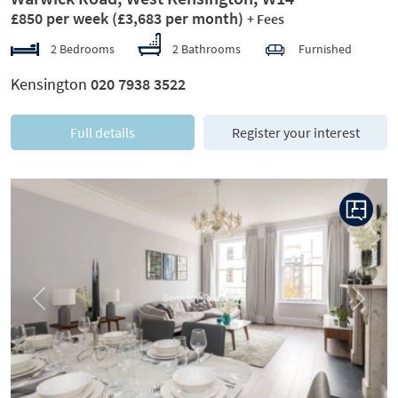
£850 per week
(£3,683 per month)
+ Fees
2 Bedrooms
2 Bathrooms
Furnished
Kensington
020 7938 3522
Full details
Register your interest
Previous
Next