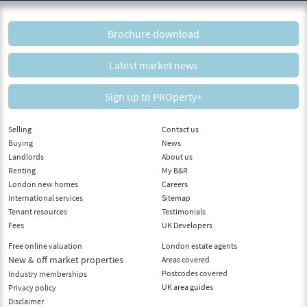
Brochure download
Latest market news
Sign up to PROperty+
Selling
Contact us
Buying
News
Landlords
About us
Renting
My B&R
London new homes
Careers
International services
Sitemap
Tenant resources
Testimonials
Fees
UK Developers
Free online valuation
London estate agents
New & off market properties
Areas covered
Postcodes covered
Industry memberships
UK area guides
Privacy policy
Disclaimer