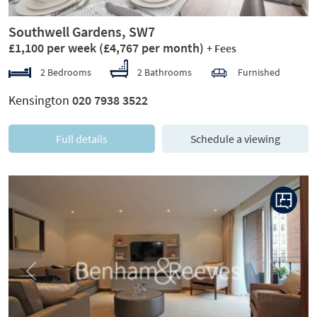
Southwell Gardens, SW7
£1,100 per week
(£4,767 per month)
+ Fees
2 Bedrooms
2 Bathrooms
Furnished
Kensington
020 7938 3522
Full details
Schedule a viewing
Previous
Next