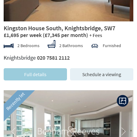
Kingston House South, Knightsbridge, SW7
£1,695 per week
(£7,345 per month)
+ Fees
2 Bedrooms
2 Bathrooms
Furnished
Knightsbridge
020 7581 2112
Full details
Schedule a viewing
Recently let
Previous
Next