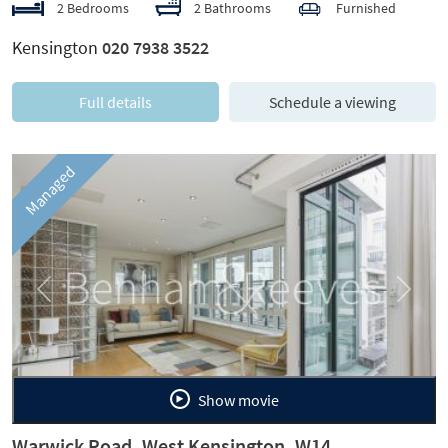
2 Bedrooms
2 Bathrooms
Furnished
Kensington
020 7938 3522
Full details
Schedule a viewing
Managed
Previous
Next
Show movie
Warwick Road, West Kensington, W14