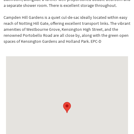
a separate shower room. There is excellent storage throughout.
Campden Hill Gardens is a quiet cul-de-sac ideally located within easy
reach of Notting Hill Gate, offering excellent transport links. The vibrant
amenities of Westbourne Grove, Kensington High Street, and the
renowned Portobello Road are all close by, along with the green open
spaces of Kensington Gardens and Holland Park. EPC-D