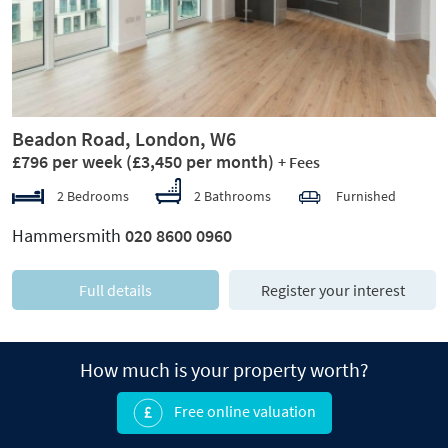
Beadon Road, London, W6
£796 per week
(£3,450 per month)
+ Fees
2 Bedrooms
2 Bathrooms
Furnished
Hammersmith
020 8600 0960
Full details
Register your interest
How much is your property worth?
Free online valuation