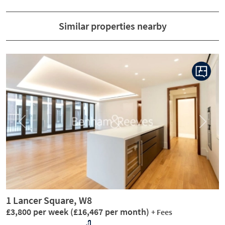
Similar properties nearby
Previous
Next
1 Lancer Square, W8
£3,800 per week
(£16,467 per month)
+ Fees