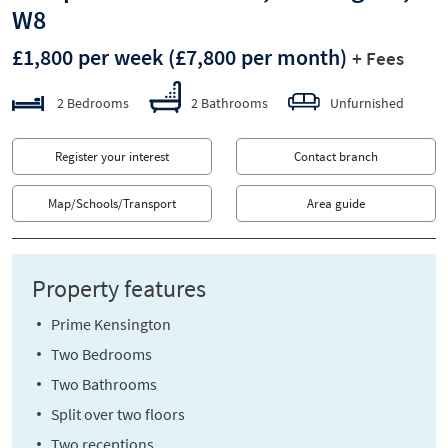
W8
£1,800 per week
(£7,800 per month)
+ Fees
2 Bedrooms
2 Bathrooms
Unfurnished
Register your interest
Contact branch
Map/Schools/Transport
Area guide
Property features
Prime Kensington
Two Bedrooms
Two Bathrooms
Split over two floors
Two receptions