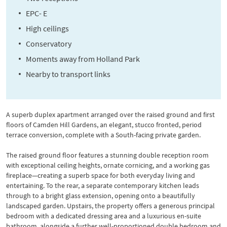
EPC- E
High ceilings
Conservatory
Moments away from Holland Park
Nearby to transport links
A superb duplex apartment arranged over the raised ground and first
floors of Camden Hill Gardens, an elegant, stucco fronted, period
terrace conversion, complete with a South-facing private garden.
The raised ground floor features a stunning double reception room
with exceptional ceiling heights, ornate cornicing, and a working gas
fireplace—creating a superb space for both everyday living and
entertaining. To the rear, a separate contemporary kitchen leads
through to a bright glass extension, opening onto a beautifully
landscaped garden. Upstairs, the property offers a generous principal
bedroom with a dedicated dressing area and a luxurious en-suite
bathroom, alongside a further well-proportioned double bedroom and