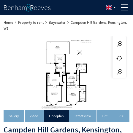
Home
Property to rent
Bayswater
Campden Hill Gardens, Kensington,
W8
Downloa
Gallery
Video
Floorplan
Street view
EPC
PDF
Campden Hill Gardens, Kensington,