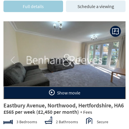
Full details
Schedule a viewing
Previous
Next
Show movie
Eastbury Avenue, Northwood, Hertfordshire, HA6
£565 per week
(£2,450 per month)
+ Fees
3 Bedrooms
2 Bathrooms
Secure