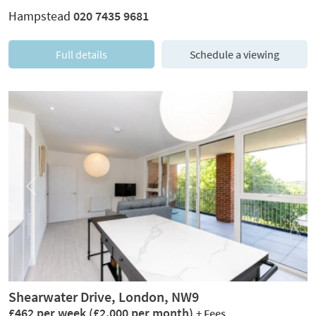
Hampstead
020 7435 9681
Full details
Schedule a viewing
Previous
Next
Shearwater Drive, London, NW9
£462 per week
(£2,000 per month)
+ Fees