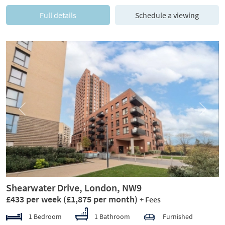
Full details
Schedule a viewing
Previous
Next
Shearwater Drive, London, NW9
£433 per week
(£1,875 per month)
+ Fees
1 Bedroom
1 Bathroom
Furnished