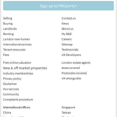
Sign up to PROperty+
Selling
Contact us
Buying
News
Landlords
About us
Renting
My B&R
London new homes
Careers
International services
Sitemap
Tenant resources
Testimonials
Fees
UK Developers
Free online valuation
London estate agents
New & off market properties
Areas covered
Postcodes covered
Industry memberships
UK area guides
Privacy policy
Disclaimer
Our services
Community
Complaints procedure
International offices
Singapore
China
Taiwan