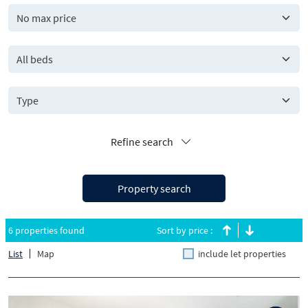
All beds
Refine search
Property search
6 properties found
Sort by price :
List
Map
include let properties