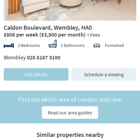
Caldon Boulevard, Wembley, HA0
£808 per week
(£3,500 per month)
+ Fees
3 Bedrooms
2 Bathrooms
Furnished
Wembley
020 8187 3100
Full details
Schedule a viewing
Find out which area of London suits you
Read our area guides
Similar properties nearby