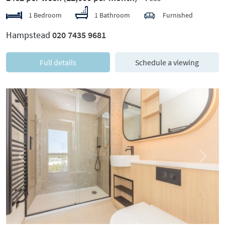
1 Bedroom
1 Bathroom
Furnished
Hampstead
020 7435 9681
Full details
Schedule a viewing
Previous
Next