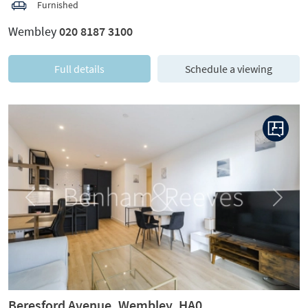
Furnished
Wembley
020 8187 3100
Full details
Schedule a viewing
Previous
Next
Beresford Avenue, Wembley, HA0