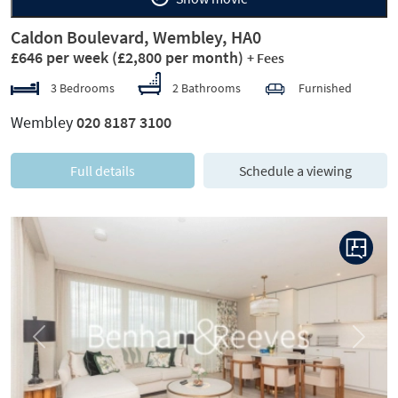
Caldon Boulevard, Wembley, HA0
£646 per week
(£2,800 per month)
+ Fees
3 Bedrooms
2 Bathrooms
Furnished
Wembley
020 8187 3100
Full details
Schedule a viewing
Previous
Next