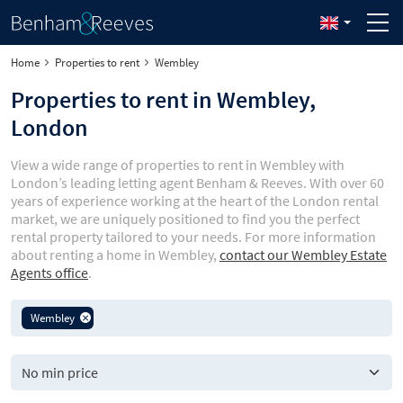
Home
Properties to rent
Wembley
Properties to rent in Wembley,
London
View a wide range of properties to rent in Wembley with
London’s leading letting agent Benham & Reeves. With over 60
years of experience working at the heart of the London rental
market, we are uniquely positioned to find you the perfect
rental property tailored to your needs. For more information
about renting a home in Wembley,
contact our Wembley Estate
Agents office
.
Wembley