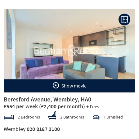
Previous
Next
Show movie
Beresford Avenue, Wembley, HA0
£554 per week
(£2,400 per month)
+ Fees
2 Bedrooms
2 Bathrooms
Furnished
Wembley
020 8187 3100