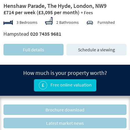
Henshaw Parade, The Hyde, London, NW9
£714 per week
(£3,095 per month)
+ Fees
3 Bedrooms
2 Bathrooms
Furnished
Hampstead
020 7435 9681
Full details
Schedule a viewing
How much is your property worth?
Free online valuation
Brochure download
Latest market news