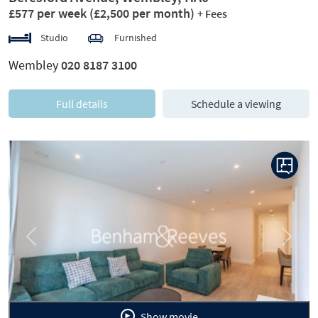
£577 per week
(£2,500 per month)
+ Fees
Studio
Furnished
Wembley
020 8187 3100
Full details
Schedule a viewing
Previous
Next
Show movie