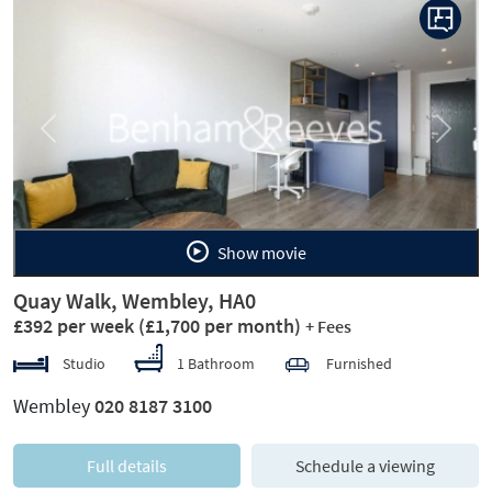
Previous
Next
Show movie
Quay Walk, Wembley, HA0
£392 per week
(£1,700 per month)
+ Fees
Studio
1 Bathroom
Furnished
Wembley
020 8187 3100
Full details
Schedule a viewing