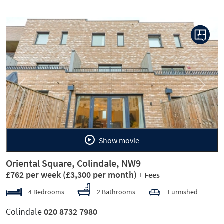
Previous
Next
Show movie
Oriental Square, Colindale, NW9
£762 per week
(£3,300 per month)
+ Fees
4 Bedrooms
2 Bathrooms
Furnished
Colindale
020 8732 7980