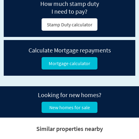
How much stamp duty
I need to pay?
Stamp Duty calculator
Calculate Mortgage repayments
Mortgage calculator
Looking for new homes?
New homes for sale
Similar properties nearby