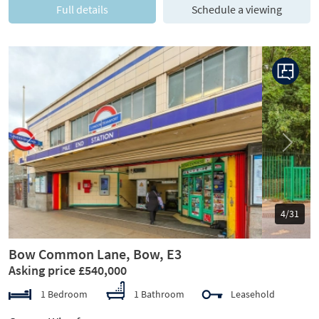
Full details
Schedule a viewing
Previous
Next
5/31
Bow Common Lane, Bow, E3
Asking price £540,000
1 Bedroom
1 Bathroom
Leasehold