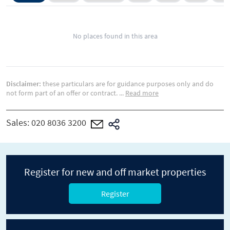
No places found in this area
Disclaimer:
these particulars are for guidance purposes only and do
not form part of an offer or contract.
...
Read more
Sales:
020 8036 3200
Register for new and off market properties
Register