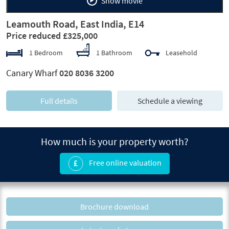
Show movie
Leamouth Road, East India, E14
Price reduced £325,000
1 Bedroom
1 Bathroom
Leasehold
Canary Wharf
020 8036 3200
Full details
Schedule a viewing
How much is your property worth?
Free online valuation
Brochure download