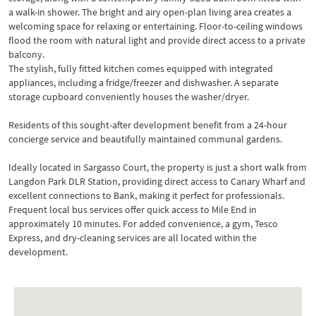
a walk-in shower. The bright and airy open-plan living area creates a
welcoming space for relaxing or entertaining. Floor-to-ceiling windows
flood the room with natural light and provide direct access to a private
balcony.
The stylish, fully fitted kitchen comes equipped with integrated
appliances, including a fridge/freezer and dishwasher. A separate
storage cupboard conveniently houses the washer/dryer.
Residents of this sought-after development benefit from a 24-hour
concierge service and beautifully maintained communal gardens.
Ideally located in Sargasso Court, the property is just a short walk from
Langdon Park DLR Station, providing direct access to Canary Wharf and
excellent connections to Bank, making it perfect for professionals.
Frequent local bus services offer quick access to Mile End in
approximately 10 minutes. For added convenience, a gym, Tesco
Express, and dry-cleaning services are all located within the
development.