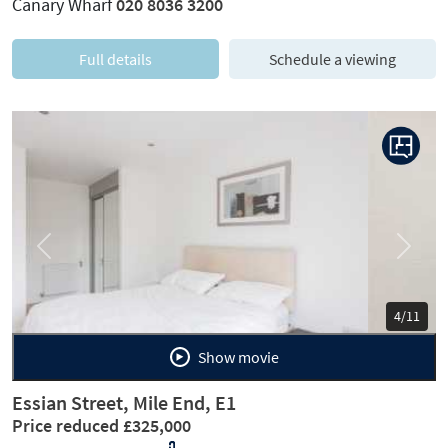
Canary Wharf
020 8036 3200
Full details
Schedule a viewing
Previous
Next
5/11
Show movie
Essian Street, Mile End, E1
Price reduced £325,000