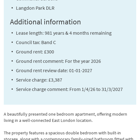
Langdon Park DLR
Additional information
Lease length: 981 years & 4 months remaining
Council tax: Band C
Ground rent: £300
Ground rent comment: For the year 2026
Ground rent review date: 01-01-2027
Service charge: £3,387
Service charge comment: From 1/4/26 to 31/3/2027
A beautifully presented one bedroom apartment, offering modern
living in a well-connected East London location.
The property features a spacious double bedroom with built-in
storage, along with a contemporary family-sized bathroom fitted with