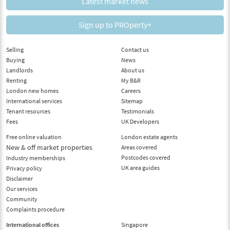
Latest market news
Sign up to PROperty+
Selling
Contact us
Buying
News
Landlords
About us
Renting
My B&R
London new homes
Careers
International services
Sitemap
Tenant resources
Testimonials
Fees
UK Developers
Free online valuation
London estate agents
New & off market properties
Areas covered
Postcodes covered
Industry memberships
UK area guides
Privacy policy
Disclaimer
Our services
Community
Complaints procedure
International offices
Singapore