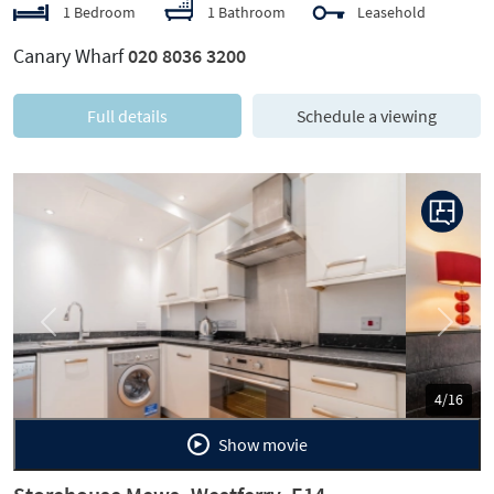
1 Bedroom
1 Bathroom
Leasehold
Canary Wharf
020 8036 3200
Full details
Schedule a viewing
Previous
Next
5/16
Show movie