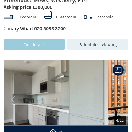
Storehouse Mews, Westferry, E14
Asking price £300,000
1 Bedroom
1 Bathroom
Leasehold
Canary Wharf
020 8036 3200
Full details
Schedule a viewing
Previous
Next
5/22