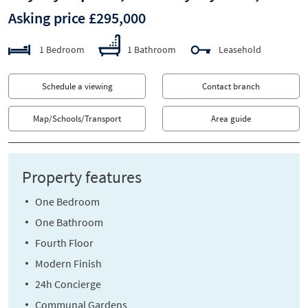
Asking price £295,000
1 Bedroom
1 Bathroom
Leasehold
Schedule a viewing
Contact branch
Map/Schools/Transport
Area guide
Property features
One Bedroom
One Bathroom
Fourth Floor
Modern Finish
24h Concierge
Communal Gardens