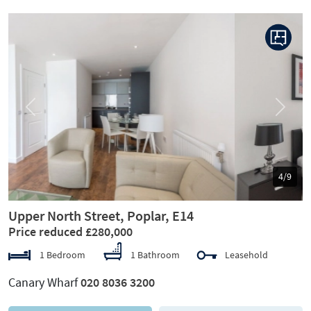
Previous
Next
5/9
Upper North Street, Poplar, E14
Price reduced £280,000
1 Bedroom
1 Bathroom
Leasehold
Canary Wharf
020 8036 3200