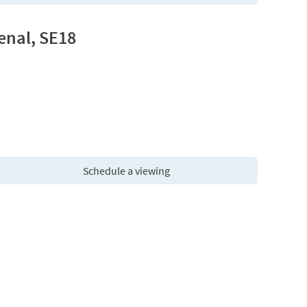
enal, SE18
Schedule a viewing