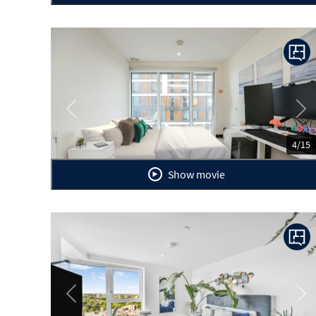
Previous
Ne
4/15
Show movie
Previous
Ne