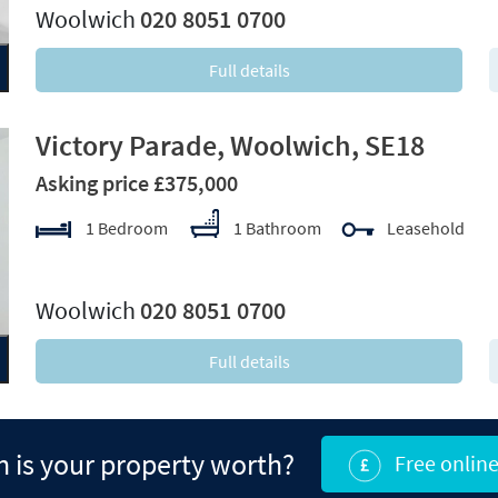
Woolwich
020 8051 0700
Full details
Victory Parade, Woolwich, SE18
Asking price £375,000
1 Bedroom
1 Bathroom
Leasehold
xt
Woolwich
020 8051 0700
Full details
is your property worth?
Free online