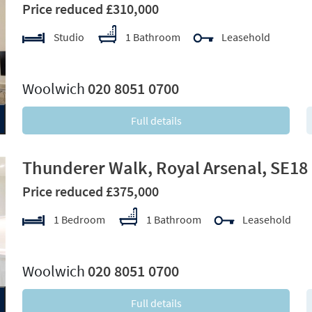
Price reduced £310,000
Studio
1 Bathroom
Leasehold
xt
Woolwich
020 8051 0700
Full details
Thunderer Walk, Royal Arsenal, SE18
Price reduced £375,000
1 Bedroom
1 Bathroom
Leasehold
xt
Woolwich
020 8051 0700
Full details