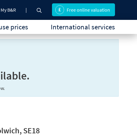
My B&R
Free online valuation
se prices
International services
ilable.
ow.
lwich, SE18