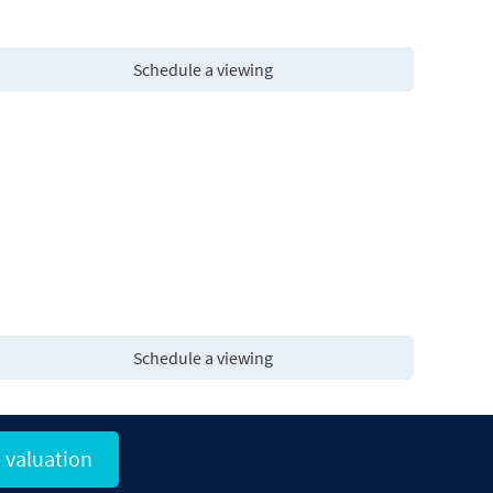
Schedule a viewing
Schedule a viewing
 valuation