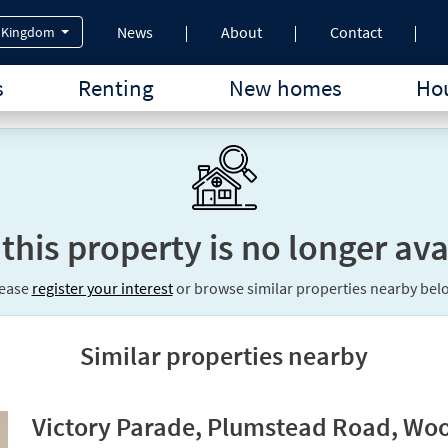
News
About
Contact
 Kingdom
s
Renting
New homes
Hou
 this property is no longer ava
lease
register your interest
or browse similar properties nearby bel
Similar properties nearby
Victory Parade, Plumstead Road, Woo