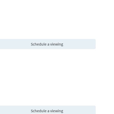
Schedule a viewing
Schedule a viewing