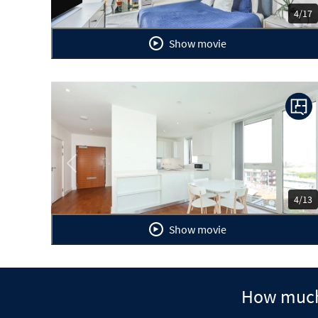
4/17
Show movie
Previous
Ne
4/13
Show movie
How much 