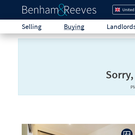
United
Selling
Buying
Landlord
Sorry,
P