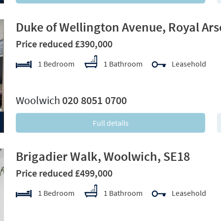
Duke of Wellington Avenue, Royal Ars
Price reduced £390,000
1 Bedroom
1 Bathroom
Leasehold
xt
Woolwich
020 8051 0700
Full details
Brigadier Walk, Woolwich, SE18
Price reduced £499,000
1 Bedroom
1 Bathroom
Leasehold
xt