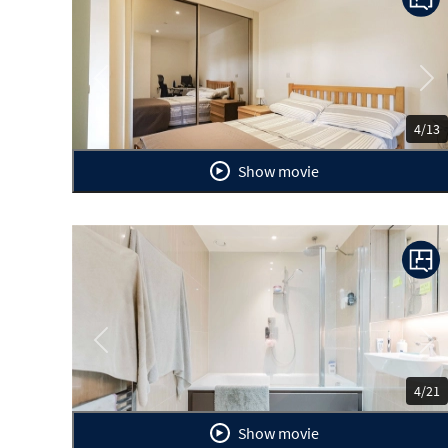
Previous
Ne
4/13
Show movie
Previous
Ne
4/21
Show movie