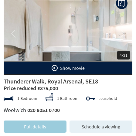
Previous
Next
4/21
Show movie
Thunderer Walk, Royal Arsenal, SE18
Price reduced £375,000
1 Bedroom
1 Bathroom
Leasehold
Woolwich
020 8051 0700
Full details
Schedule a viewing