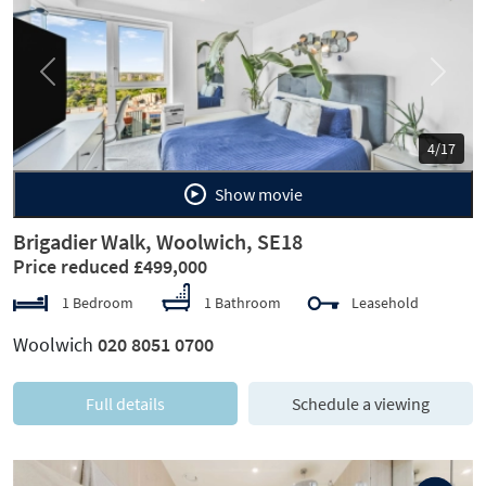
Previous
Next
4/17
Show movie
Brigadier Walk, Woolwich, SE18
Price reduced £499,000
1 Bedroom
1 Bathroom
Leasehold
Woolwich
020 8051 0700
Full details
Schedule a viewing