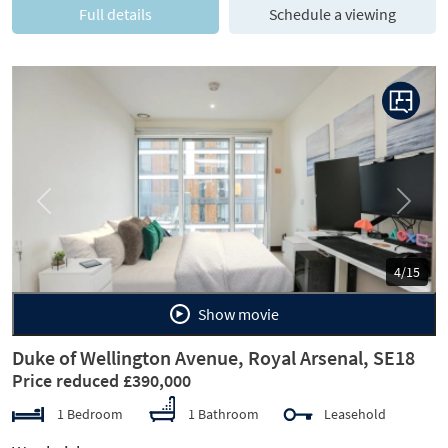
Full details
Schedule a viewing
Previous
Next
4/15
Show movie
Duke of Wellington Avenue, Royal Arsenal, SE18
Price reduced £390,000
1 Bedroom
1 Bathroom
Leasehold