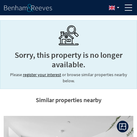
Sorry, this property is no longer
available.
Please
register your interest
or browse similar properties nearby
below.
Similar properties nearby