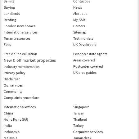
Selling
Contact us
Buying
News
Landlords
About us
Renting
My B&R
London new homes
Careers
International services
Sitemap
Tenant resources
Testimonials
Fees
UK Developers
Free online valuation
London estate agents
New & off market properties
Areas covered
Postcodes covered
Industry memberships
UK area guides
Privacy policy
Disclaimer
Our services
Community
Complaints procedure
International offices
Singapore
China
Taiwan
Hong Kong SAR
Thailand
India
Turkey
Indonesia
Corporate services
Malaysia
Japan desk