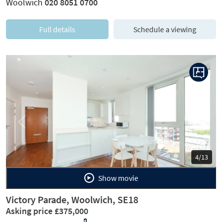
Woolwich
020 8051 0700
Full details
Schedule a viewing
Previous
Next
4/13
Show movie
Victory Parade, Woolwich, SE18
Asking price £375,000