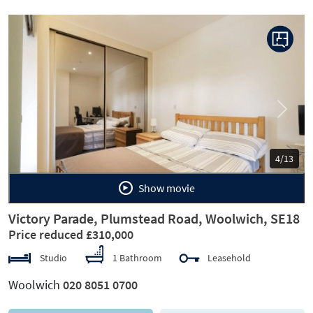
Previous
Next
4/13
Show movie
Victory Parade, Plumstead Road, Woolwich, SE18
Price reduced £310,000
Studio
1 Bathroom
Leasehold
Woolwich
020 8051 0700