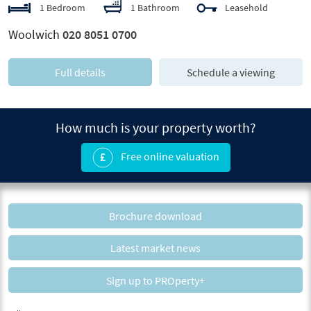
1 Bedroom
1 Bathroom
Leasehold
Woolwich
020 8051 0700
Full details
Schedule a viewing
How much is your property worth?
Free online valuation
Brochure download
Latest market news
Sign up to PROperty+