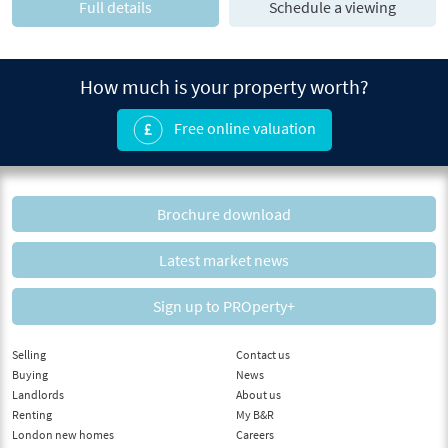
Full details
Schedule a viewing
How much is your property worth?
Free online valuation
Brochure download
Latest market news
Sign up to PROperty+
Selling
Contact us
Buying
News
Landlords
About us
Renting
My B&R
London new homes
Careers