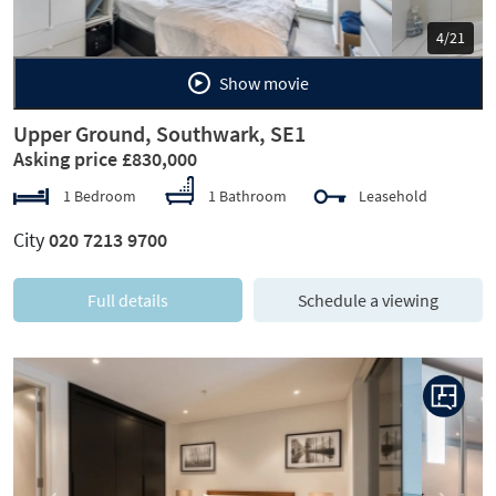
5/21
Show movie
Upper Ground, Southwark, SE1
Asking price £830,000
1 Bedroom
1 Bathroom
Leasehold
City
020 7213 9700
Full details
Schedule a viewing