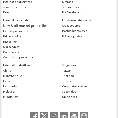
International services
Sitemap
Tenant resources
Testimonials
Fees
UK Developers
Free online valuation
London estate agents
New & off market properties
Areas covered
Postcodes covered
Industry memberships
UK area guides
Privacy policy
Disclaimer
Our services
Community
Complaints procedure
International offices
Singapore
China
Taiwan
Hong Kong SAR
Thailand
India
Turkey
Indonesia
Corporate services
Malaysia
Japan desk
Middle East
China desk