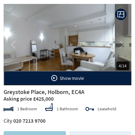
Previous
Next
5/14
Show movie
Greystoke Place, Holborn, EC4A
Asking price £425,000
1 Bedroom
1 Bathroom
Leasehold
City
020 7213 9700