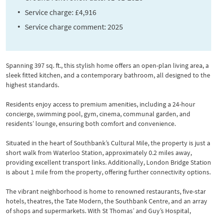
Service charge: £4,916
Service charge comment: 2025
Spanning 397 sq. ft., this stylish home offers an open-plan living area, a
sleek fitted kitchen, and a contemporary bathroom, all designed to the
highest standards.
Residents enjoy access to premium amenities, including a 24-hour
concierge, swimming pool, gym, cinema, communal garden, and
residents’ lounge, ensuring both comfort and convenience.
Situated in the heart of Southbank’s Cultural Mile, the property is just a
short walk from Waterloo Station, approximately 0.2 miles away,
providing excellent transport links. Additionally, London Bridge Station
is about 1 mile from the property, offering further connectivity options.
The vibrant neighborhood is home to renowned restaurants, five-star
hotels, theatres, the Tate Modern, the Southbank Centre, and an array
of shops and supermarkets. With St Thomas’ and Guy’s Hospital,