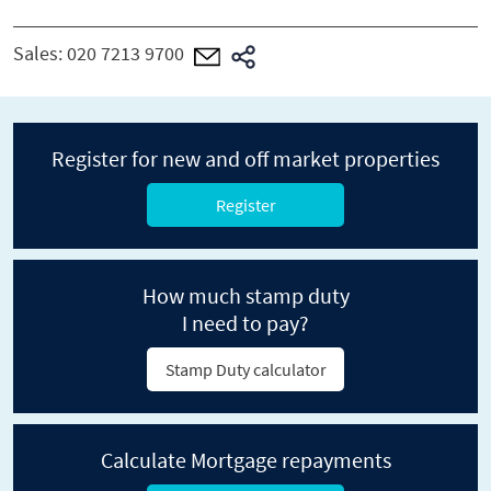
Sales:
020 7213 9700
Register for new and off market properties
Register
How much stamp duty
I need to pay?
Stamp Duty calculator
Calculate Mortgage repayments