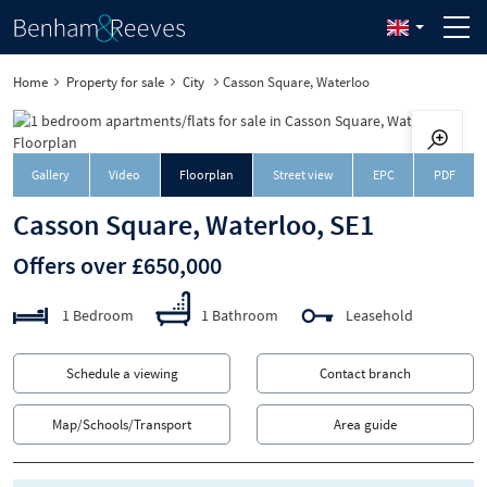
Home
Property for sale
City
Casson Square, Waterloo
Downloa
Gallery
Video
Floorplan
Street view
EPC
PDF
Casson Square, Waterloo, SE1
Offers over £650,000
1 Bedroom
1 Bathroom
Leasehold
Schedule a viewing
Contact branch
Map/Schools/Transport
Area guide