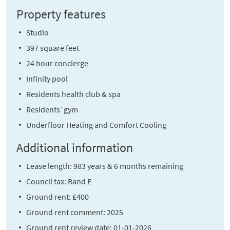
Property features
Studio
397 square feet
24 hour concierge
Infinity pool
Residents health club & spa
Residents’ gym
Underfloor Heating and Comfort Cooling
Additional information
Lease length: 983 years & 6 months remaining
Council tax: Band E
Ground rent: £400
Ground rent comment: 2025
Ground rent review date: 01-01-2026