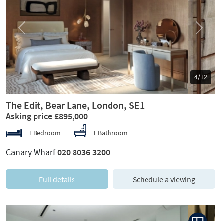
Previous
Next
5/12
The Edit, Bear Lane, London, SE1
Asking price £895,000
1 Bedroom
1 Bathroom
Canary Wharf
020 8036 3200
Full details
Schedule a viewing