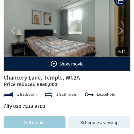
Previous
Next
5/12
Show movie
Chancery Lane, Temple, WC2A
Price reduced £650,000
1 Bedroom
1 Bathroom
Leasehold
City
020 7213 9700
Full details
Schedule a viewing