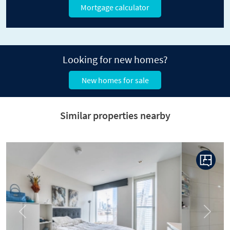
Mortgage calculator
Looking for new homes?
New homes for sale
Similar properties nearby
Previous
Next