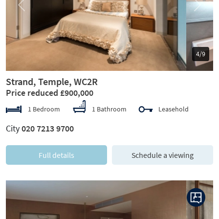
Previous
Next
5/9
Strand, Temple, WC2R
Price reduced £900,000
1 Bedroom
1 Bathroom
Leasehold
City
020 7213 9700
Full details
Schedule a viewing