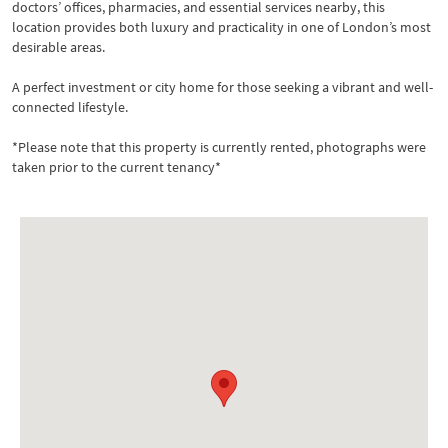
doctors’ offices, pharmacies, and essential services nearby, this
location provides both luxury and practicality in one of London’s most
desirable areas.
A perfect investment or city home for those seeking a vibrant and well-
connected lifestyle.
*Please note that this property is currently rented, photographs were
taken prior to the current tenancy*