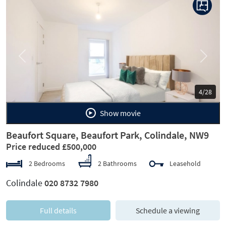
Previous
Next
4/28
Show movie
Beaufort Square, Beaufort Park, Colindale, NW9
Price reduced £500,000
2 Bedrooms
2 Bathrooms
Leasehold
Colindale
020 8732 7980
Full details
Schedule a viewing