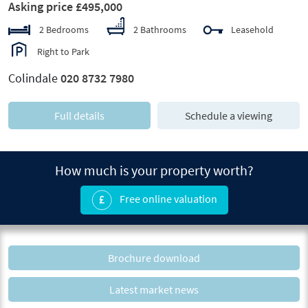
Asking price £495,000
2 Bedrooms
2 Bathrooms
Leasehold
Right to Park
Colindale
020 8732 7980
Full details
Schedule a viewing
How much is your property worth?
Free online valuation
Brochure download
Latest market news