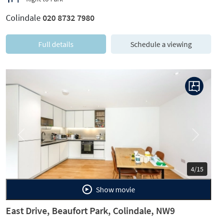
Colindale
020 8732 7980
Full details
Schedule a viewing
Previous
Next
4/15
Show movie
East Drive, Beaufort Park, Colindale, NW9