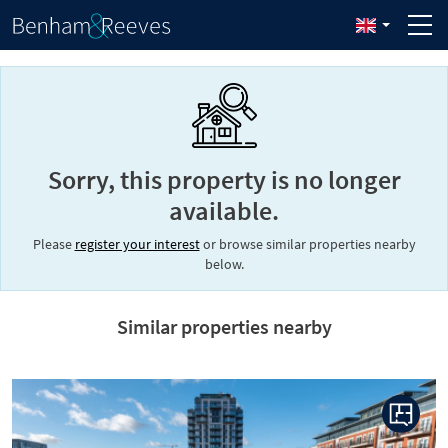
Sorry, this property is no longer
available.
Please
register your interest
or browse similar properties nearby
below.
Similar properties nearby