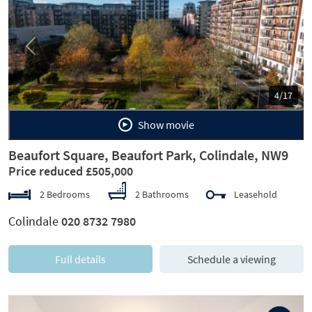
Previous
Next
4/17
Show movie
Beaufort Square, Beaufort Park, Colindale, NW9
Price reduced £505,000
2 Bedrooms
2 Bathrooms
Leasehold
Colindale
020 8732 7980
Full details
Schedule a viewing