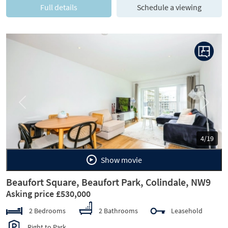
Full details
Schedule a viewing
Previous
Next
4/19
Show movie
Beaufort Square, Beaufort Park, Colindale, NW9
Asking price £530,000
2 Bedrooms
2 Bathrooms
Leasehold
Right to Park