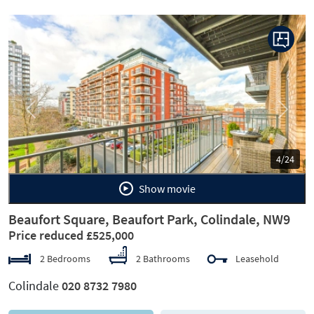
Previous
Next
4/24
Show movie
Beaufort Square, Beaufort Park, Colindale, NW9
Price reduced £525,000
2 Bedrooms
2 Bathrooms
Leasehold
Colindale
020 8732 7980