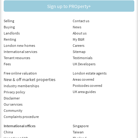
Sign up to PROperty+
Selling
Contact us
Buying
News
Landlords
About us
Renting
My B&R
London new homes
Careers
International services
Sitemap
Tenant resources
Testimonials
Fees
UK Developers
Free online valuation
London estate agents
New & off market properties
Areas covered
Postcodes covered
Industry memberships
UK area guides
Privacy policy
Disclaimer
Our services
Community
Complaints procedure
International offices
Singapore
China
Taiwan