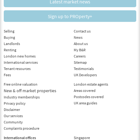
Latest market news
Sign up to PROperty+
Selling
Contact us
Buying
News
Landlords
About us
Renting
My B&R
London new homes
Careers
International services
Sitemap
Tenant resources
Testimonials
Fees
UK Developers
Free online valuation
London estate agents
New & off market properties
Areas covered
Postcodes covered
Industry memberships
UK area guides
Privacy policy
Disclaimer
Our services
Community
Complaints procedure
International offices
Singapore