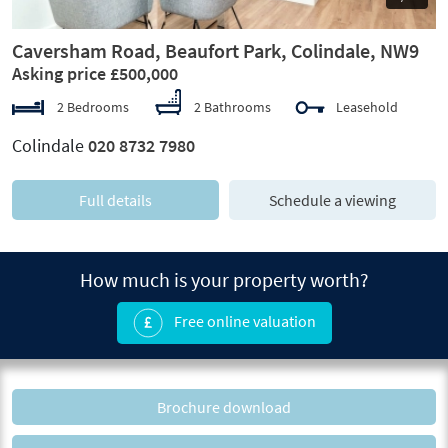
Caversham Road, Beaufort Park, Colindale, NW9
Asking price £500,000
2 Bedrooms
2 Bathrooms
Leasehold
Colindale
020 8732 7980
Full details
Schedule a viewing
How much is your property worth?
Free online valuation
Brochure download