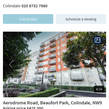
Colindale
020 8732 7980
Full details
Schedule a viewing
Previous
Next
4/16
Aerodrome Road, Beaufort Park, Colindale, NW9
Asking price £425,000