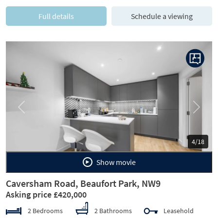
Full details
Schedule a viewing
Previous
Next
4/18
Show movie
Caversham Road, Beaufort Park, NW9
Asking price £420,000
2 Bedrooms
2 Bathrooms
Leasehold