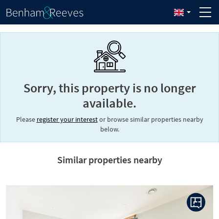
Sorry, this property is no longer
available.
Please
register your interest
or browse similar properties nearby
below.
Similar properties nearby