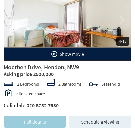
Previous
Next
4/15
Show movie
Moorhen Drive, Hendon, NW9
Asking price £500,000
2 Bedrooms
2 Bathrooms
Leasehold
Allocated Space
Colindale
020 8732 7980
Full details
Schedule a viewing