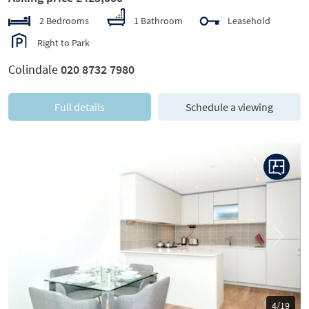
2 Bedrooms
1 Bathroom
Leasehold
Right to Park
Colindale
020 8732 7980
Full details
Schedule a viewing
Previous
Next
4/19