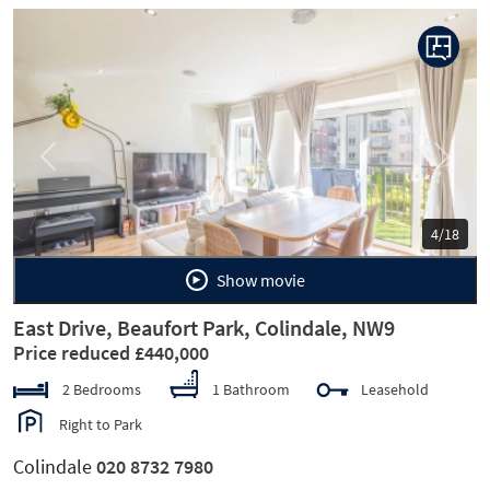
Previous
Next
4/18
Show movie
East Drive, Beaufort Park, Colindale, NW9
Price reduced £440,000
2 Bedrooms
1 Bathroom
Leasehold
Right to Park
Colindale
020 8732 7980