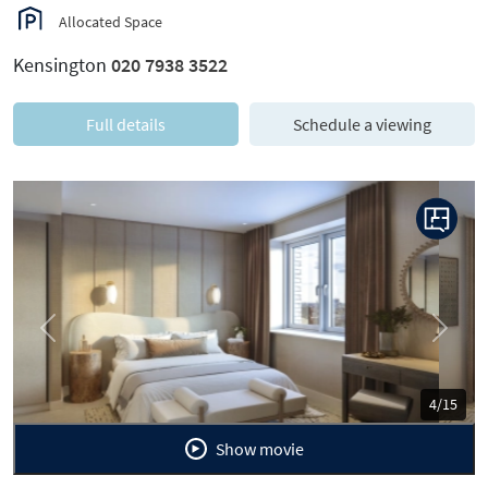
Allocated Space
Kensington
020 7938 3522
Full details
Schedule a viewing
Previous
Next
5/15
Show movie