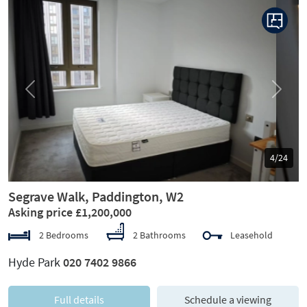
Previous
Next
5/24
Segrave Walk, Paddington, W2
Asking price £1,200,000
2 Bedrooms
2 Bathrooms
Leasehold
Hyde Park
020 7402 9866
Full details
Schedule a viewing