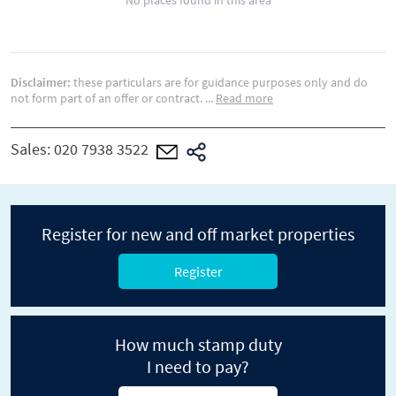
No places found in this area
Disclaimer:
these particulars are for guidance purposes only and do
not form part of an offer or contract.
...
Read more
Sales:
020 7938 3522
Register for new and off market properties
Register
How much stamp duty
I need to pay?