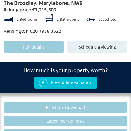
The Broadley, Marylebone, NW8
Asking price £1,215,500
2 Bedrooms
2 Bathrooms
Leasehold
Kensington
020 7938 3522
Full details
Schedule a viewing
How much is your property worth?
Free online valuation
Brochure download
Latest market news