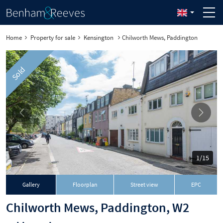
Home
Property for sale
Kensington
Chilworth Mews, Paddington
Sold
1/15
Gallery
Floorplan
Street view
EPC
Chilworth Mews, Paddington, W2