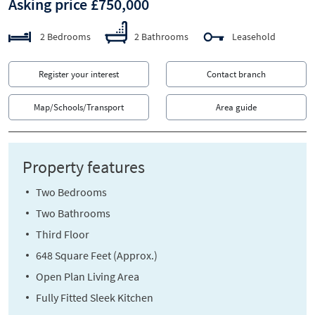
Asking price £750,000
2 Bedrooms
2 Bathrooms
Leasehold
Register your interest
Contact branch
Map/Schools/Transport
Area guide
Property features
Two Bedrooms
Two Bathrooms
Third Floor
648 Square Feet (Approx.)
Open Plan Living Area
Fully Fitted Sleek Kitchen