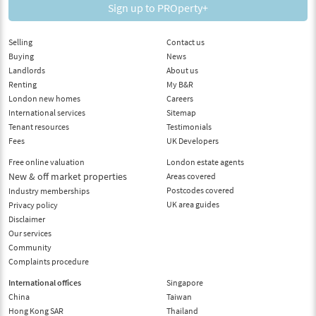
Sign up to PROperty+
Selling
Contact us
Buying
News
Landlords
About us
Renting
My B&R
London new homes
Careers
International services
Sitemap
Tenant resources
Testimonials
Fees
UK Developers
Free online valuation
London estate agents
New & off market properties
Areas covered
Postcodes covered
Industry memberships
UK area guides
Privacy policy
Disclaimer
Our services
Community
Complaints procedure
International offices
Singapore
China
Taiwan
Hong Kong SAR
Thailand