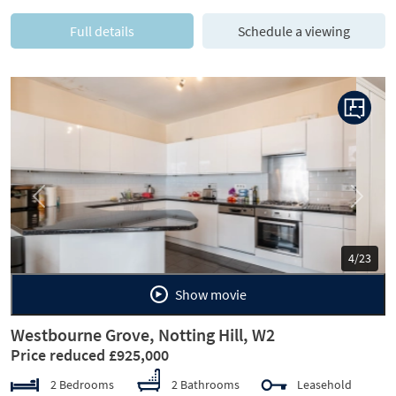
Full details
Schedule a viewing
Previous
Next
5/23
Show movie
Westbourne Grove, Notting Hill, W2
Price reduced £925,000
2 Bedrooms
2 Bathrooms
Leasehold