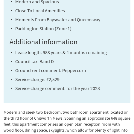
Modern and Spacious
Close To Local Amenities
Moments From Bayswater and Queensway
Paddington Station (Zone 1)
Additional information
Lease length: 983 years & 4 months remaining
Council tax: Band D
Ground rent comment: Peppercorn
Service charge: £2,529
Service charge comment: for the year 2023
Modern and sleek two bedroom, two bathroom apartment located on
the third floor of Chilworth Mews. Spanning an approximate 648 square
feet, this apartment comprises an open plan reception room with
wood floor, dining space, skylights, which allow for plenty of light into