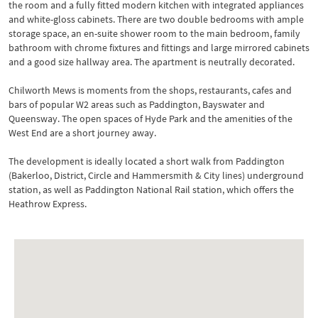
the room and a fully fitted modern kitchen with integrated appliances
and white-gloss cabinets. There are two double bedrooms with ample
storage space, an en-suite shower room to the main bedroom, family
bathroom with chrome fixtures and fittings and large mirrored cabinets
and a good size hallway area. The apartment is neutrally decorated.
Chilworth Mews is moments from the shops, restaurants, cafes and
bars of popular W2 areas such as Paddington, Bayswater and
Queensway. The open spaces of Hyde Park and the amenities of the
West End are a short journey away.
The development is ideally located a short walk from Paddington
(Bakerloo, District, Circle and Hammersmith & City lines) underground
station, as well as Paddington National Rail station, which offers the
Heathrow Express.