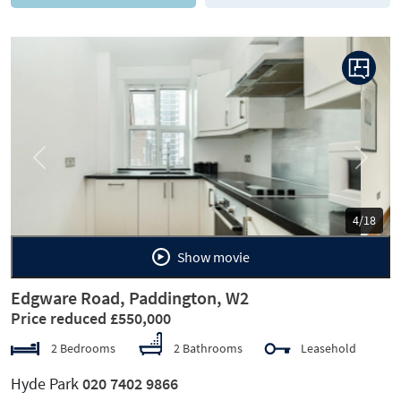
Previous
Next
5/18
Show movie
Edgware Road, Paddington, W2
Price reduced £550,000
2 Bedrooms
2 Bathrooms
Leasehold
Hyde Park
020 7402 9866