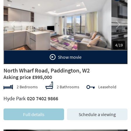
Previous
Next
5/19
Show movie
North Wharf Road, Paddington, W2
Asking price £995,000
2 Bedrooms
2 Bathrooms
Leasehold
Hyde Park
020 7402 9866
Full details
Schedule a viewing