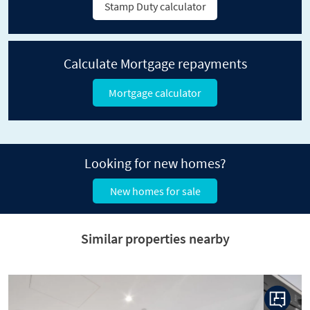
Stamp Duty calculator
Calculate Mortgage repayments
Mortgage calculator
Looking for new homes?
New homes for sale
Similar properties nearby